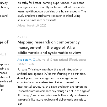
Survey.
empathy for better learning experiences. It explores
t home,
strategies to successfully implement AI into corporate
learning without compromising the human aspects. The
ics and
study employs a qualitative research method using
semistructured interviews with ...
Added: March 10, 2025
ARTICLE
ge of
Mapping research on competency
management in the age of AI: a
bibliometric and systematic review
No. 1
Asemota M. O.
, Journal of Organizational Effectiveness
2026 P. 1–26
rprises
business
Purpose This study maps how the rapid integration of
onomic
artificial intelligence (AI) is transforming the definition,
 has not
development and management of managerial and
 new breed
organizational competencies. It aims to reveal the
the
intellectual structure, thematic evolution and emerging
t ...
research fronts in competency management in the age of
AI. Design/methodology/approach This study combines a
systematic literature review and bibliometric analysis to
map ...