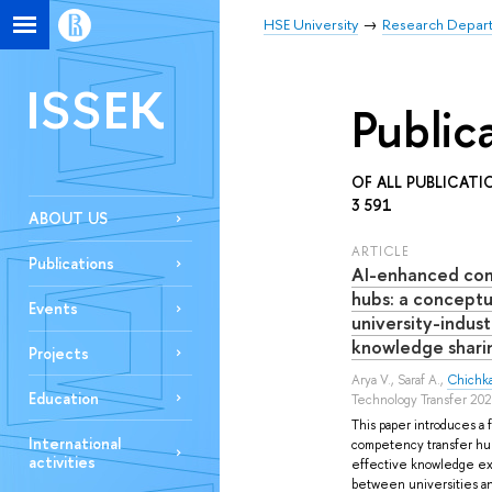
HSE University
Research Depar
ISSEK
Public
OF ALL PUBLICATI
3 591
ABOUT US
ARTICLE
Publications
AI-enhanced co
hubs: a concept
Events
university-indu
knowledge shari
Projects
Arya V.
,
Saraf A.
,
Chichk
Education
Technology Transfer 20
This paper introduces a 
International
competency transfer hubs
activities
effective knowledge exc
between universities an