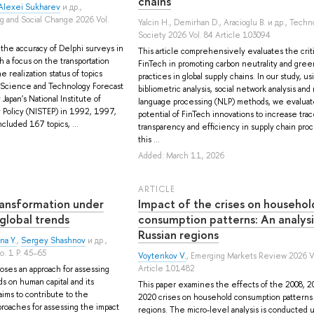
chains
Alexei Sukharev
и др.
,
ng and Social Change 2026 Vol.
Yalcin H.
,
Demirhan D.
,
Aracioglu B.
и др.
, Techn
Society 2026 Vol. 84 Article 103094
the accuracy of Delphi surveys in
This article comprehensively evaluates the criti
h a focus on the transportation
FinTech in promoting carbon neutrality and green
 realization status of topics
practices in global supply chains. In our study, us
 Science and Technology Forecast
bibliometric analysis, social network analysis and 
Japan's National Institute of
language processing (NLP) methods, we evaluat
Policy (NISTEP) in 1992, 1997,
potential of FinTech innovations to increase trace
cluded 167 topics, ...
transparency and efficiency in supply chain proc
this ...
Added: March 11, 2026
ARTICLE
ransformation under
Impact of the crises on househol
 global trends
consumption patterns: An analysi
Russian regions
na Y.
,
Sergey Shashnov
и др.
,
o. 1 P. 45–65
Voytenkov V.
, Emerging Markets Review 2026 V
Article 101482
oses an approach for assessing
ds on human capital and its
This paper examines the effects of the 2008, 2
ims to contribute to the
2020 crises on household consumption patterns 
oaches for assessing the impact
regions. The micro-level analysis is conducted 