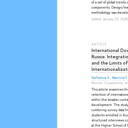
of a set of global trends 
components. Design/met
methodology was develop
Added: January 29, 2026
ARTICLE
International Do
Russia: Integrati
and the Limits o
Internationalizat
Nefedova A.
,
Marinina E. 
России: Социология, этн
This article examines the
retention of internationa
within the broader cont
development. The study
combining survey data f
students enrolled in Rus
structured interviews c
at the Higher School of 