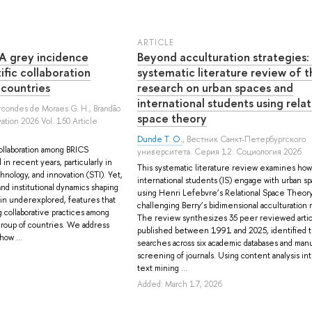
ARTICLE
 A grey incidence
Beyond acculturation strategies:
tific collaboration
systematic literature review of t
 countries
research on urban spaces and
international students using relat
arcondes de Moraes G. H.
,
Brandão
space theory
ation 2026 Vol. 150 Article
Dunde T. O.
, Вестник Санкт-Петербургского
collaboration among BRICS
университета. Серия 12: Социология 2026
 in recent years, particularly in
This systematic literature review examines how
hnology, and innovation (STI). Yet,
international students (IS) engage with urban s
and institutional dynamics shaping
using Henri Lefebvre’s Relational Space Theory
in underexplored, features that
challenging Berry’s bidimensional acculturation 
 collaborative practices among
The review synthesizes 35 peer reviewed artic
roup of countries. We address
published between 1991 and 2025, identified 
how ...
searches across six academic databases and manu
screening of journals. Using content analysis in
text mining ...
Added: March 17, 2026