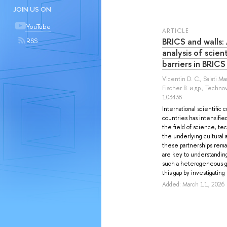
JOIN US ON
YouTube
ARTICLE
BRICS and walls:
RSS
analysis of scien
barriers in BRICS
Vicentin D. C.
,
Salati M
Fischer B.
и др.
, Technov
103438
International scientific 
countries has intensified
the field of science, tec
the underlying cultural 
these partnerships rema
are key to understanding
such a heterogeneous g
this gap by investigating 
Added: March 11, 2026