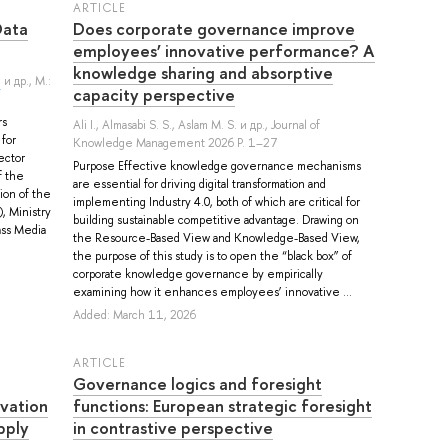
ARTICLE
Data
Does corporate governance improve
employees’ innovative performance? A
knowledge sharing and absorptive
.
и др.
, M.:
capacity perspective
rs
Ali I.
,
Almasabi S. S.
,
Aslam M. S.
и др.
, Journal of
 for
Knowledge Management 2026 P. 1–27
ector
Purpose Effective knowledge governance mechanisms
f the
are essential for driving digital transformation and
ion of the
implementing Industry 4.0, both of which are critical for
), Ministry
building sustainable competitive advantage. Drawing on
ass Media
the Resource-Based View and Knowledge-Based View,
the purpose of this study is to open the “black box” of
corporate knowledge governance by empirically
examining how it enhances employees’ innovative ...
Added: March 11, 2026
ARTICLE
Governance logics and foresight
ovation
functions: European strategic foresight
pply
in contrastive perspective