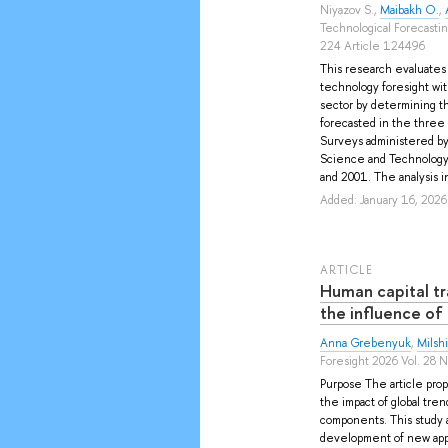
Niyazov S.
,
Maibakh O.
,
Technological Forecasti
224 Article 124496
This research evaluates 
technology foresight wit
sector by determining the
forecasted in the three
Surveys administered by 
Science and Technology 
and 2001. The analysis in
Added: January 16, 2026
ARTICLE
Human capital t
the influence of
Anna Grebenyuk
,
Milshi
Foresight 2026 Vol. 28 N
Purpose The article prop
the impact of global tren
components. This study a
development of new appr