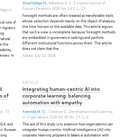
Veselitskaya N.
,
Malekova D. K.
, European Journal of
Futures Research 2026 Vol. 14 P. 1–13
ology in
Foresight methods are often treated as transferable tools
whose selection depends mainly on the object of analysis,
cal role of
the time horizon or the available data. This article argues
 logistics
that such a view is incomplete because foresight methods
ing
are embedded in governance settings and perform
natural
different institutional functions across them. The article
e the
does not claim that the ...
ability,
esses. In
Added: July 22, 2026
ARTICLE
d
Integrating human-centric AI into
s of
corporate learning: balancing
automation with empathy
ol. 73
Asemota M. O.
,
Owoeye G.
, Development and Learning
in Organisations 2026 Vol. 40 No. 3 P. 1–4
014, and
The aim of this study is to examine how organizations can
in Russian
integrate human-centric Artificial Intelligence (AI) into
using
corporate learning programs to balance automation with