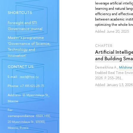
leverage artificial inte
learning and natural la
SHORTCUTS
efficiency and effective
between academic institu
Foresight and STI
optimizing the whole kno
Governance journal
Added: June 20, 2025
Master’s programme
'Governance of Science,
СHAPTER
Technology and
Artificial Intell
Innovation'
and Building Sma
CONTACT US:
Demekhina A.
,
Milshina 
Enabled Real Time Envir
E-mail:
issek@hse.ru
2026. P. 253–281.
Added: January 13, 2026
Phone:
+7 495 621-28-73
Address:
11 Myasnitskaya St.,
Moscow
For
correspondence:
ISSEK HSE,
20 Myasnitskaya St., 101000,
Moscow, Russia