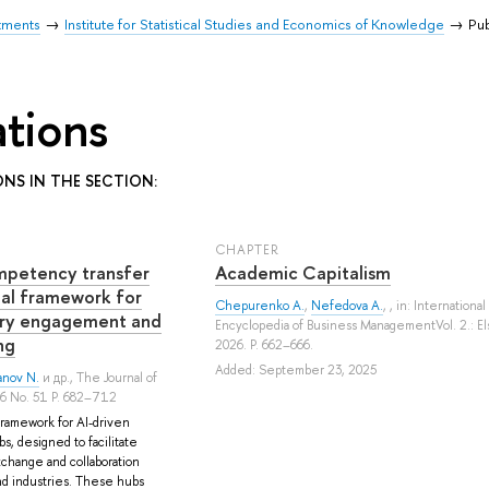
tments
Institute for Statistical Studies and Economics of Knowledge
Pub
ations
ONS IN THE SECTION:
СHAPTER
mpetency transfer
Academic Capitalism
ual framework for
Chepurenko A.
,
Nefedova A.
, , in: International
stry engagement and
Encyclopedia of Business ManagementVol. 2.: El
ng
2026. P. 662–666.
Added: September 23, 2025
anov N.
и др.
, The Journal of
26 No. 51 P. 682–712
framework for AI-driven
, designed to facilitate
hange and collaboration
d industries. These hubs