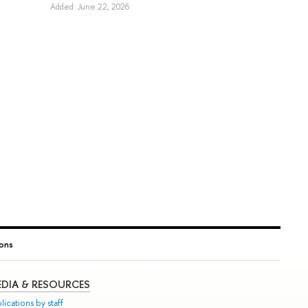
Added: June 22, 2026
ions
DIA & RESOURCES
lications by staff