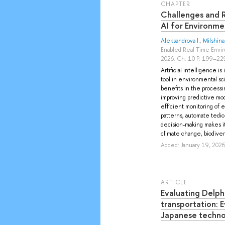
СHAPTER
Challenges and Ri
AI for Environme
Aleksandrova I.
,
Milshina
Enabled Real Time Envir
2026. Ch. 10 P. 199–22
Artificial intelligence i
tool in environmental sci
benefits in the processi
improving predictive mo
efficient monitoring of ec
patterns, automate tediou
decision-making makes it
climate change, biodiversi
Added: January 19, 2026
ARTICLE
Evaluating Delph
transportation: 
Japanese techno