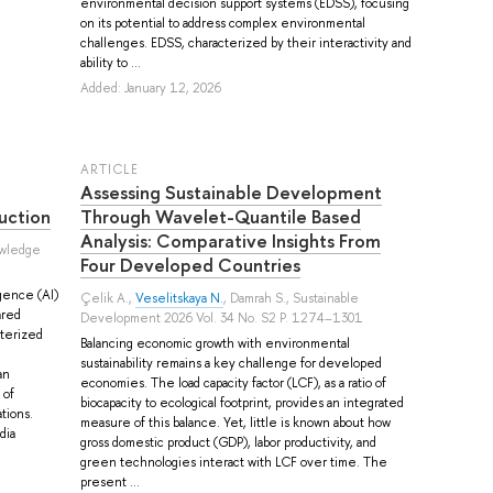
environmental decision support systems (EDSS), focusing
on its potential to address complex environmental
challenges. EDSS, characterized by their interactivity and
ability to ...
Added: January 12, 2026
ARTICLE
Assessing Sustainable Development
uction
Through Wavelet-Quantile Based
Analysis: Comparative Insights From
owledge
Four Developed Countries
igence (AI)
Çelik A.
,
Veselitskaya N.
,
Damrah S.
, Sustainable
ared
Development 2026 Vol. 34 No. S2 P. 1274–1301
cterized
Balancing economic growth with environmental
sustainability remains a key challenge for developed
an
economies. The load capacity factor (LCF), as a ratio of
 of
biocapacity to ecological footprint, provides an integrated
tions.
measure of this balance. Yet, little is known about how
dia
gross domestic product (GDP), labor productivity, and
green technologies interact with LCF over time. The
present ...