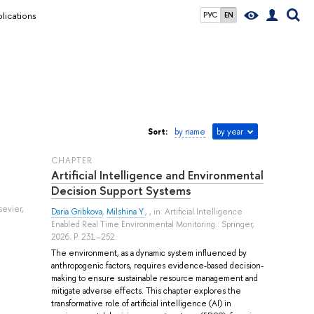
lications
РУС
EN
Sort:
by name
by year
СHAPTER
Artificial Intelligence and Environmental
Decision Support Systems
sevier,
Daria Gribkova
,
Milshina Y.
, , in: Artificial Intelligence
Enabled Real Time Environmental Monitoring.: Springer,
2026. P. 231–252.
The environment, as a dynamic system influenced by
anthropogenic factors, requires evidence-based decision-
making to ensure sustainable resource management and
mitigate adverse effects. This chapter explores the
transformative role of artificial intelligence (AI) in