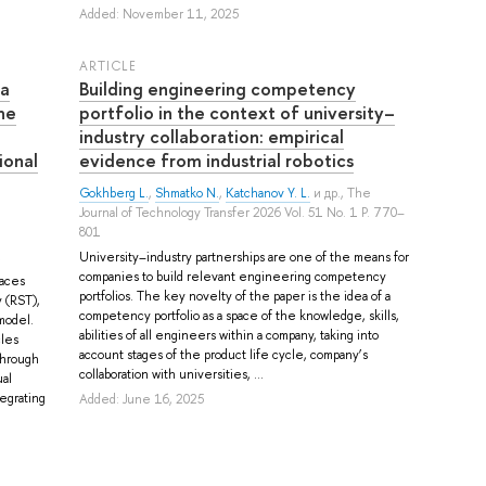
Added: November 11, 2025
ARTICLE
 a
Building engineering competency
he
portfolio in the context of university–
industry collaboration: empirical
ional
evidence from industrial robotics
Gokhberg L.
,
Shmatko N.
,
Katchanov Y. L.
и др.
, The
Journal of Technology Transfer 2026 Vol. 51 No. 1 P. 770–
801
University–industry partnerships are one of the means for
companies to build relevant engineering competency
paces
portfolios. The key novelty of the paper is the idea of a
 (RST),
competency portfolio as a space of the knowledge, skills,
model.
abilities of all engineers within a company, taking into
les
account stages of the product life cycle, company’s
through
collaboration with universities, ...
al
tegrating
Added: June 16, 2025