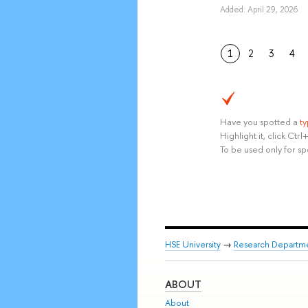
Added: April 29, 2026
1
2
3
4
Have you spotted a
t
Highlight it, click Ct
To be used only for sp
HSE University
→
Research Departm
ABOUT
About