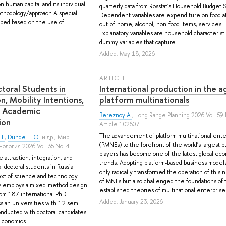
on human capital and its individual
quarterly data from Rosstat's Household Budget 
hodology/approach A special
Dependent variables are expenditure on food a
ed based on the use of ...
out-of-home, alcohol, non-food items, services.
Explanatory variables are household characterist
dummy variables that capture ...
Added: May 18, 2026
ARTICLE
ctoral Students in
International production in the a
on, Mobility Intentions,
platform multinationals
f Academic
Bereznoy A.
, Long Range Planning 2026 Vol. 59 
ion
Article 102607
The advancement of platform multinational ente
I.
,
Dunde T. O.
и др.
, Мир
(PMNEs) to the forefront of the world's largest 
ология 2026 Vol. 35 No. 4
players has become one of the latest global ec
 attraction, integration, and
trends. Adopting platform-based business models
l doctoral students in Russia
only radically transformed the operation of this
ext of science and technology
of MNEs but also challenged the foundations of 
 employs a mixed-method design
established theories of multinational enterprise. I
rom 187 international PhD
Added: January 23, 2026
sian universities with 12 semi-
onducted with doctoral candidates
Economics ...