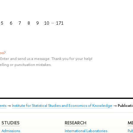
…
5
6
7
8
9
10
171
ypo
?
rl+Enter and send us a message. Thank you for your help!
elling or punctuation mistakes.
ents
→
Institute for Statistical Studies and Economics of Knowledge
→
Publicat
STUDIES
RESEARCH
ME
Admissions
International Laboratories
Pub