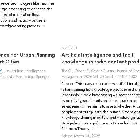
lligence technologies like machine
nguage processing to enhance the
ness of information flows
tions and industry partners,
wledge-sharing process. ...
ARTICLE
igence for Urban Planning
Artificial intelligence and tacit
rt Cities
knowledge in radio content prod
Y.
, , in: Artificial Intelligence
Trio O.
,
Caboni F.
,
Cavallo F.
и др.
, Journal of Kn
onmental Monitoring.: Springer,
Management 2026 Vol. 30 No. 4 P. 1282–1302
Purpose This study explores how artificial intell
is transforming tacit knowledge practices and sh
leadership in radio broadcasting – a sector chara
by creativity, spontaneity and strong audience
engagement. The aim is to assess whether AI c
complement or replicate the human dimensions
knowledge sharing in cultural and media organiza
Design/methodology/approach Grounded in Me
Richness Theory ...
Added: March 11, 2026