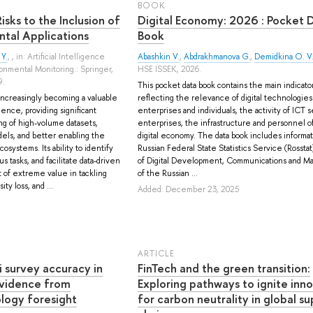
BOOK
sks to the Inclusion of
Digital Economy: 2026 : Pocket 
ntal Applications
Book
 Y.
, , in: Artificial Intelligence
Abashkin V.
,
Abdrakhmanova G.
,
Demidkina O. V
onmental Monitoring.: Springer,
HSE ISSEK, 2026.
9.
This pocket data book contains the main indicato
s increasingly becoming a valuable
reflecting the relevance of digital technologies
ence, providing significant
enterprises and individuals, the activity of ICT s
ng of high-volume datasets,
enterprises, the infrastructure and personnel o
dels, and better enabling the
digital economy. The data book includes informat
osystems. Its ability to identify
Russian Federal State Statistics Service (Rosstat
s tasks, and facilitate data-driven
of Digital Development, Communications and M
 of extreme value in tackling
of the Russian ...
ty loss, and ...
Added: December 23, 2025
ARTICLE
i survey accuracy in
FinTech and the green transition:
Evidence from
Exploring pathways to ignite inn
logy foresight
for carbon neutrality in global su