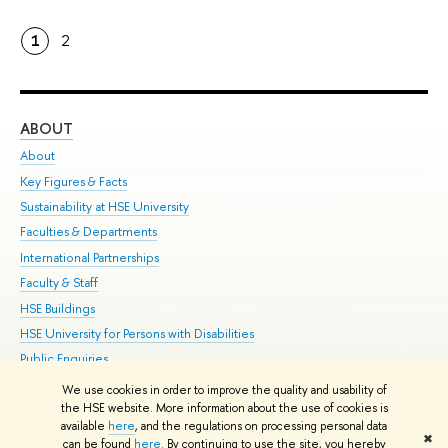
1
2
ABOUT
ST
About
Adm
Key Figures & Facts
Pr
Sustainability at HSE University
Un
Faculties & Departments
Gr
International Partnerships
Ex
Faculty & Staff
Su
HSE Buildings
Sem
HSE University for Persons with Disabilities
Bus
Public Enquiries
We use cookies in order to improve the quality and usability of
Edit
the HSE website. More information about the use of cookies is
© HSE University 1993–2026
Contacts
Copyright
Privacy Policy
Site
available
here
, and the regulations on processing personal data
✖
Map
can be found
here
. By continuing to use the site, you hereby