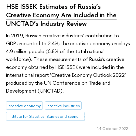
HSE ISSEK Estimates of Russia’s
Creative Economy Are Included in the
UNCTAD’s Industry Review
In 2019, Russian creative industries’ contribution to
GDP amounted to 2.4%; the creative economy employs
4.9 million people (6.8% of the total national
workforce). These measurements of Russia's creative
economy obtained by HSE ISSEK were included in the
international report ‘Creative Economy Outlook 2022’
produced by the UN Conference on Trade and
Development (UNCTAD).
creative economy
creative industries
Institute for Statistical Studies and Economics of Knowledge
14 October 2022