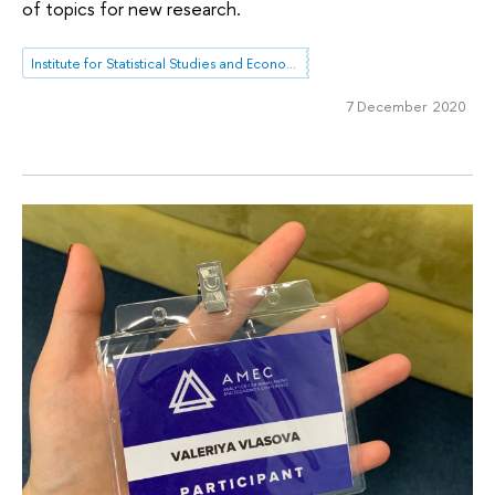
of topics for new research.
Institute for Statistical Studies and Economics of Knowledge
7 December 2020