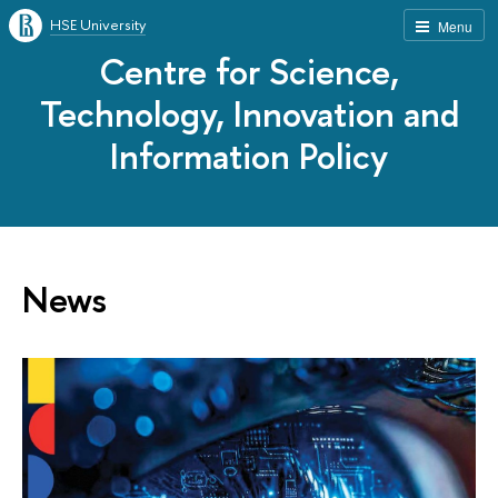
HSE University
Menu
Centre for Science,
Technology, Innovation and
Information Policy
News