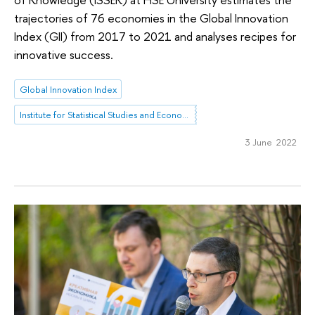
trajectories of 76 economies in the Global Innovation
Index (GII) from 2017 to 2021 and analyses recipes for
innovative success.
Global Innovation Index
Institute for Statistical Studies and Economics of Knowledge
3 June 2022