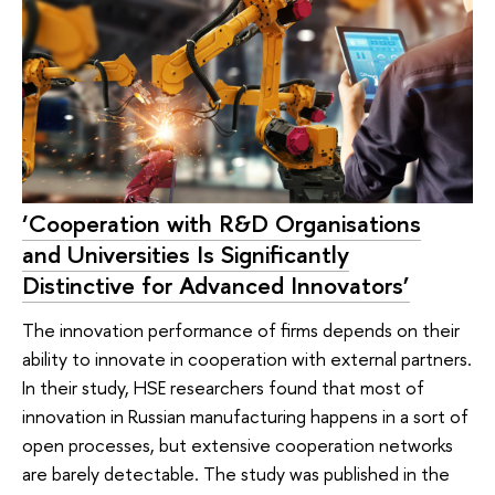
‘Cooperation with R&D Organisations
and Universities Is Significantly
Distinctive for Advanced Innovators’
The innovation performance of firms depends on their
ability to innovate in cooperation with external partners.
In their study, HSE researchers found that most of
innovation in Russian manufacturing happens in a sort of
open processes, but extensive cooperation networks
are barely detectable. The study was published in the