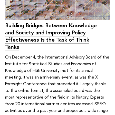
Building Bridges Between Knowledge
and Society and Improving Policy
Effectiveness Is the Task of Think
Tanks
On December 4, the International Advisory Board of the
Institute for Statistical Studies and Economics of
Knowledge of HSE University met for its annual
meeting. It was an anniversary event, as was the X
Foresight Conference that preceded it. Largely thanks
to the online format, the assembled board was the
most representative of the field in its history. Experts
from 20 international partner centres assessed ISSEK’s
activities over the past year and proposed a wide range