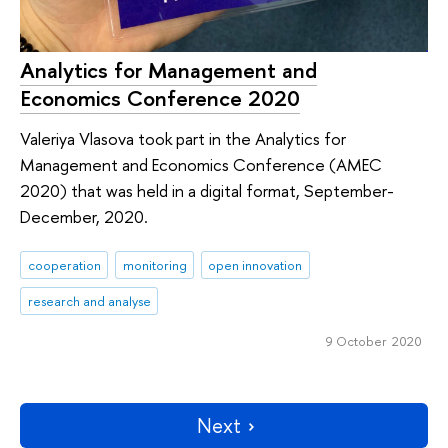
Analytics for Management and
Economics Conference 2020
Valeriya Vlasova took part in the Analytics for
Management and Economics Conference (AMEC
2020) that was held in a digital format, September-
December, 2020.
cooperation
monitoring
open innovation
research and analyse
9 October 2020
Next