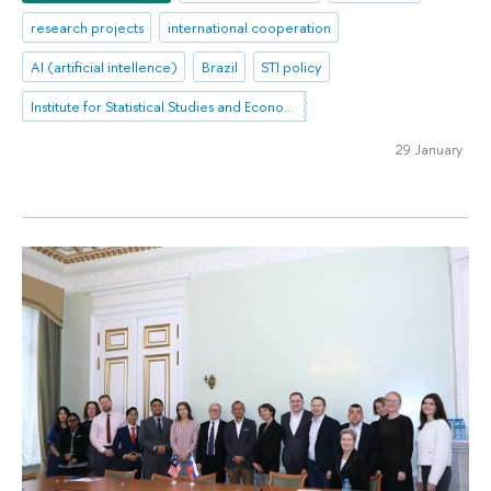
research projects
international cooperation
AI (artificial intellence)
Brazil
STI policy
Institute for Statistical Studies and Economics of Knowledge
29 January