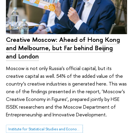
Creative Moscow: Ahead of Hong Kong
and Melbourne, but Far behind Beijing
and London
Moscow is not only Russia’s official capital, but its
creative capital as well. 54% of the added value of the
country’s creative industries is generated here. This was
one of the findings presented in the report, ‘Moscow’s
Creative Economy in Figures’, prepared jointly by HSE
ISSEK researchers and the Moscow Department of
Entrepreneurship and Innovative Development.
Institute for Statistical Studies and Economics of Knowledge