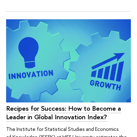
Recipes for Success: How to Become a
Leader in Global Innovation Index?
The Institute for Statistical Studies and Economics
of Knowledge (ISSEK) at HSE University estimates the