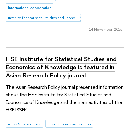
International cooperation
Institute for Statistical Studies and Economics of Knowledge
14 November 2025
HSE Institute for Statistical Studies and
Economics of Knowledge is featured in
Asian Research Policy journal
The Asian Research Policy journal presented information
about the HSE Institute for Statistical Studies and
Economics of Knowledge and the main activities of the
HSE ISSEK.
ideas & experience
international cooperation