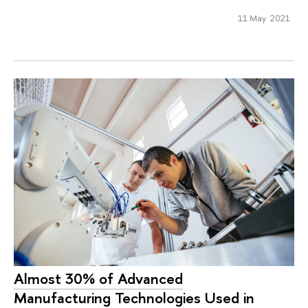
11 May 2021
Almost 30% of Advanced
Manufacturing Technologies Used in