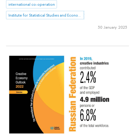
international co-operation
Institute for Statistical Studies and Economics of Knowledge
30 January 2023