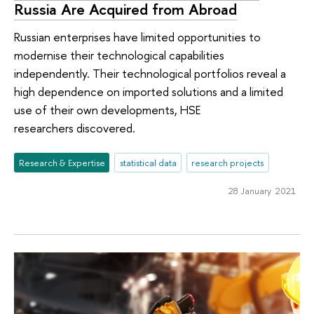
Russia Are Acquired from Abroad
Russian enterprises have limited opportunities to
modernise their technological capabilities
independently. Their technological portfolios reveal a
high dependence on imported solutions and a limited
use of their own developments, HSE
researchers discovered.
Research & Expertise
statistical data
research projects
28 January 2021