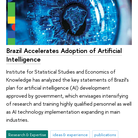
Brazil Accelerates Adoption of Artificial
Intelligence
Institute for Statistical Studies and Economics of
Knowledge has analyzed the key statements of Brazil’s
plan for artificial intelligence (AI) development
approved by government, which envisages intensifying
of research and training highly qualified personnel as well
as AI technology implementation expanding in main
industries.
Research & Expertise
ideas & experience
publications