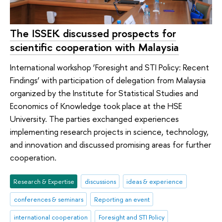
The ISSEK discussed prospects for
scientific cooperation with Malaysia
International workshop ‘Foresight and STI Policy: Recent
Findings’ with participation of delegation from Malaysia
organized by the Institute for Statistical Studies and
Economics of Knowledge took place at the HSE
University. The parties exchanged experiences
implementing research projects in science, technology,
and innovation and discussed promising areas for further
cooperation.
Research & Expertise
discussions
ideas & experience
conferences & seminars
Reporting an event
international cooperation
Foresight and STI Policy