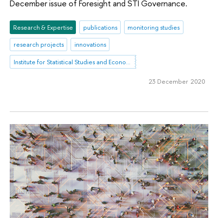
December issue of Foresight and STI Governance.
Research & Expertise
publications
monitoring studies
research projects
innovations
Institute for Statistical Studies and Economics of Knowledge
23 December 2020