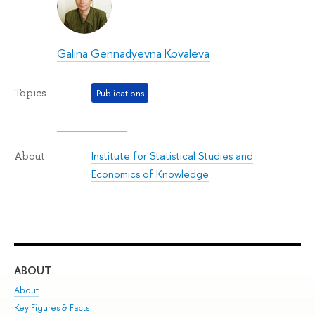
Galina Gennadyevna Kovaleva
Topics
Publications
Institute for Statistical Studies and
About
Economics of Knowledge
ABOUT
ST
About
Adm
Key Figures & Facts
Pr