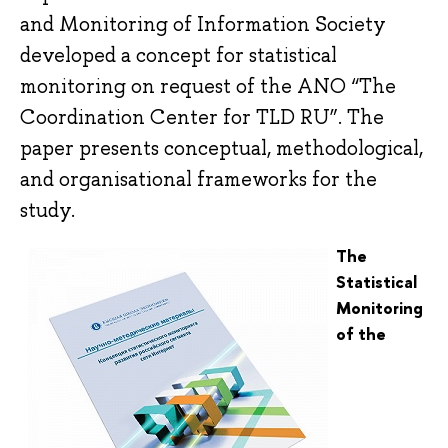
and Monitoring of Information Society
developed a concept for statistical
monitoring on request of the ANO “The
Coordination Center for TLD RU”. The
paper presents conceptual, methodological,
and organisational frameworks for the
study.
The
Statistical
Monitoring
of the