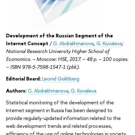
Development of the Russian Segment of the
Internet Concept
/
G. Abdrakhmanova
,
G. Kovaleva
;
National Research University Higher School of
Economics. – Moscow: HSE, 2017. – 48 p. – 100 copies.
– ISBN 978-5-7598-1547-1 (pbk).
Editorial Board:
Leonid Gokhberg
Authors:
G. Abdrakhmanova
,
G. Kovaleva
Statistical monitoring of the development of the
Internet segment in Russia has been designed to
provide regularly-updated information related to the
web development trends and related processes,
efficiency of the use of online technologies in society,