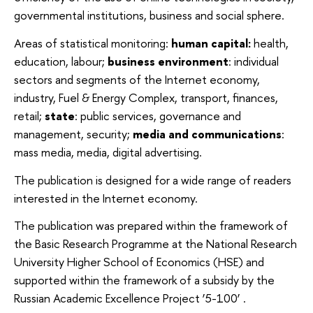
governmental institutions, business and social sphere.
Areas of statistical monitoring:
human capital:
health,
education, labour;
business environment
: individual
sectors and segments of the Internet economy,
industry, Fuel & Energy Complex, transport, finances,
retail;
state
: public services, governance and
management, security;
media and communications
:
mass media, media, digital advertising.
The publication is designed for a wide range of readers
interested in the Internet economy.
The publication was prepared within the framework of
the Basic Research Programme
at the National Research
University Higher School of Economics (HSE) and
supported within the framework of a subsidy by the
Russian Academic Excellence Project ‘5-100’ .