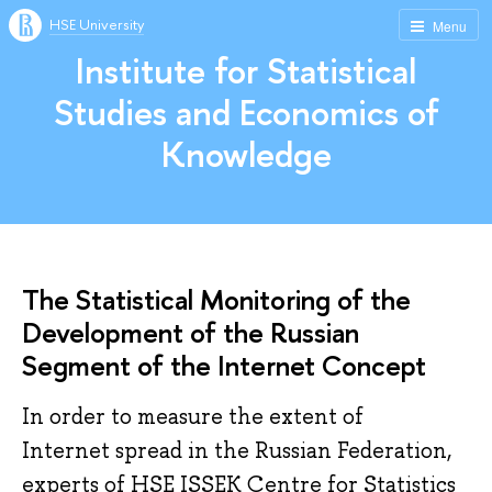
HSE University
Menu
Institute for Statistical
Studies and Economics of
Knowledge
The Statistical Monitoring of the
Development of the Russian
Segment of the Internet Concept
In order to measure the extent of
Internet spread in the Russian Federation​,
experts of HSE ISSEK Centre for Statistics