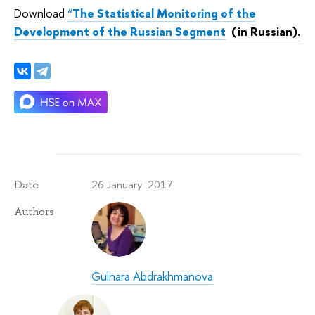
Download
“
The Statistical Monitoring of the
Development of the Russian Segment
(in Russian).
26 January 2017
Date
Authors
Gulnara Abdrakhmanova