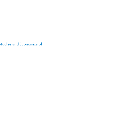
l Studies and Economics of