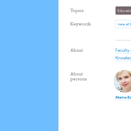
Topics
Educati
Keywords
new at 
Faculty
About
Knowle
About
persons
Marina Ba