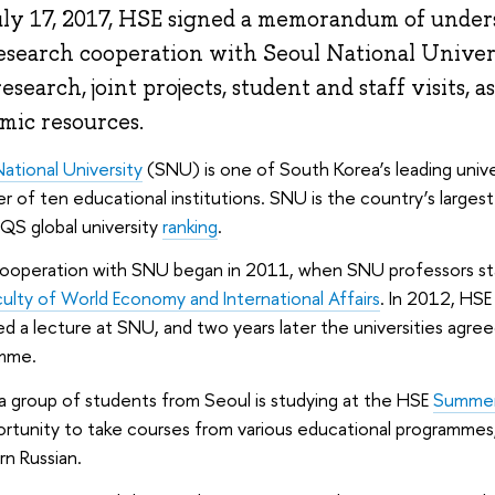
ly 17, 2017, HSE signed a memorandum of under
esearch cooperation with Seoul National Univer
research, joint projects, student and staff visits, 
mic resources.
ational University
(SNU) is one of South Korea’s leading unive
r of ten educational institutions. SNU is the country’s largest
QS global university
ranking
.
cooperation with SNU began in 2011, when SNU professors star
culty of World Economy and International Affairs
. In 2012, HS
ed a lecture at SNU, and two years later the universities agr
mme.
a group of students from Seoul is studying at the HSE
Summer 
rtunity to take courses from various educational programmes,
arn Russian.