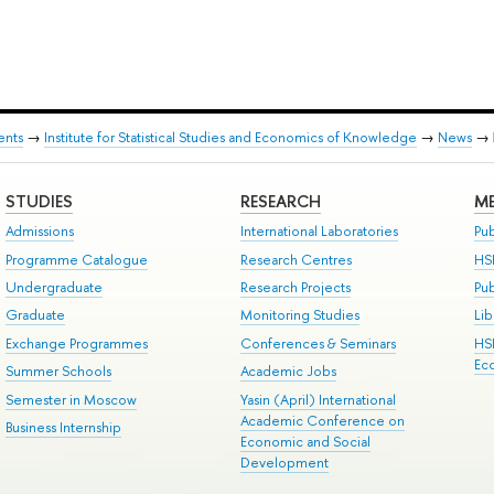
ents
→
Institute for Statistical Studies and Economics of Knowledge
→
News
→
STUDIES
RESEARCH
ME
Admissions
International Laboratories
Pub
Programme Catalogue
Research Centres
HS
Undergraduate
Research Projects
Pu
Graduate
Monitoring Studies
Lib
Exchange Programmes
Conferences & Seminars
HS
Ec
Summer Schools
Academic Jobs
Semester in Moscow
Yasin (April) International
Academic Conference on
Business Internship
Economic and Social
Development