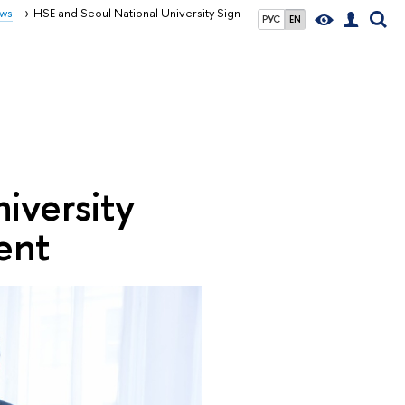
ws
HSE and Seoul National University Sign
РУС
EN
iversity
ent