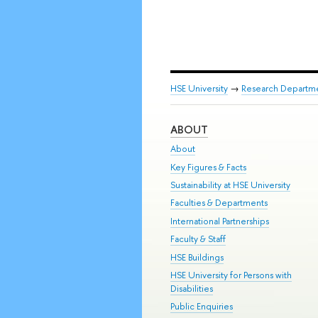
HSE University
→
Research Departm
ABOUT
About
Key Figures & Facts
Sustainability at HSE University
Faculties & Departments
International Partnerships
Faculty & Staff
HSE Buildings
HSE University for Persons with
Disabilities
Public Enquiries