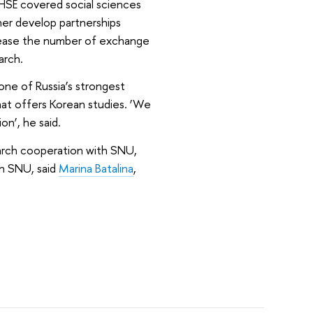
HSE covered social sciences
her develop partnerships
rease the number of exchange
arch.
one of Russia’s strongest
that offers Korean studies. ‘We
n’, he said.
arch cooperation with SNU,
ith SNU, said
Marina Batalina
,