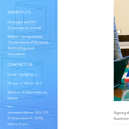
SHORTCUTS
Foresight and STI
Governance journal
Master’s programme
'Governance of Science,
Technology and
Innovation'
CONTACT US:
E-mail:
issek@hse.ru
Phone:
+7 495 621-28-73
Address:
11 Myasnitskaya St.,
Moscow
For
Signing 
correspondence:
ISSEK HSE,
Kuzminov
20 Myasnitskaya St., 101000,
Moscow, Russia