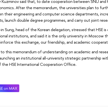
av Kuzminov said that, to date cooperation between SNU and 
nomics. After the memorandum, the universities plan to furt
n their engineering and computer science departments, inc
s, launch double degree programmes, and carry out joint rese
-in Sung, head of the Korean delegation, stressed that HSE is 
onal institutions, and said it is the only university in Moscow 
inforce this exchange, our friendship, and academic cooperatio
 to this memorandum of understanding on academic and rese
launching an institutional all-university strategic partnership w
 the HSE International Cooperation Office.