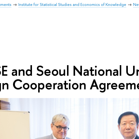
tments
Institute for Statistical Studies and Economics of Knowledge
Ne
E and Seoul National Un
gn Cooperation Agreem