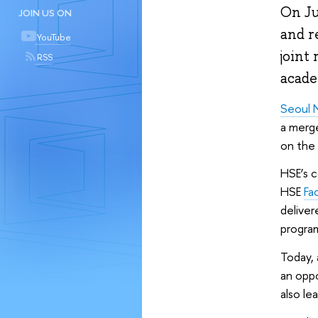
On Ju
JOIN US ON
and r
YouTube
joint 
RSS
acade
Seoul N
a merge
on the 
HSE’s 
HSE
Fa
deliver
progra
Today, 
an oppo
also le