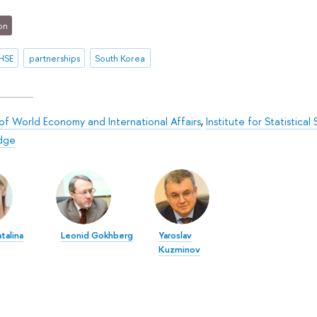
on
HSE
partnerships
South Korea
 of World Economy and International Affairs
,
Institute for Statistica
dge
talina
Leonid Gokhberg
Yaroslav
Kuzminov