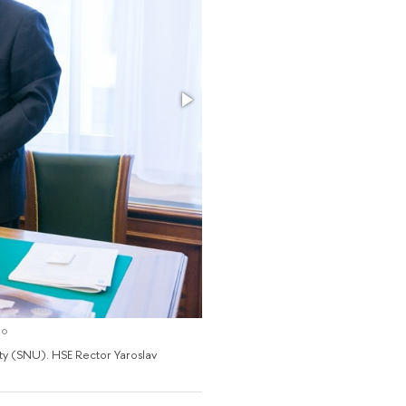
y (SNU). HSE Rector Yaroslav