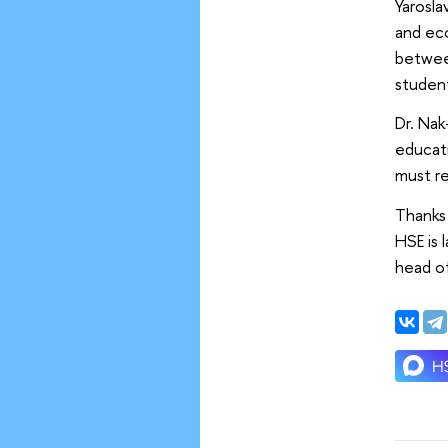
Yarosl
and eco
betwee
student
Dr. Nak
educati
must re
Thanks
HSE is 
head of