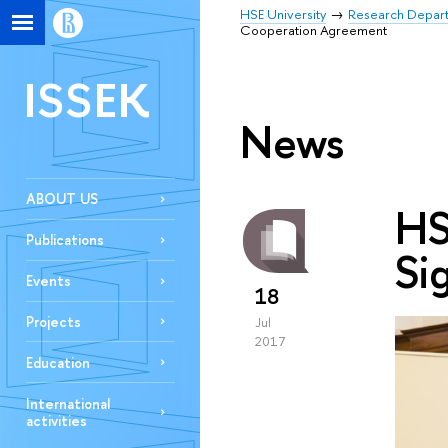
HSE University
Research Depar
Cooperation Agreement
ISSEK
News
ABOUT US
HS
Publications
Si
Events
18
Projects
Jul
2017
Education
International
activities