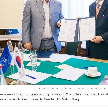
the Memorandum of Understanding between HSE and Seoul National Universit
 and Seoul National University President Dr. Nak-in Sung