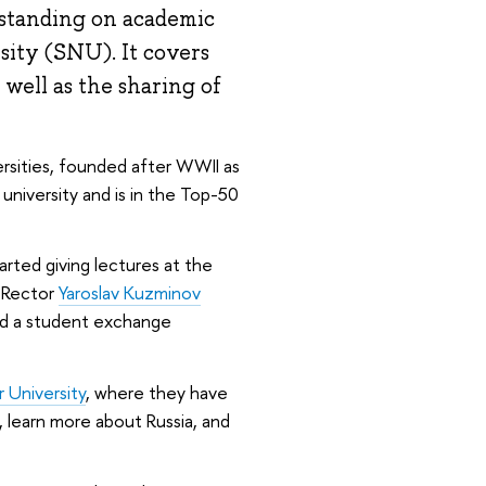
standing on academic
sity (SNU). It covers
as well as the sharing of
rsities, founded after WWII as
 university and is in the Top-50
ted giving lectures at the
E Rector
Yaroslav Kuzminov
eed a student exchange
University
, where they have
 learn more about Russia, and