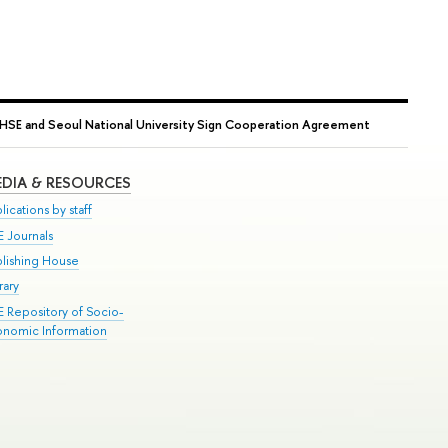
HSE and Seoul National University Sign Cooperation Agreement
DIA & RESOURCES
lications by staff
E Journals
blishing House
rary
E Repository of Socio-
onomic Information