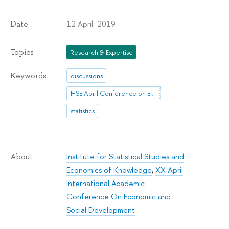
12 April 2019
Date
Topics
Research & Expertise
Keywords
discussions
HSE April Conference on Economic and Social Development
statistics
Institute for Statistical Studies and
About
Economics of Knowledge
,
XX April
International Academic
Conference On Economic and
Social Development