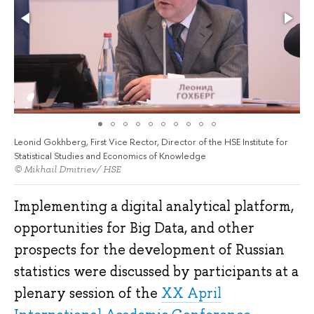
Leonid Gokhberg, First Vice Rector, Director of the HSE Institute for
Statistical Studies and Economics of Knowledge
© Mikhail Dmitriev/ HSE
Implementing a digital analytical platform,
opportunities for Big Data, and other
prospects for the development of Russian
statistics were discussed by participants at a
plenary session of the
XX April