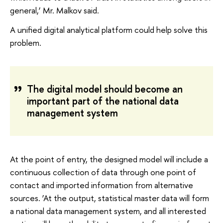
general,’ Mr. Malkov said.
A unified digital analytical platform could help solve this
problem.
The digital model should become an
important part of the national data
management system
At the point of entry, the designed model will include a
continuous collection of data through one point of
contact and imported information from alternative
sources. ‘At the output, statistical master data will form
a national data management system, and all interested