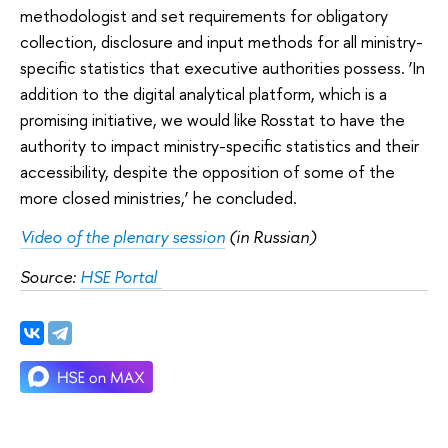
methodologist and set requirements for obligatory
collection, disclosure and input methods for all ministry-
specific statistics that executive authorities possess. ‘In
addition to the digital analytical platform, which is a
promising initiative, we would like Rosstat to have the
authority to impact ministry-specific statistics and their
accessibility, despite the opposition of some of the
more closed ministries,’ he concluded.
Video of the plenary session
 (in Russian) 
Source: 
HSE Portal