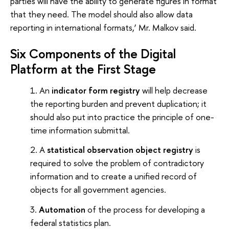
parties will have the ability to generate figures in format
that they need. The model should also allow data
reporting in international formats,’ Mr. Malkov said.
Six Components of the Digital
Platform at the First Stage
An
indicator form registry
will help decrease
the reporting burden and prevent duplication; it
should also put into practice the principle of one-
time information submittal.
A
statistical observation object registry
is
required to solve the problem of contradictory
information and to create a unified record of
objects for all government agencies.
Automation
of the process for developing a
federal statistics plan.