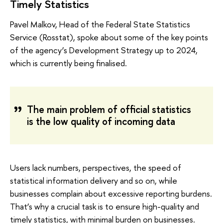
Timely Statistics
Pavel Malkov, Head of the Federal State Statistics
Service (Rosstat), spoke about some of the key points
of the agency’s Development Strategy up to 2024,
which is currently being finalised.
The main problem of official statistics
is the low quality of incoming data
Users lack numbers, perspectives, the speed of
statistical information delivery and so on, while
businesses complain about excessive reporting burdens.
That’s why a crucial task is to ensure high-quality and
timely statistics, with minimal burden on businesses.