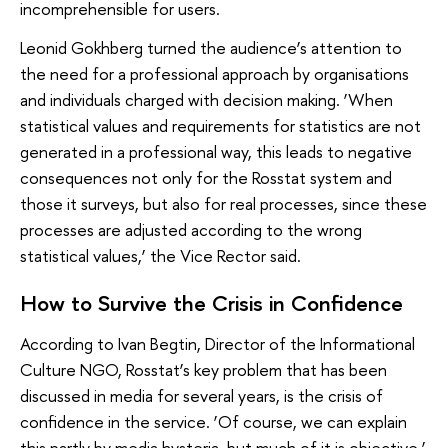
incomprehensible for users.
Leonid Gokhberg turned the audience’s attention to
the need for a professional approach by organisations
and individuals charged with decision making. ‘When
statistical values and requirements for statistics are not
generated in a professional way, this leads to negative
consequences not only for the Rosstat system and
those it surveys, but also for real processes, since these
processes are adjusted according to the wrong
statistical values,’ the Vice Rector said.
How to Survive the Crisis in Confidence
According to Ivan Begtin, Director of the Informational
Culture NGO, Rosstat’s key problem that has been
discussed in media for several years, is the crisis of
confidence in the service. ‘Of course, we can explain
this partly by media hysteria, but much of it is objective,’