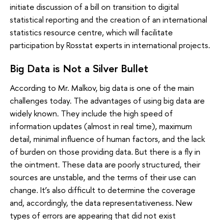
initiate discussion of a bill on transition to digital
statistical reporting and the creation of an international
statistics resource centre, which will facilitate
participation by Rosstat experts in international projects.
Big Data is Not a Silver Bullet
According to Mr. Malkov, big data is one of the main
challenges today. The advantages of using big data are
widely known. They include the high speed of
information updates (almost in real time), maximum
detail, minimal influence of human factors, and the lack
of burden on those providing data. But there is a fly in
the ointment. These data are poorly structured, their
sources are unstable, and the terms of their use can
change. It’s also difficult to determine the coverage
and, accordingly, the data representativeness. New
types of errors are appearing that did not exist