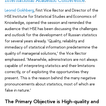
International Academic Conference
.
Leonid Gokhberg
, First Vice Rector and Director of the
HSE Institute for Statistical Studies and Economics of
Knowledge, opened the session and reminded the
audience that HSE has been discussing the challenges
and outlook for the development of Russian statistics
for several years already. ‘Quality, reliability and
immediacy of statistical information predetermine the
quality of managerial solutions,’ the Vice Rector
emphasised. ‘Meanwhile, administrators are not always
capable of interpreting statistics and their limitations
correctly, or of exploiting the opportunities they
present. This is the reason behind the many negative
pronouncements about statistics, most of which are
false in nature.’
The Primary Objective is High-quality and