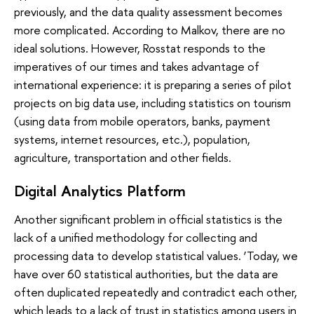
previously, and the data quality assessment becomes
more complicated. According to Malkov, there are no
ideal solutions. However, Rosstat responds to the
imperatives of our times and takes advantage of
international experience: it is preparing a series of pilot
projects on big data use, including statistics on tourism
(using data from mobile operators, banks, payment
systems, internet resources, etc.), population,
agriculture, transportation and other fields.
Digital Analytics Platform
Another significant problem in official statistics is the
lack of a unified methodology for collecting and
processing data to develop statistical values. ‘Today, we
have over 60 statistical authorities, but the data are
often duplicated repeatedly and contradict each other,
which leads to a lack of trust in statistics among users in