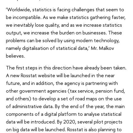
‘Worldwide, statistics is facing challenges that seem to
be incompatible. As we make statistics gathering faster,
we inevitably lose quality, and as we increase statistics
output, we increase the burden on businesses. These
problems can be solved by using modern technology,
namely digitalisation of statistical data,’ Mr. Malkov
believes.
The first steps in this direction have already been taken.
A new Rosstat website will be launched in the near
future, and in addition, the agency is partnering with
other government agencies (tax service, pension fund,
and others) to develop a set of road maps on the use
of administrative data. By the end of the year, the main
components of a digital platform to analyse statistical
data will be introduced. By 2020, several pilot projects
on big data will be launched. Rosstat is also planning to