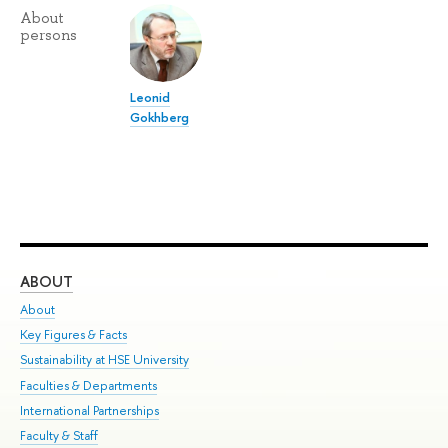
About
persons
Leonid
Gokhberg
ABOUT
ST
About
Adm
Key Figures & Facts
Pr
Sustainability at HSE University
Un
Faculties & Departments
Gr
International Partnerships
Ex
Faculty & Staff
Su