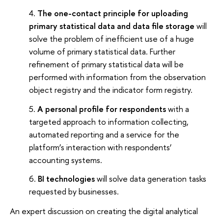
The one-contact principle for uploading
primary statistical data and data file storage
will
solve the problem of inefficient use of a huge
volume of primary statistical data. Further
refinement of primary statistical data will be
performed with information from the observation
object registry and the indicator form registry.
A personal profile for respondents
with a
targeted approach to information collecting,
automated reporting and a service for the
platform’s interaction with respondents’
accounting systems.
BI technologies
will solve data generation tasks
requested by businesses.
An expert discussion on creating the digital analytical