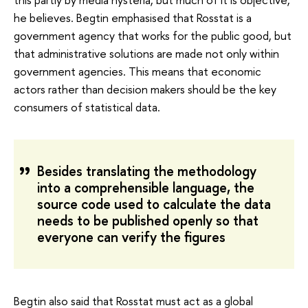
he believes. Begtin emphasised that Rosstat is a
government agency that works for the public good, but
that administrative solutions are made not only within
government agencies. This means that economic
actors rather than decision makers should be the key
consumers of statistical data.
Besides translating the methodology
into a comprehensible language, the
source code used to calculate the data
needs to be published openly so that
everyone can verify the figures
Begtin also said that Rosstat must act as a global