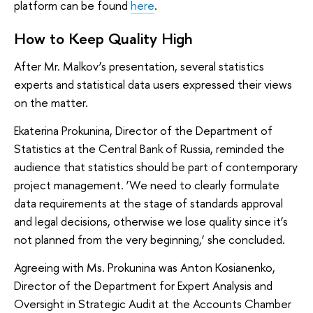
platform can be found
here
.
How to Keep Quality High
After Mr. Malkov’s presentation, several statistics
experts and statistical data users expressed their views
on the matter.
Ekaterina Prokunina, Director of the Department of
Statistics at the Central Bank of Russia, reminded the
audience that statistics should be part of contemporary
project management. ‘We need to clearly formulate
data requirements at the stage of standards approval
and legal decisions, otherwise we lose quality since it’s
not planned from the very beginning,’ she concluded.
Agreeing with Ms. Prokunina was Anton Kosianenko,
Director of the Department for Expert Analysis and
Oversight in Strategic Audit at the Accounts Chamber