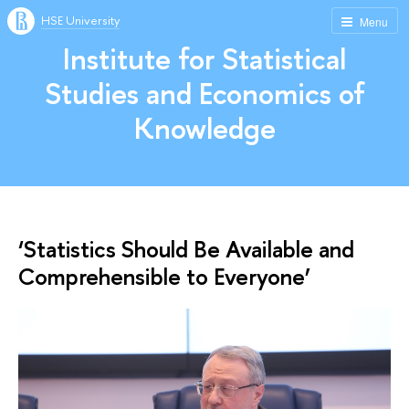
HSE University
Menu
Institute for Statistical
Studies and Economics of
Knowledge
‘Statistics Should Be Available and
Comprehensible to Everyone’