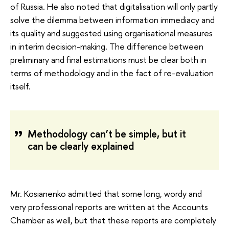
of Russia. He also noted that digitalisation will only partly
solve the dilemma between information immediacy and
its quality and suggested using organisational measures
in interim decision-making. The difference between
preliminary and final estimations must be clear both in
terms of methodology and in the fact of re-evaluation
itself.
Methodology can’t be simple, but it
can be clearly explained
Mr. Kosianenko admitted that some long, wordy and
very professional reports are written at the Accounts
Chamber as well, but that these reports are completely