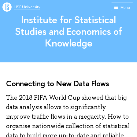
HSE University
Menu
Institute for Statistical
Studies and Economics of
Knowledge
Connecting to New Data Flows
The 2018 FIFA World Cup showed that big
data analysis allows to significantly
improve traffic flows in a megacity. How to
organise nationwide collection of statistical
data to build more up-to-date and reliable