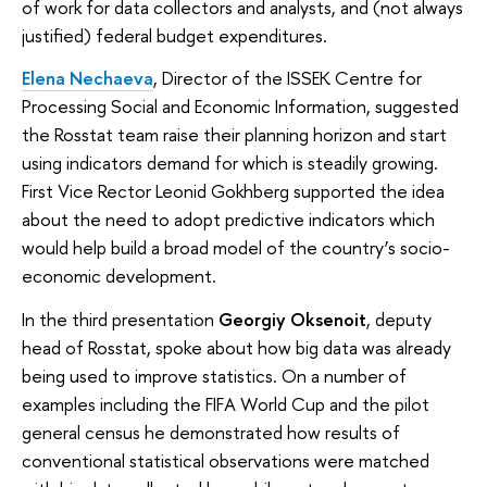
of work for data collectors and analysts, and (not always
justified) federal budget expenditures.
Elena Nechaeva
, Director of the ISSEK Centre for
Processing Social and Economic Information, suggested
the Rosstat team raise their planning horizon and start
using indicators demand for which is steadily growing.
First Vice Rector Leonid Gokhberg supported the idea
about the need to adopt predictive indicators which
would help build a broad model of the country’s socio-
economic development.
In the third presentation
Georgiy Oksenoit
, deputy
head of Rosstat, spoke about how big data was already
being used to improve statistics. On a number of
examples including the FIFA World Cup and the pilot
general census he demonstrated how results of
conventional statistical observations were matched