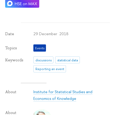
29 December 2018
Date
Topics
Events
Keywords
discussions
statistical data
Reporting an event
Institute for Statistical Studies and
About
Economics of Knowledge
About