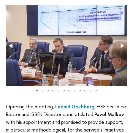
Opening the meeting,
Leonid Gokhberg
, HSE First Vice
Rector and ISSEK Director congratulated
Pavel Malkov
with his appointment and promised to provide support,
in particular methodological, for the service’s initiatives