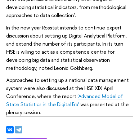
developing statistical indicators, from methodological
approaches to data collection'.
In the new year Rosstat intends to continue expert
discussion about setting up Digital Analytical Platform,
and extend the number of its participants. In its turn
HSE is willing to act as a competence centre for
developing big data and statistical observation
methodology, noted Leonid Gokhberg.
Approaches to setting up a national data management
system were also discussed at the HSE XIX April
Conference, where the report
'Advanced Model of
State Statistics in the Digital Era'
was presented at the
plenary session.