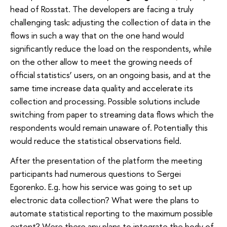
head of Rosstat. The developers are facing a truly
challenging task: adjusting the collection of data in the
flows in such a way that on the one hand would
significantly reduce the load on the respondents, while
on the other allow to meet the growing needs of
official statistics’ users, on an ongoing basis, and at the
same time increase data quality and accelerate its
collection and processing. Possible solutions include
switching from paper to streaming data flows which the
respondents would remain unaware of. Potentially this
would reduce the statistical observations field.
After the presentation of the platform the meeting
participants had numerous questions to Sergei
Egorenko. E.g. how his service was going to set up
electronic data collection? What were the plans to
automate statistical reporting to the maximum possible
extent? Were there any plans to integrate the body of