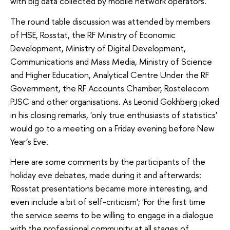
with big data collected by mobile network operators.
The round table discussion was attended by members
of HSE, Rosstat, the RF Ministry of Economic
Development, Ministry of Digital Development,
Communications and Mass Media, Ministry of Science
and Higher Education, Analytical Centre Under the RF
Government, the RF Accounts Chamber, Rostelecom
PJSC and other organisations. As Leonid Gokhberg joked
in his closing remarks, 'only true enthusiasts of statistics'
would go to a meeting on a Friday evening before New
Year’s Eve.
Here are some comments by the participants of the
holiday eve debates, made during it and afterwards:
'Rosstat presentations became more interesting, and
even include a bit of self-criticism'; 'For the first time
the service seems to be willing to engage in a dialogue
with the professional community at all stages of