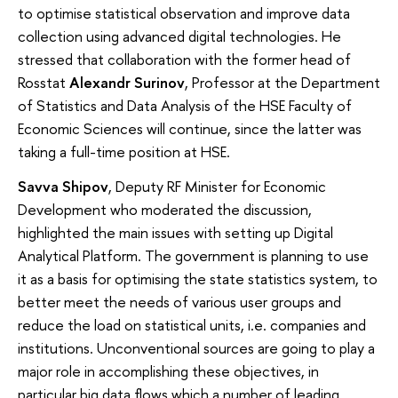
to optimise statistical observation and improve data
collection using advanced digital technologies. He
stressed that collaboration with the former head of
Rosstat
Alexandr Surinov
, Professor at the Department
of Statistics and Data Analysis of the HSE Faculty of
Economic Sciences will continue, since the latter was
taking a full-time position at HSE.
Savva Shipov
, Deputy RF Minister for Economic
Development who moderated the discussion,
highlighted the main issues with setting up Digital
Analytical Platform. The government is planning to use
it as a basis for optimising the state statistics system, to
better meet the needs of various user groups and
reduce the load on statistical units, i.e. companies and
institutions. Unconventional sources are going to play a
major role in accomplishing these objectives, in
particular big data flows which a number of leading