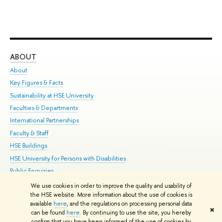
ABOUT
ST
About
Adm
Key Figures & Facts
Pr
Sustainability at HSE University
Un
Faculties & Departments
Gr
International Partnerships
Ex
Faculty & Staff
Su
HSE Buildings
Sem
HSE University for Persons with Disabilities
Bus
Public Enquiries
We use cookies in order to improve the quality and usability of
Edit
the HSE website. More information about the use of cookies is
© HSE University 1993–2026
Contacts
Copyright
Privacy Policy
Site
available
here
, and the regulations on processing personal data
✖
Map
can be found
here
. By continuing to use the site, you hereby
confirm that you have been informed of the use of cookies by