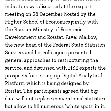
indicators was discussed at the expert
meeting on 28 December hosted by the
Higher School of Economics jointly with
the Russian Ministry of Economic
Development and Rosstat. Pavel Malkov,
the new head of the Federal State Statistics
Service, and his colleagues presented
general approaches to restructuring the
service, and discussed with HSE experts the
prospects for setting up Digital Analytical
Platform which is being designed by
Rosstat. The participants agreed that big
data will not replace conventional statistics
but allow to fill numerous 'white spots' in it.