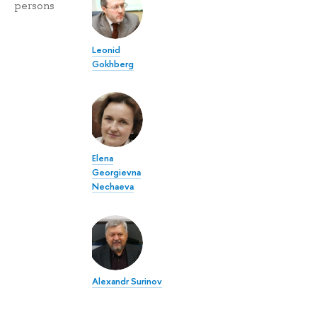
persons
Leonid
Gokhberg
Elena
Georgievna
Nechaeva
Alexandr Surinov