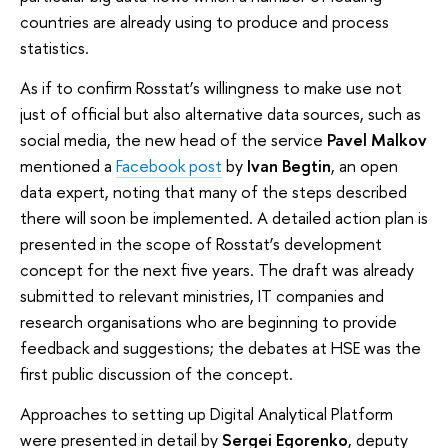
countries are already using to produce and process
statistics.
As if to confirm Rosstat’s willingness to make use not
just of official but also alternative data sources, such as
social media, the new head of the service
Pavel Malkov
mentioned a
Facebook post
by
Ivan Begtin
, an open
data expert, noting that many of the steps described
there will soon be implemented. A detailed action plan is
presented in the scope of Rosstat’s development
concept for the next five years. The draft was already
submitted to relevant ministries, IT companies and
research organisations who are beginning to provide
feedback and suggestions; the debates at HSE was the
first public discussion of the concept.
Approaches to setting up Digital Analytical Platform
were presented in detail by
Sergei Egorenko
, deputy