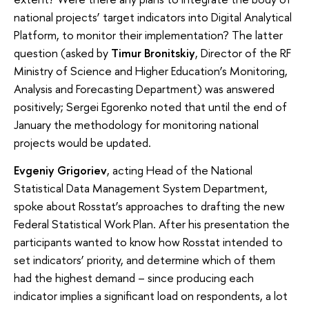
national projects’ target indicators into Digital Analytical
Platform, to monitor their implementation? The latter
question (asked by
Timur Bronitskiy
, Director of the RF
Ministry of Science and Higher Education’s Monitoring,
Analysis and Forecasting Department) was answered
positively; Sergei Egorenko noted that until the end of
January the methodology for monitoring national
projects would be updated.
Evgeniy Grigoriev
, acting Head of the National
Statistical Data Management System Department,
spoke about Rosstat’s approaches to drafting the new
Federal Statistical Work Plan. After his presentation the
participants wanted to know how Rosstat intended to
set indicators’ priority, and determine which of them
had the highest demand – since producing each
indicator implies a significant load on respondents, a lot