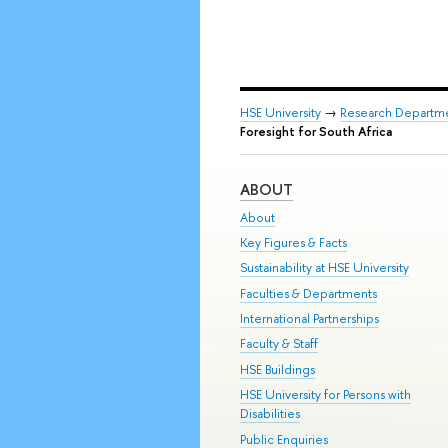
HSE University
→
Research Departm
Foresight for South Africa
ABOUT
About
Key Figures & Facts
Sustainability at HSE University
Faculties & Departments
International Partnerships
Faculty & Staff
HSE Buildings
HSE University for Persons with
Disabilities
Public Enquiries