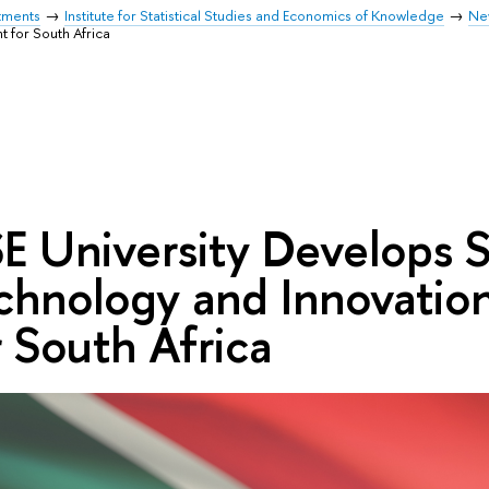
tments
Institute for Statistical Studies and Economics of Knowledge
Ne
 for South Africa
E University Develops S
chnology and Innovation
r South Africa