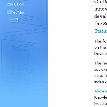
On De
JOIN US ON
innov
YouTube
devel
RSS
the S
Stati
This fo
on the
Develop
The re
socio-e
care. T
inclusi
Alexan
Knowled
Head o