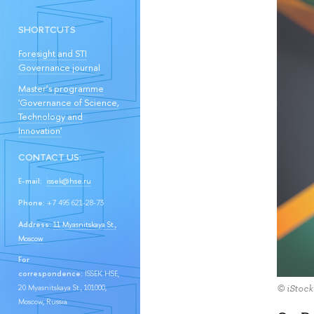
SHORTCUTS
Foresight and STI
Governance journal
Master’s programme
'Governance of Science,
Technology and
Innovation'
CONTACT US:
E-mail:
issek@hse.ru
Phone:
+7 495 621-28-73
Address:
11 Myasnitskaya St.,
Moscow
For
correspondence:
ISSEK HSE,
20 Myasnitskaya St., 101000,
© iStock
Moscow, Russia