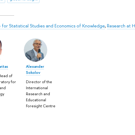
te for Statistical Studies and Economics of Knowledge
,
Research at H
ritas
Alexander
Sokolov
Head of
ratory for
Director of the
and
International
ogy
Research and
Educational
Foresight Centre