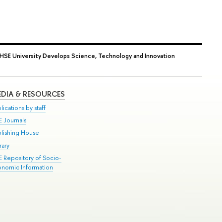
HSE University Develops Science, Technology and Innovation
DIA & RESOURCES
lications by staff
E Journals
blishing House
rary
E Repository of Socio-
onomic Information