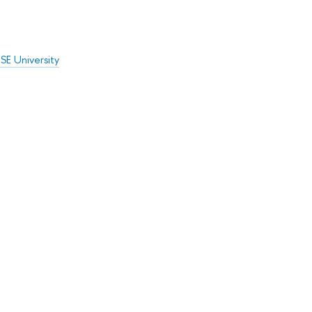
SE University