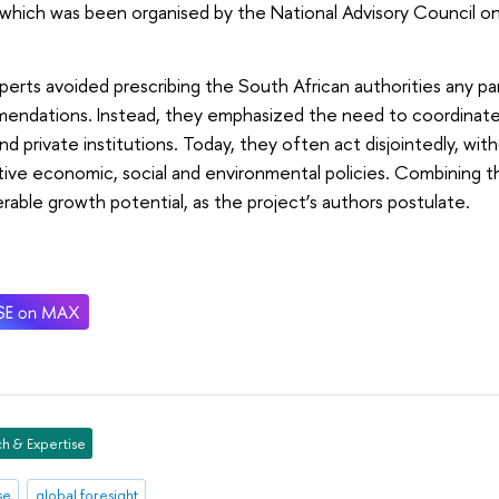
which was been organised by the National Advisory Council o
.
erts avoided prescribing the South African authorities any par
endations. Instead, they emphasized the need to coordinate 
and private institutions. Today, they often act disjointedly, wi
ive economic, social and environmental policies. Combining th
rable growth potential, as the project’s authors postulate.
h & Expertise
se
global foresight