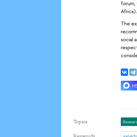
forum, 
Africa)
The exp
recomm
social 
respect
conside
Topics
Researc
Keywords
experti