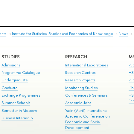
ents
→
Institute for Statistical Studies and Economics of Knowledge
→
News
→
STUDIES
RESEARCH
ME
Admissions
International Laboratories
Pub
Programme Catalogue
Research Centres
HS
Undergraduate
Research Projects
Pu
Graduate
Monitoring Studies
Lib
Exchange Programmes
Conferences & Seminars
HS
Ec
Summer Schools
Academic Jobs
Semester in Moscow
Yasin (April) International
Academic Conference on
Business Internship
Economic and Social
Development