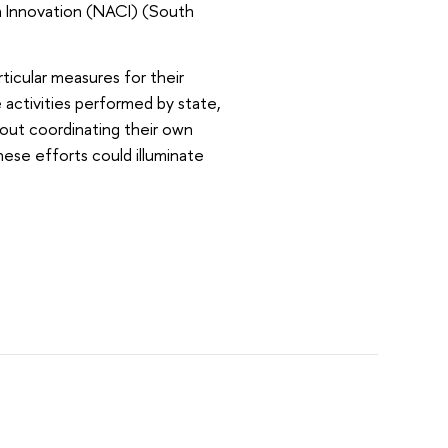
n Innovation (NACI) (South
ticular measures for their
activities performed by state,
thout coordinating their own
ese efforts could illuminate