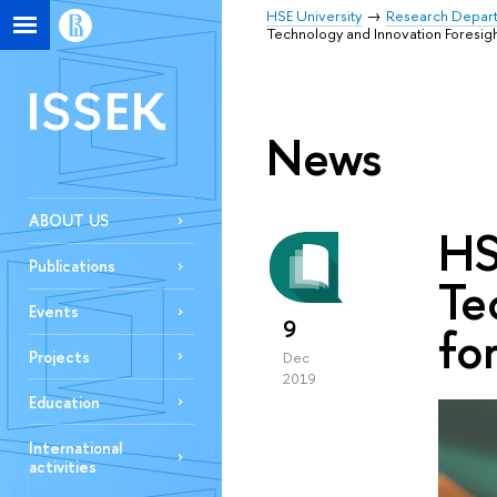
HSE University
Research Depar
Technology and Innovation Foresight
ISSEK
News
ABOUT US
HS
Publications
Te
Events
9
fo
Projects
Dec
2019
Education
International
activities