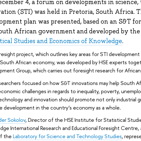
cember 4, a forum on developments in science,
ation (STI) was held in Pretoria, South Africa. T
opment plan was presented, based on an S&T fo
outh African government and developed by th
stical Studies and Economics of Knowledge
.
resight project, which outlines key areas for STI development 
 South African economy, was developed by HSE experts tog
ment Group, which carries out foresight research for African
searchers focused on how S&T innovations may help South Afri
conomic challenges in regards to inequality, poverty, unempl
echnology and innovation should promote not only industrial g
ve development in the country’s economy as a whole.
der Sokolov
, Director of the HSE Institute for Statistical Stu
ge International Research and Educational Foresight Centre,
f the
Laboratory for Science and Technology Studies
, repres