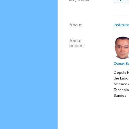
Institu
About
About
persons
Ozcan Sa
Deputy 
the Labo
Science 
Technol
Studies