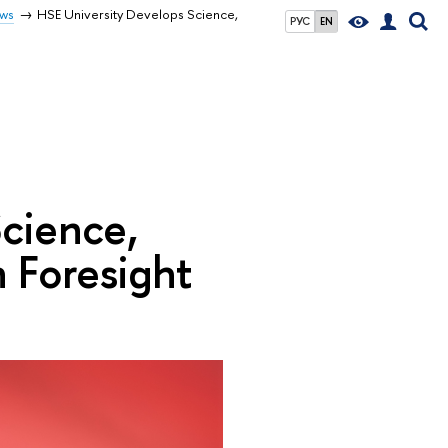
ws
HSE University Develops Science,
РУС
EN
cience,
 Foresight