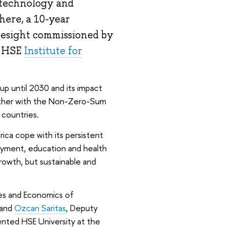
 technology and
here, a 10-year
resight commissioned by
e HSE
Institute for
up until 2030 and its impact
ether with the Non-Zero-Sum
 countries.
ca cope with its persistent
oyment, education and health
rowth, but sustainable and
dies and Economics of
 and
Ozcan Saritas
, Deputy
ented HSE University at the