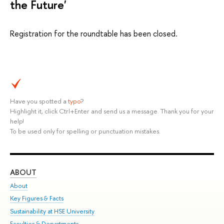
the Future'
Registration for the roundtable has been closed.
Have you spotted a
typo
?
Highlight it, click Ctrl+Enter and send us a message. Thank you for your
help!
To be used only for spelling or punctuation mistakes.
ABOUT
ST
About
Adm
Key Figures & Facts
Pr
Sustainability at HSE University
Un
Faculties & Departments
Gr