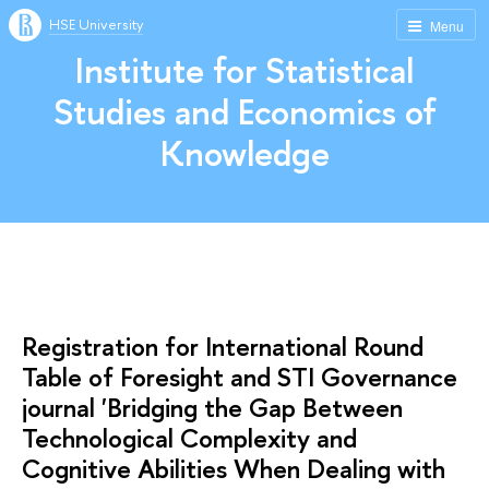
HSE University
Menu
Institute for Statistical
Studies and Economics of
Knowledge
Registration for International Round
Table of Foresight and STI Governance
journal 'Bridging the Gap Between
Technological Complexity and
Cognitive Abilities When Dealing with