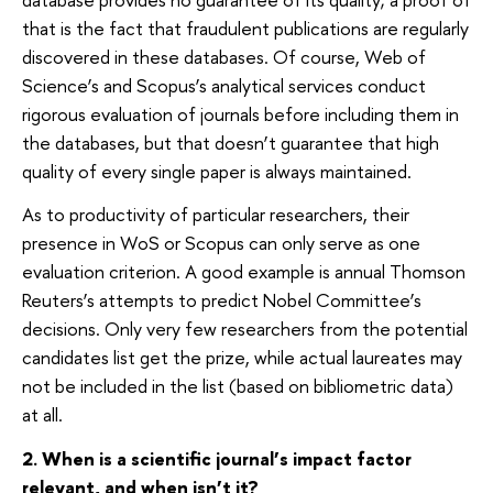
that is the fact that fraudulent publications are regularly
discovered in these databases. Of course, Web of
Science’s and Scopus’s analytical services conduct
rigorous evaluation of journals before including them in
the databases, but that doesn’t guarantee that high
quality of every single paper is always maintained.
As to productivity of particular researchers, their
presence in WoS or Scopus can only serve as one
evaluation criterion. A good example is annual Thomson
Reuters’s attempts to predict Nobel Committee’s
decisions. Only very few researchers from the potential
candidates list get the prize, while actual laureates may
not be included in the list (based on bibliometric data)
at all.
2. When is a scientific journal’s impact factor
relevant, and when isn’t it?