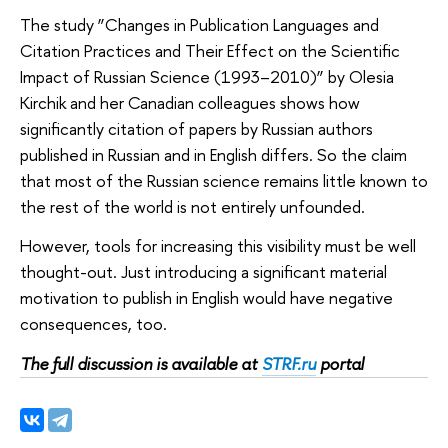
The study ”Changes in Publication Languages and
Citation Practices and Their Effect on the Scientific
Impact of Russian Science (1993–2010)” by Olesia
Kirchik and her Canadian colleagues shows how
significantly citation of papers by Russian authors
published in Russian and in English differs. So the claim
that most of the Russian science remains little known to
the rest of the world is not entirely unfounded.
However, tools for increasing this visibility must be well
thought-out. Just introducing a significant material
motivation to publish in English would have negative
consequences, too.
The full discussion is available at
STRF.ru
portal