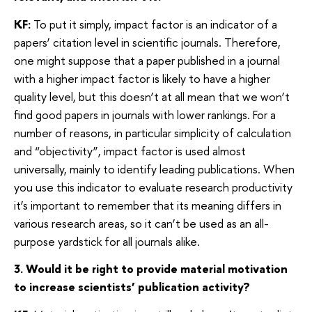
KF:
To put it simply, impact factor is an indicator of a
papers’ citation level in scientific journals. Therefore,
one might suppose that a paper published in a journal
with a higher impact factor is likely to have a higher
quality level, but this doesn’t at all mean that we won’t
find good papers in journals with lower rankings. For a
number of reasons, in particular simplicity of calculation
and “objectivity”, impact factor is used almost
universally, mainly to identify leading publications. When
you use this indicator to evaluate research productivity
it’s important to remember that its meaning differs in
various research areas, so it can’t be used as an all-
purpose yardstick for all journals alike.
3. Would it be right to provide material motivation
to increase scientists’ publication activity?