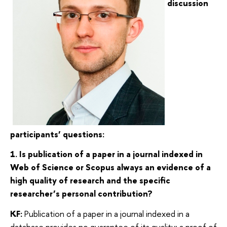
discussion
participants’ questions:
1. Is publication of a paper in a journal indexed in
Web of Science or Scopus always an evidence of a
high quality of research and the specific
researcher’s personal contribution?
KF:
Publication of a paper in a journal indexed in a
database provides no guarantee of its quality; a proof of