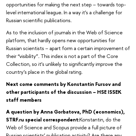
opportunities for making the next step – towards top-
level international league. In a way it’s a challenge for
Russian scientific publications.
As to the inclusion of journals in the Web of Science
platform, that hardly opens new opportunities for
Russian scientists – apart form a certain improvement of
their “visibility”. This index is not a part of the Core
Collection, so it’s unlikely to significantly improve the
country’s place in the global rating.
Next come comments by Konstantin Fursov and
other participants of the discussion – HSE ISSEK
staff members
A question by Anna Gorbatova, PhD (economics),
STRF.ru special correspondent:
Konstantin, do the
Web of Science and Scopus provide a full picture of
Russian scientists’ publication activity? Are there any