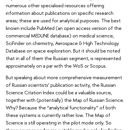
numerous other specialised resources offering
information about publications on specific research
areas; these are used for analytical purposes. The best
known include PubMed (an open access version of the
commercial MEDLINE database) on medical science,
SciFinder on chemistry, Aerospace & High Technology
Database on space exploration. But it should be noted
that in all of them the Russian segment, is represented
approximately on a par with the WoS or Scopus.
But speaking about more comprehensive measurement
of Russian scientists’ publication activity, the Russian
Science Citation Index could be a valuable source,
together with (potentially) the Map of Russian Science.
Why? Because the “analytical functionality” of both
these systems is currently rather low. The Map of
Science is still operating in the pilot mode only. So