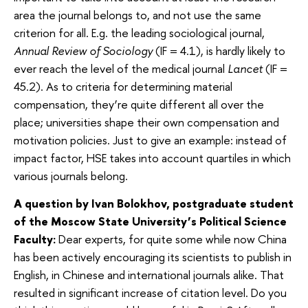
area the journal belongs to, and not use the same
criterion for all. E.g. the leading sociological journal,
Annual Review of Sociology
(IF = 4.1), is hardly likely to
ever reach the level of the medical journal
Lancet
(IF =
45.2). As to criteria for determining material
compensation, they’re quite different all over the
place; universities shape their own compensation and
motivation policies. Just to give an example: instead of
impact factor, HSE takes into account quartiles in which
various journals belong.
A question by Ivan Bolokhov, postgraduate student
of the Moscow State University’s Political Science
Faculty:
Dear experts, for quite some while now China
has been actively encouraging its scientists to publish in
English, in Chinese and international journals alike. That
resulted in significant increase of citation level. Do you