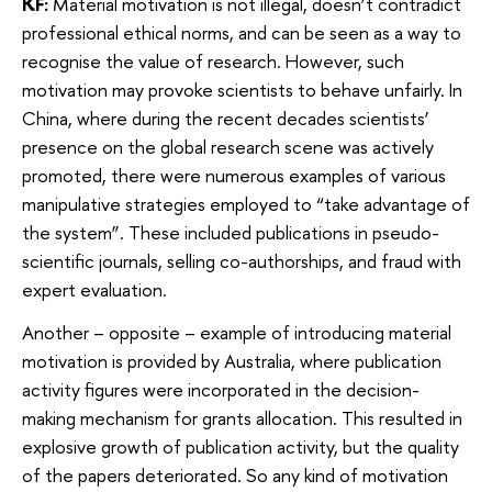
KF:
Material motivation is not illegal, doesn’t contradict
professional ethical norms, and can be seen as a way to
recognise the value of research. However, such
motivation may provoke scientists to behave unfairly. In
China, where during the recent decades scientists’
presence on the global research scene was actively
promoted, there were numerous examples of various
manipulative strategies employed to “take advantage of
the system”. These included publications in pseudo-
scientific journals, selling co-authorships, and fraud with
expert evaluation.
Another – opposite – example of introducing material
motivation is provided by Australia, where publication
activity figures were incorporated in the decision-
making mechanism for grants allocation. This resulted in
explosive growth of publication activity, but the quality
of the papers deteriorated. So any kind of motivation