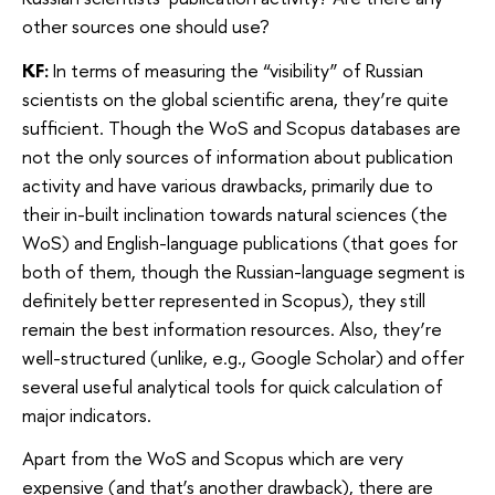
other sources one should use?
KF:
In terms of measuring the “visibility” of Russian
scientists on the global scientific arena, they’re quite
sufficient. Though the WoS and Scopus databases are
not the only sources of information about publication
activity and have various drawbacks, primarily due to
their in-built inclination towards natural sciences (the
WoS) and English-language publications (that goes for
both of them, though the Russian-language segment is
definitely better represented in Scopus), they still
remain the best information resources. Also, they’re
well-structured (unlike, e.g., Google Scholar) and offer
several useful analytical tools for quick calculation of
major indicators.
Apart from the WoS and Scopus which are very
expensive (and that’s another drawback), there are