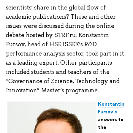
scientists’ share in the global flow of
academic publications? These and other
issues were discussed during the online
debate hosted by STRF.ru. Konstantin
Fursov, head of HSE ISSEK’s R&D
performance analysis sector, took part in it
as a leading expert. Other participants
included students and teachers of the
“Governance of Science, Technology and
Innovation” Master’s programme.
Konstantin
Fursov's
answers to
the