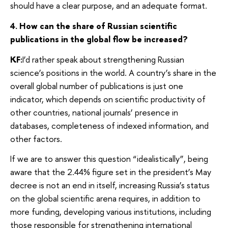
should have a clear purpose, and an adequate format.
4. How can the share of Russian scientific
publications in the global flow be increased?
KF:
I’d rather speak about strengthening Russian
science’s positions in the world. A country’s share in the
overall global number of publications is just one
indicator, which depends on scientific productivity of
other countries, national journals’ presence in
databases, completeness of indexed information, and
other factors.
If we are to answer this question “idealistically”, being
aware that the 2.44% figure set in the president’s May
decree is not an end in itself, increasing Russia’s status
on the global scientific arena requires, in addition to
more funding, developing various institutions, including
those responsible for strengthening international