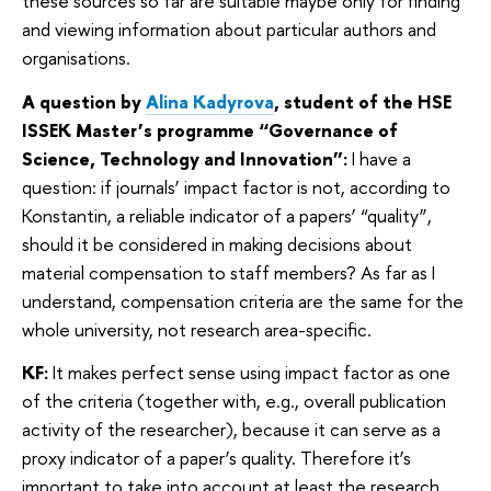
these sources so far are suitable maybe only for finding
and viewing information about particular authors and
organisations.
A question by
Alina Kadyrova
, student of the HSE
ISSEK Master’s programme “Governance of
Science, Technology and Innovation”:
I have a
question: if journals’ impact factor is not, according to
Konstantin, a reliable indicator of a papers’ “quality”,
should it be considered in making decisions about
material compensation to staff members? As far as I
understand, compensation criteria are the same for the
whole university, not research area-specific.
KF:
It makes perfect sense using impact factor as one
of the criteria (together with, e.g., overall publication
activity of the researcher), because it can serve as a
proxy indicator of a paper’s quality. Therefore it’s
important to take into account at least the research