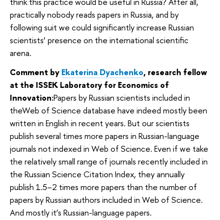
think this practice would be useful in Russia? After all,
practically nobody reads papers in Russia, and by
following suit we could significantly increase Russian
scientists’ presence on the international scientific
arena.
Comment by
Ekaterina Dyachenko
, research fellow
at the ISSEK Laboratory for Economics of
Innovation:
Papers by Russian scientists included in
theWeb of Science database have indeed mostly been
written in English in recent years. But our scientists
publish several times more papers in Russian-language
journals not indexed in Web of Science. Even if we take
the relatively small range of journals recently included in
the Russian Science Citation Index, they annually
publish 1.5–2 times more papers than the number of
papers by Russian authors included in Web of Science.
And mostly it’s Russian-language papers.