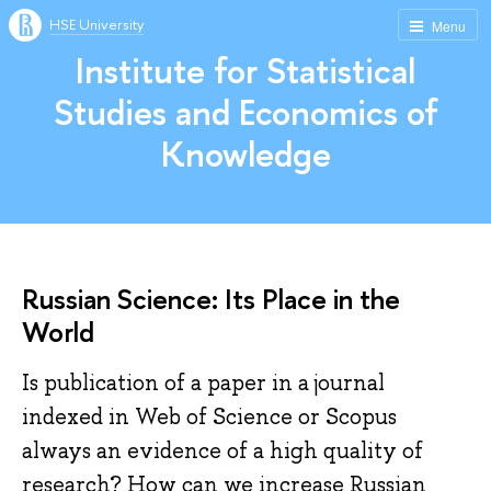
HSE University
Menu
Institute for Statistical
Studies and Economics of
Knowledge
Russian Science: Its Place in the
World
Is publication of a paper in a journal
indexed in Web of Science or Scopus
always an evidence of a high quality of
research? How can we increase Russian