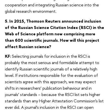
cooperation and integrating Russian science into the
global research environment.
5. In 2015, Thomson Reuters announced inclusion
of the Russian Science Citation Index (RSCI) in the
Web of Science platform now comprising more
than 600 scientific journals. How will this project
affect Russian science?
KF:
Selecting journals for inclusion in the RSCI is
probably the most serious and formidable attempt to
identify Russian scientific journals of a relatively high
level. If institutions responsible for the evaluation of
scientists agree with this approach, we may expect
shifts in researchers’ publication behaviour and in
journals’ standards – because the RSCI list sets higher
standards than any Higher Attestation Commission’s list
ever did. A journal’s inclusion in the RSCI can open