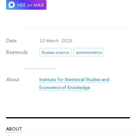
10 March 2016
Date
Keywords
Russian science
scientometrics
Institute for Statistical Studies and
About
Economics of Knowledge
ABOUT
ST