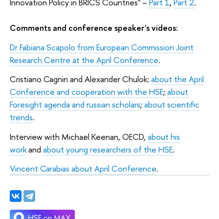
Innovation Policy in BRICS Countries
"
–
Part 1
,
Part 2
.
Comments and conference speaker's videos:
Dr Fabiana Scapolo from European Commission Joint
Research Centre at the April Conference
.
Cristiano Cagnin and Alexander Chulok:
about the April
Conference and cooperation with the HSE
;
about
Foresight agenda and russian scholars
;
about
scientific
trends
.
Interview with Michael Keenan, OECD,
about his
work
and
about young researchers of the HSE
.
Vincent Carabias about April Conference
.