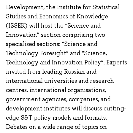
Development, the Institute for Statistical
Studies and Economics of Knowledge
(ISSEK) will host the “Science and
Innovation” section comprising two
specialised sections: “Science and
Technology Foresight” and “Science,
Technology and Innovation Policy”. Experts
invited from leading Russian and
international universities and research
centres, international organisations,
government agencies, companies, and
development institutes will discuss cutting-
edge S&T policy models and formats.
Debates on a wide range of topics on