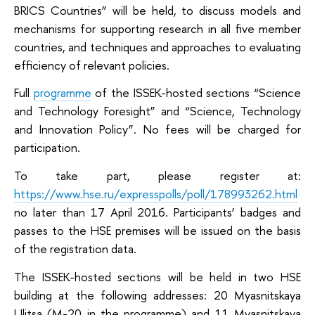
BRICS Countries” will be held, to discuss models and
mechanisms for supporting research in all five member
countries, and techniques and approaches to evaluating
efficiency of relevant policies.
Full
programme
of the ISSEK-hosted sections “Science
and Technology Foresight” and “Science, Technology
and Innovation Policy”. No fees will be charged for
participation.
To take part, please register at:
https://www.hse.ru/expresspolls/poll/178993262.html
no later than 17 April 2016. Participants’ badges and
passes to the HSE premises will be issued on the basis
of the registration data.
The ISSEK-hosted sections will be held in two HSE
building at the following addresses: 20 Myasnitskaya
Ulitsa (M-20 in the programme) and 11 Myasnitskaya