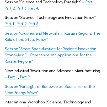
Session
"
Science and Technology Foresight
"
–
Part 1
,
Part 2
,
Part 3
,
Part 4
.
Session "Science, Technology and Innovation Policy
"
–
Part 1
,
Part 2
,
Part 3
.
Session
"
Clusters and Networks in Russian Regions: The
Role of the State Policy
"
Session
"
Smart Specialization for Regional Innovation
Strategies: EU Experience and Applications for the
Russian Regions
"
New Industrial Revolution and Advanced Manufacturing
–
Part 1
,
Part 2
.
Session
"
Foresight of Renewables: Scenarios for the
Next Energy Wave
"
International Workshop
"
Science, Technology and