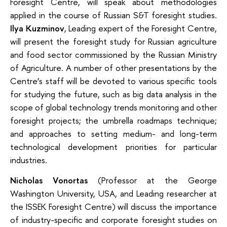
Foresight Centre, will speak about methodologies
applied in the course of Russian S&T foresight studies.
Ilya Kuzminov
, Leading expert of the Foresight Centre,
will present the foresight study for Russian agriculture
and food sector commissioned by the Russian Ministry
of Agriculture. A number of other presentations by the
Centre’s staff will be devoted to various specific tools
for studying the future, such as big data analysis in the
scope of global technology trends monitoring and other
foresight projects; the umbrella roadmaps technique;
and approaches to setting medium- and long-term
technological development priorities for particular
industries.
Nicholas Vonortas
(Professor at the George
Washington University, USA, and Leading researcher at
the ISSEK Foresight Centre) will discuss the importance
of industry-specific and corporate foresight studies on