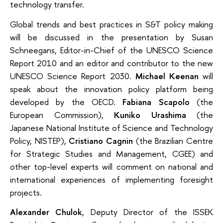
technology transfer.
Global trends and best practices in S&T policy making
will be discussed in the presentation by Susan
Schneegans, Editor-in-Chief of the UNESCO Science
Report 2010 and an editor and contributor to the new
UNESCO Science Report 2030.
Michael Keenan
will
speak about the innovation policy platform being
developed by the OECD.
Fabiana Scapolo
(the
European Commission),
Кuniko Urashima
(the
Japanese National Institute of Science and Technology
Policy, NISTEP),
Cristiano Cagnin
(the Brazilian Centre
for Strategic Studies and Management, CGEE) and
other top-level experts will comment on national and
international experiences of implementing foresight
projects.
Alexander Chulok
, Deputy Director of the ISSEK