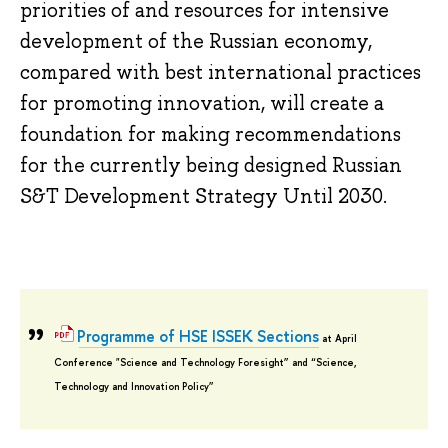
priorities of and resources for intensive
development of the Russian economy,
compared with best international practices
for promoting innovation, will create a
foundation for making recommendations
for the currently being designed Russian
S&T Development Strategy Until 2030.
Programme of HSE ISSEK Sections
at April
Conference "Science and Technology Foresight” and “Science,
Technology and Innovation Policy”