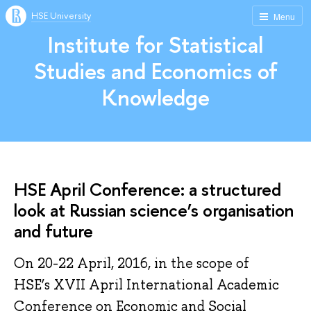
HSE University
Menu
Institute for Statistical
Studies and Economics of
Knowledge
HSE April Conference: a structured
look at Russian science’s organisation
and future
On 20-22 April, 2016, in the scope of
HSE’s XVII April International Academic
Conference on Economic and Social