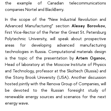
the example of Canadian telecommunications
companies Nortel and BlackBerry.
In the scope of the “New Industrial Revolution and
Advanced Manufacturing” section
Alexey Borovkov
,
First Vice-Rector of the Peter the Great St. Petersburg
Polytechnic University, will speak about prospective
areas for developing advanced manufacturing
technologies in Russia. Computational materials design
is the topic of the presentation by
Artem Oganov
,
Head of laboratory at the Moscow Institute of Physics
and Technology, professor at the Skoltech (Russia) and
the Stony Brook University (USA). Another discussion
hosted jointly with the Renova Group of Companies, will
be devoted to the Russian foresight study of
renewable energy sources and scenarios for the next
energy wave.