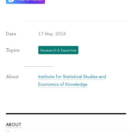
17 May 2016
Date
Topics
Research & Expertise
Institute for Statistical Studies and
About
Economics of Knowledge
ABOUT
ST