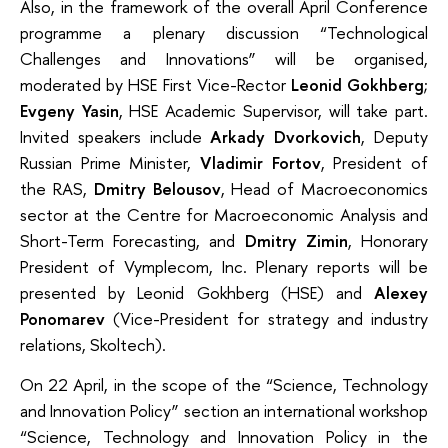
Also, in the framework of the overall April Conference
programme a plenary discussion “Technological
Challenges and Innovations” will be organised,
moderated by HSE First Vice-Rector
Leonid Gokhberg
;
Evgeny Yasin
, HSE Academic Supervisor, will take part.
Invited speakers include
Arkady Dvorkovich
, Deputy
Russian Prime Minister,
Vladimir Fortov
, President of
the RAS,
Dmitry Belousov
, Head of Macroeconomics
sector at the Centre for Macroeconomic Analysis and
Short-Term Forecasting, and
Dmitry Zimin
, Honorary
President of Vymplecom, Inc. Plenary reports will be
presented by Leonid Gokhberg (HSE) and
Alexey
Ponomarev
(Vice-President for strategy and industry
relations, Skoltech).
On 22 April, in the scope of the “Science, Technology
and Innovation Policy” section an international workshop
“Science, Technology and Innovation Policy in the