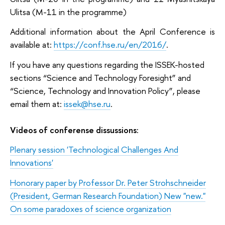
Ulitsa (M-11 in the programme)
Additional information about the April Conference is
available at:
https://conf.hse.ru/en/2016/
.
If you have any questions regarding the ISSEK-hosted
sections “Science and Technology Foresight” and
“Science, Technology and Innovation Policy”, please
email them at:
issek@hse.ru
.
Videos of c
onferense dissussions:
Plenary session 'Technological Challenges And
Innovations'
Honorary paper by Professor Dr. Peter Strohschneider
(President, German Research Foundation) New "new."
On some paradoxes of science organization