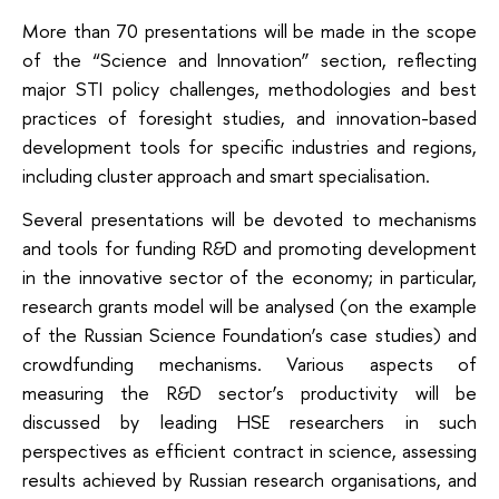
More than 70 presentations will be made in the scope
of the “Science and Innovation” section, reflecting
major STI policy challenges, methodologies and best
practices of foresight studies, and innovation-based
development tools for specific industries and regions,
including cluster approach and smart specialisation.
Several presentations will be devoted to mechanisms
and tools for funding R&D and promoting development
in the innovative sector of the economy; in particular,
research grants model will be analysed (on the example
of the Russian Science Foundation’s case studies) and
crowdfunding mechanisms. Various aspects of
measuring the R&D sector’s productivity will be
discussed by leading HSE researchers in such
perspectives as efficient contract in science, assessing
results achieved by Russian research organisations, and