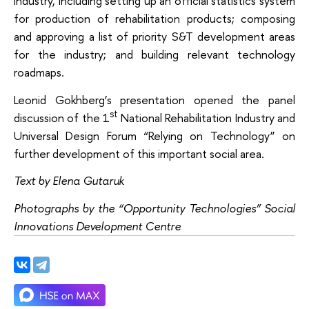
industry, including setting up an official statistics system
for production of rehabilitation products; composing
and approving a list of priority S&T development areas
for the industry; and building relevant technology
roadmaps.
Leonid Gokhberg’s presentation opened the panel
st
discussion of the 1
National Rehabilitation Industry and
Universal Design Forum “Relying on Technology” on
further development of this important social area.
Text by Elena Gutaruk
Photographs by the “Opportunity Technologies” Social
Innovations Development Centre