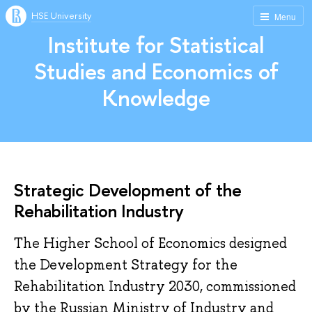
HSE University
Menu
Institute for Statistical
Studies and Economics of
Knowledge
Strategic Development of the
Rehabilitation Industry
The Higher School of Economics designed
the Development Strategy for the
Rehabilitation Industry 2030, commissioned
by the Russian Ministry of Industry and