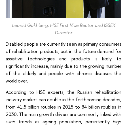
Leonid Gokhberg, HSE First Vice Rector and ISSEK
Director
Disabled people are currently seen as primary consumers
of rehabilitation products, but in the future demand for
assistive technologies and products is likely to
significantly increase, mainly due to the growing number
of the elderly and people with chronic diseases the
world over.
According to HSE experts, the Russian rehabilitation
industry market can double in the forthcoming decades,
from 41,5 billion roubles in 2015 to 84 billion roubles in
2030. The main growth drivers are commonly linked with
such trends as ageing population, persistently high