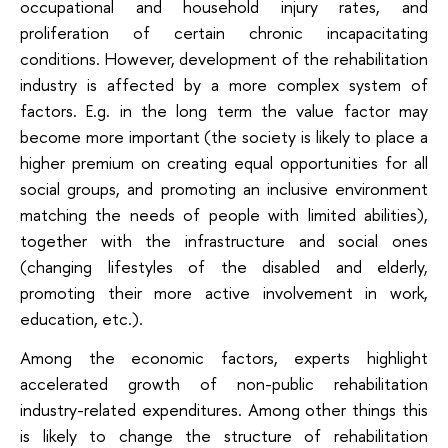
occupational and household injury rates, and
proliferation of certain chronic incapacitating
conditions. However, development of the rehabilitation
industry is affected by a more complex system of
factors. E.g. in the long term the value factor may
become more important (the society is likely to place a
higher premium on creating equal opportunities for all
social groups, and promoting an inclusive environment
matching the needs of people with limited abilities),
together with the infrastructure and social ones
(changing lifestyles of the disabled and elderly,
promoting their more active involvement in work,
education, etc.).
Among the economic factors, experts highlight
accelerated growth of non-public rehabilitation
industry-related expenditures. Among other things this
is likely to change the structure of rehabilitation