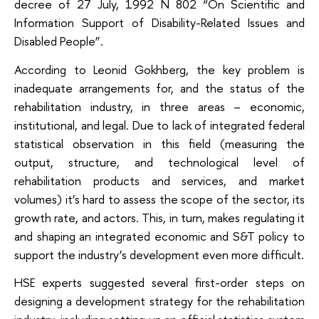
decree of 27 July, 1992 N 802 “On Scientific and
Information Support of Disability-Related Issues and
Disabled People”.
According to Leonid Gokhberg, the key problem is
inadequate arrangements for, and the status of the
rehabilitation industry, in three areas – economic,
institutional, and legal. Due to lack of integrated federal
statistical observation in this field (measuring the
output, structure, and technological level of
rehabilitation products and services, and market
volumes) it’s hard to assess the scope of the sector, its
growth rate, and actors. This, in turn, makes regulating it
and shaping an integrated economic and S&T policy to
support the industry’s development even more difficult.
HSE experts suggested several first-order steps on
designing a development strategy for the rehabilitation