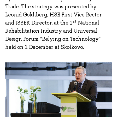
Trade. The strategy was presented by
Leonid Gokhberg, HSE First Vice Rector
st
and ISSEK Director, at the 1
National
Rehabilitation Industry and Universal
Design Forum “Relying on Technology”
held on 1 December at Skolkovo.