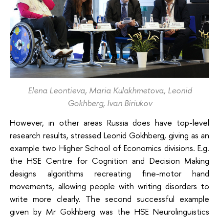
Elena Leontieva, Maria Kulakhmetova, Leonid
Gokhberg, Ivan Biriukov
However, in other areas Russia does have top-level
research results, stressed Leonid Gokhberg, giving as an
example two Higher School of Economics divisions. E.g.
the HSE Centre for Cognition and Decision Making
designs algorithms recreating fine-motor hand
movements, allowing people with writing disorders to
write more clearly. The second successful example
given by Mr Gokhberg was the HSE Neurolinguistics