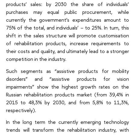
products’ sales: by 2030 the share of individuals’
purchases may equal public procurement, while
currently the government’s expenditures amount to
75% of the total, and individuals’ – to 25%. In turn, this
shift in the sales structure will promote customisation
of rehabilitation products, increase requirements to
their costs and quality, and ultimately lead to a stronger
competition in the industry.
Such segments as “assistive products for mobility
disorders” and “assistive products for vision
impairments” show the highest growth rates on the
Russian rehabilitation products market (from 39,4% in
2015 to 48,3% by 2030, and from 5,8% to 11,3%,
respectively).
In the long term the currently emerging technology
trends will transform the rehabilitation industry, with