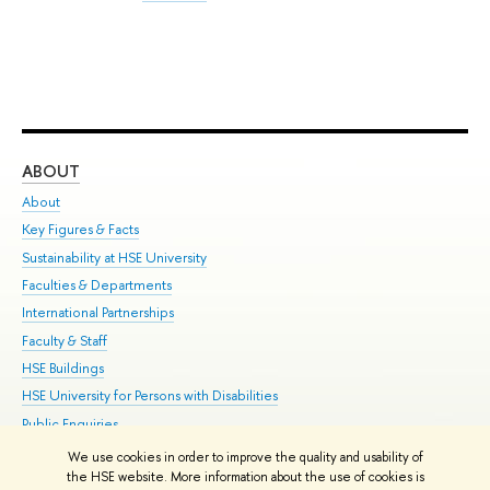
ABOUT
ST
About
Adm
Key Figures & Facts
Pr
Sustainability at HSE University
Un
Faculties & Departments
Gr
International Partnerships
Ex
Faculty & Staff
Su
HSE Buildings
Sem
HSE University for Persons with Disabilities
Bus
Public Enquiries
We use cookies in order to improve the quality and usability of
Edit
the HSE website. More information about the use of cookies is