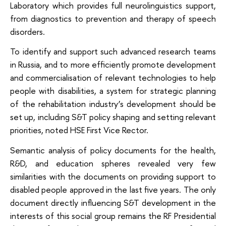
Laboratory which provides full neurolinguistics support,
from diagnostics to prevention and therapy of speech
disorders.
To identify and support such advanced research teams
in Russia, and to more efficiently promote development
and commercialisation of relevant technologies to help
people with disabilities, a system for strategic planning
of the rehabilitation industry’s development should be
set up, including S&T policy shaping and setting relevant
priorities, noted HSE First Vice Rector.
Semantic analysis of policy documents for the health,
R&D, and education spheres revealed very few
similarities with the documents on providing support to
disabled people approved in the last five years. The only
document directly influencing S&T development in the
interests of this social group remains the RF Presidential