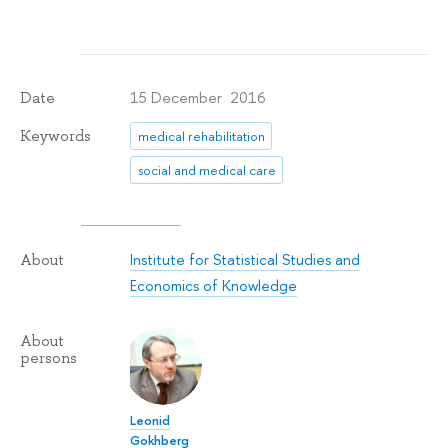
15 December 2016
Date
Keywords
medical rehabilitation
social and medical care
Institute for Statistical Studies and
About
Economics of Knowledge
About
persons
Leonid
Gokhberg