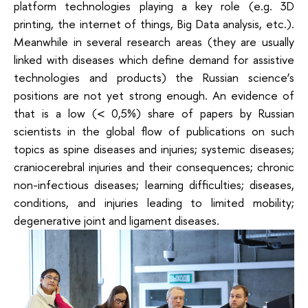
platform technologies playing a key role (e.g. 3D
printing, the internet of things, Big Data analysis, etc.).
Meanwhile in several research areas (they are usually
linked with diseases which define demand for assistive
technologies and products) the Russian science’s
positions are not yet strong enough. An evidence of
that is a low (< 0,5%) share of papers by Russian
scientists in the global flow of publications on such
topics as spine diseases and injuries; systemic diseases;
craniocerebral injuries and their consequences; chronic
non-infectious diseases; learning difficulties; diseases,
conditions, and injuries leading to limited mobility;
degenerative joint and ligament diseases.