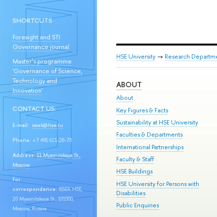
SHORTCUTS
Foresight and STI
Governance journal
HSE University
→
Research Departm
Master’s programme
'Governance of Science,
Technology and
ABOUT
Innovation'
About
CONTACT US:
Key Figures & Facts
Sustainability at HSE University
E-mail:
issek@hse.ru
Faculties & Departments
Phone:
+7 495 621-28-73
International Partnerships
Address:
11 Myasnitskaya St.,
Faculty & Staff
Moscow
HSE Buildings
For
HSE University for Persons with
correspondence:
ISSEK HSE,
Disabilities
20 Myasnitskaya St., 101000,
Public Enquiries
Moscow, Russia