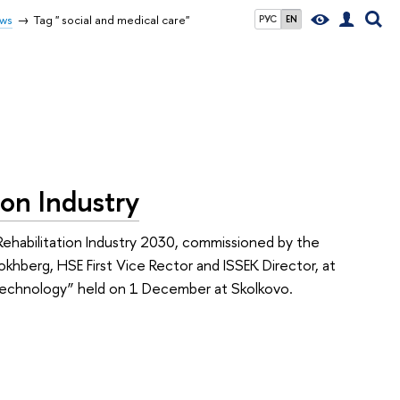
ws
Tag " social and medical care"
РУС
EN
ion Industry
habilitation Industry 2030, commissioned by the
khberg, HSE First Vice Rector and ISSEK Director, at
n Technology” held on 1 December at Skolkovo.