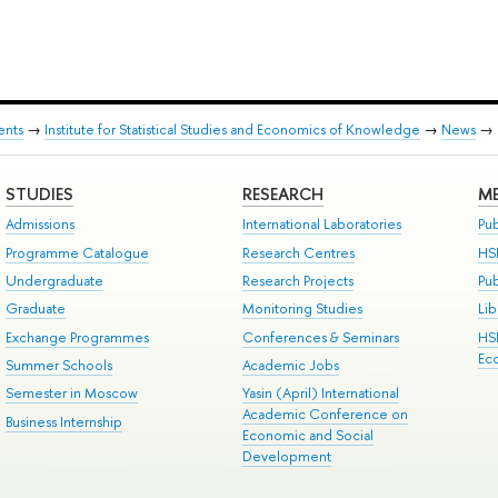
ents
→
Institute for Statistical Studies and Economics of Knowledge
→
News
→
STUDIES
RESEARCH
ME
Admissions
International Laboratories
Pub
Programme Catalogue
Research Centres
HS
Undergraduate
Research Projects
Pu
Graduate
Monitoring Studies
Lib
Exchange Programmes
Conferences & Seminars
HS
Ec
Summer Schools
Academic Jobs
Semester in Moscow
Yasin (April) International
Academic Conference on
Business Internship
Economic and Social
Development