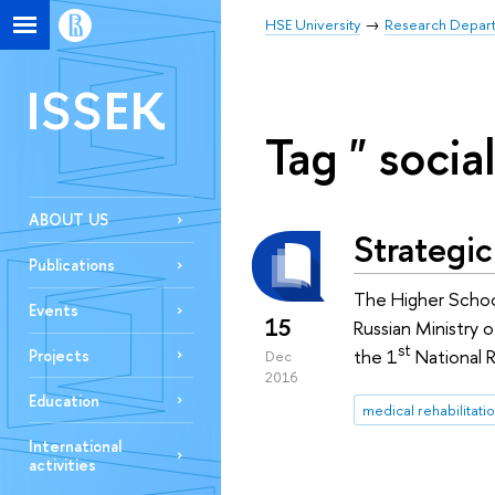
HSE University
Research Depar
ISSEK
Tag " socia
ABOUT US
Strategic
Publications
The Higher Schoo
Events
15
Russian Ministry 
st
the 1
National R
Projects
Dec
2016
Education
medical rehabilitati
International
activities