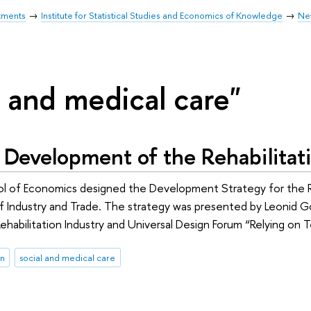
tments
Institute for Statistical Studies and Economics of Knowledge
Ne
l and medical care"
 Development of the Rehabilitat
l of Economics designed the Development Strategy for the Re
of Industry and Trade. The strategy was presented by Leonid Go
ehabilitation Industry and Universal Design Forum “Relying o
on
social and medical care