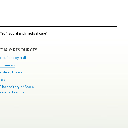
Tag " social and medical care"
DIA & RESOURCES
lications by staff
E Journals
blishing House
rary
E Repository of Socio-
onomic Information