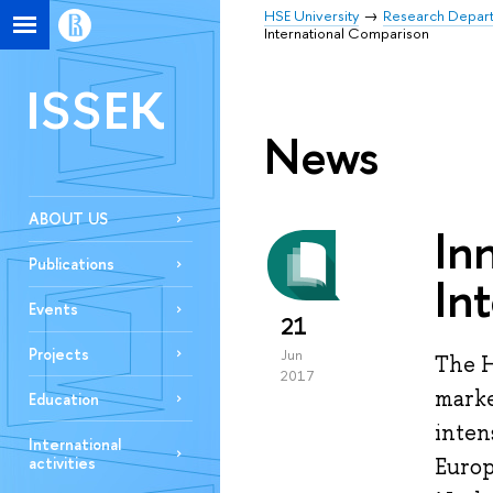
HSE University
Research Depar
International Comparison
ISSEK
News
ABOUT US
In
Publications
In
Events
21
Projects
Jun
The H
2017
marke
Education
inten
International
activities
Europ