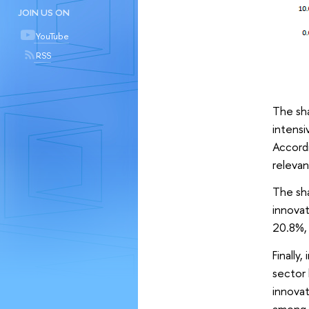
JOIN US ON
YouTube
RSS
The sha
intensi
Accordi
relevan
The sha
innovat
20.8%, 
Finally
sector 
innovat
among t