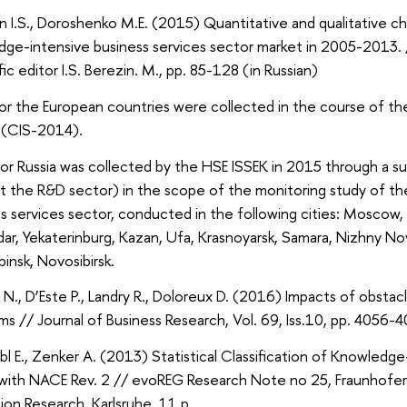
n I.S., Doroshenko M.E. (2015) Quantitative and qualitative ch
ge-intensive business services sector market in 2005-2013. /
fic editor I.S. Berezin. М., pp. 85-128 (in Russian)
or the European countries were collected in the course of t
 (CIS-2014).
for Russia was collected by the HSE ISSEK in 2015 through a 
t the R&D sector) in the scope of the monitoring study of t
s services sector, conducted in the following cities: Moscow,
ar, Yekaterinburg, Kazan, Ufa, Krasnoyarsk, Samara, Nizhny 
insk, Novosibirsk.
N., D’Este P., Landry R., Doloreux D. (2016) Impacts of obstac
rms // Journal of Business Research, Vol. 69, Iss.10, pp. 4056-
l E., Zenker A. (2013) Statistical Classification of Knowledge
 with NACE Rev. 2 // evoREG Research Note no 25, Fraunhofer 
ion Research, Karlsruhe, 11 p.