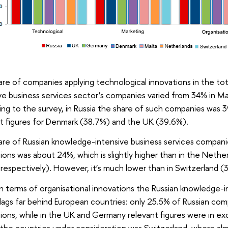
re of companies applying technological innovations in the t
ve business services sector’s companies varied from 34% in M
ng to the survey, in Russia the share of such companies was
t figures for Denmark (38.7%) and the UK (39.6%).
re of Russian knowledge-intensive business services compani
ions was about 24%, which is slightly higher than in the Neth
respectively). However, it’s much lower than in Switzerland 
, in terms of organisational innovations the Russian knowledge-
lags far behind European countries: only 25.5% of Russian com
ions, while in the UK and Germany relevant figures were in e
he countries under consideration was Switzerland, where almo