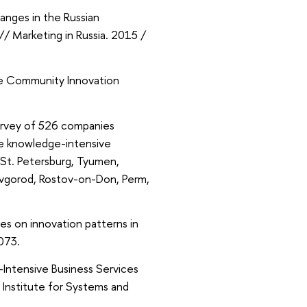
anges in the Russian
/ Marketing in Russia. 2015 /
he Community Innovation
survey of 526 companies
he knowledge-intensive
 St. Petersburg, Tyumen,
Novgorod, Rostov-on-Don, Perm,
les on innovation patterns in
4073.
-Intensive Business Services
Institute for Systems and