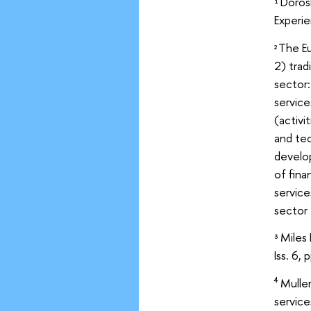
Doros
1
Experie
The Eu
2
2) trad
sector:
service
(activi
and tec
develo
of fina
service
sector 
Miles 
3
Iss. 6, 
Mulle
4
service