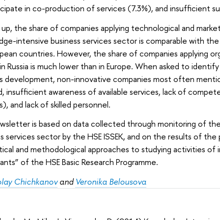
icipate in co-production of services (7.3%), and insufficient s
up, the share of companies applying technological and marketi
ge-intensive business services sector is comparable with the 
pean countries. However, the share of companies applying orga
in Russia is much lower than in Europe. When asked to identify 
’s development, non-innovative companies most often mention
 insufficient awareness of available services, lack of compet
s), and lack of skilled personnel.
wsletter is based on data collected through monitoring of th
s services sector by the HSE ISSEK, and on the results of th
ical and methodological approaches to studying activities of 
pants” of the HSE Basic Research Programme.
olay Chichkanov
and
Veronika Belousova