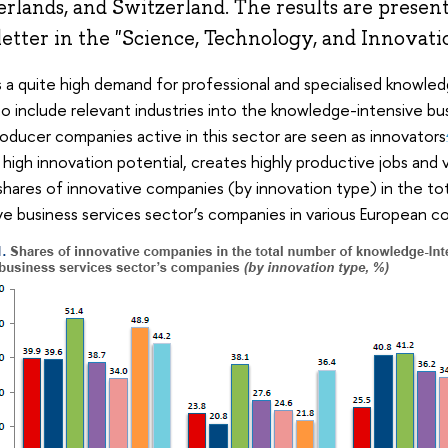
rlands, and Switzerland. The results are present
etter in the "Science, Technology, and Innovatio
 a quite high demand for professional and specialised knowled
to include relevant industries into the knowledge-intensive bu
roducer companies active in this sector are seen as innovators
s high innovation potential, creates highly productive jobs and
hares of innovative companies (by innovation type) in the t
ve business services sector’s companies in various European c