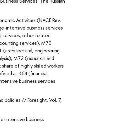
Business Services: The Russian
onomic Activities (NACE Rev.
dge-intensive business services
 services, other related
accounting services), M70
 (architectural, engineering
alysis), M72 (research and
nt share of highly skilled workers
fined as K64 (financial
ntensive business services
policies // Foresight, Vol. 7,
e-intensive business