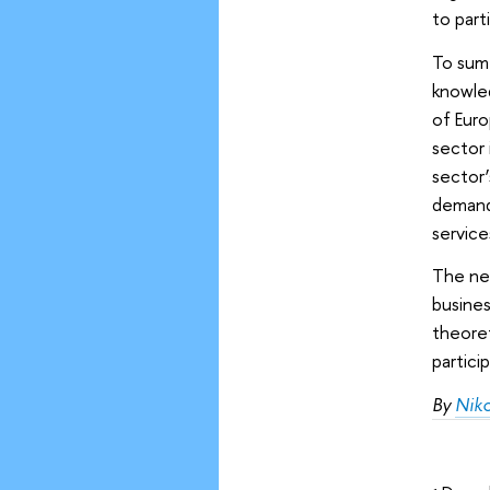
to part
To sum 
knowled
of Euro
sector 
sector
demand,
service
The ne
busines
theoret
partici
By
Nik