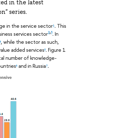
ed in the latest
n" series.
ge in the service sector
. This
1
,
siness services sector
. In
2
3
, while the sector as such,
4
 value added services
. Figure 1
5
otal number of knowledge-
ountries
and in Russia
.
6
7