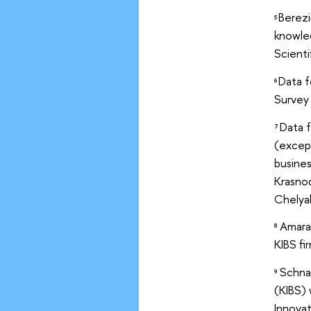
Berezi
5
knowled
Scienti
Data f
6
Survey
Data 
7
(excep
busines
Krasnod
Chelyab
Amara 
8
KIBS fi
Schnab
9
(KIBS)
Innovat