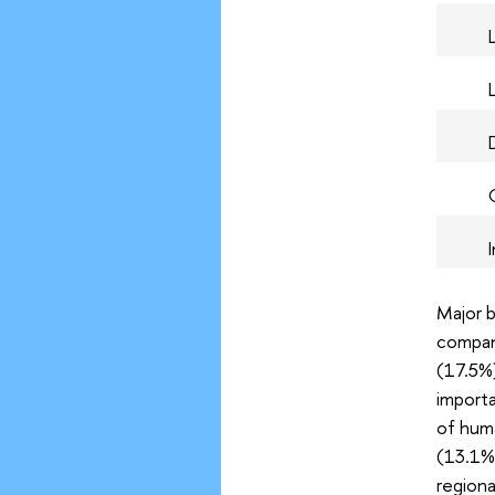
Major b
compani
(17.5%)
importa
of huma
(13.1%)
regiona