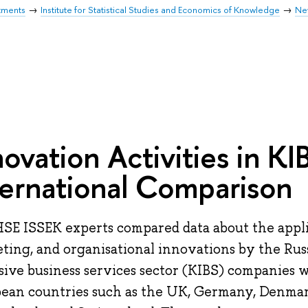
tments
Institute for Statistical Studies and Economics of Knowledge
Ne
novation Activities in KI
ternational Comparison
SE ISSEK experts compared data about the applic
ting, and organisational innovations by the Ru
sive business services sector (KIBS) companies w
ean countries such as the UK, Germany, Denmar