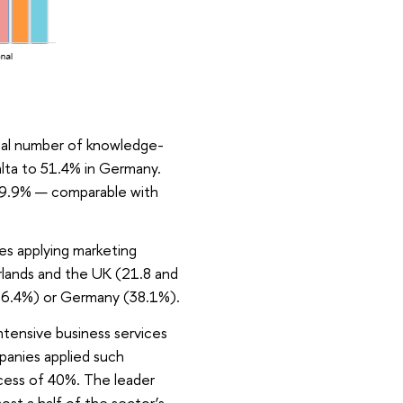
otal number of knowledge-
alta to 51.4% in Germany.
 39.9% — comparable with
es applying marketing
erlands and the UK (21.8 and
(36.4%) or Germany (38.1%).
intensive business services
panies applied such
xcess of 40%. The leader
st a half of the sector’s