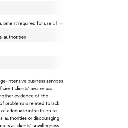
15.3
13.1
uipment required for use of relevant services
10.2
al authorities
7.3
5.8
ge-intensive business services
ficient clients’ awareness
another evidence of the
f problems is related to lack
k of adequate infrastructure
 authorities or discouraging
iers as clients’ unwillingness