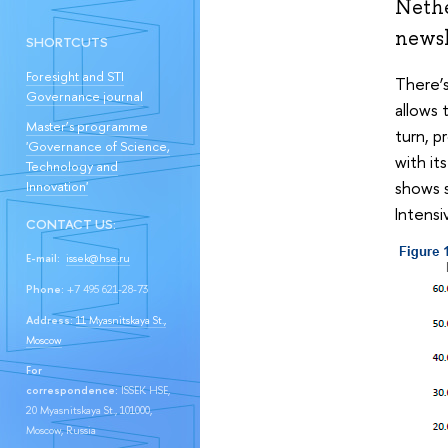
Nethe
newsl
SHORTCUTS
Foresight and STI
There’s
Governance journal
allows 
Master’s programme
turn, p
'Governance of Science,
with it
Technology and
shows s
Innovation'
Intensi
CONTACT US:
E-mail:
issek@hse.ru
Phone:
+7 495 621-28-73
Address:
11 Myasnitskaya St.,
Moscow
For
correspondence:
ISSEK HSE,
20 Myasnitskaya St., 101000,
Moscow, Russia