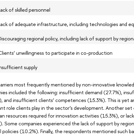
Lack of skilled personnel
Lack of adequate infrastructure, including technologies and eq
Discouraging regional policy, including lack of support by region
Clients’ unwillingness to participate in co-production
Insufficient supply
arriers most frequently mentioned by non-innovative knowled
es included the following: insufficient demand (27.7%), insuf
, and insufficient clients’ competences (15.3%). This is yet 
nt role clients play in the sector’s development. Another set o
n resources required for innovation activities (15.3%), or lac
. Some companies experienced the lack of support by regional
l policies (10.2%). Finally, the respondents mentioned such barr