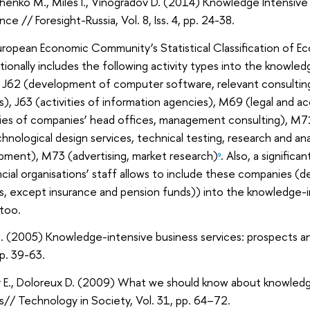
henko M., Miles I., Vinogradov D. (2014) Knowledge Intensive 
nce // Foresight-Russia, Vol. 8, Iss. 4, pp. 24-38.
ropean Economic Community’s Statistical Classification of Ec
itionally includes the following activity types into the knowle
 J62 (development of computer software, relevant consulting
s), J63 (activities of information agencies), M69 (legal and 
ties of companies’ head offices, management consulting), M71
hnological design services, technical testing, research and an
pment), M73 (advertising, market research)
. Also, a significa
9
ncial organisations’ staff allows to include these companies (de
s, except insurance and pension funds)) into the knowledge-i
too.
I. (2005) Knowledge-intensive business services: prospects and 
pp. 39-63.
r E., Doloreux D. (2009) What we should know about knowledg
s// Technology in Society, Vol. 31, pp. 64–72.