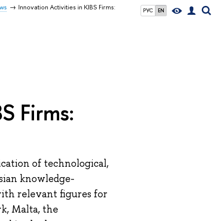
ws
Innovation Activities in KIBS Firms:
РУС
EN
BS Firms:
ation of technological,
ssian knowledge-
ith relevant figures for
k, Malta, the