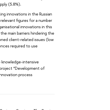
upply (5.8%).
ng innovations in the Russian
relevant figures for a number
nisational innovations in this
the main barriers hindering the
ed client-related issues (low
ences required to use
e knowledge-intensive
e project “Development of
innovation process