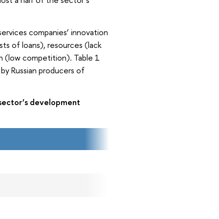
services companies’ innovation
osts of loans), resources (lack
on (low competition). Table 1
 by Russian producers of
.
s sector’s development
2015
27.7
17.5
15.3