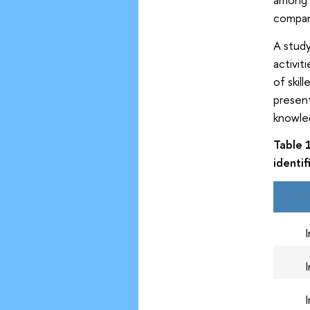
compani
A stud
activit
of skil
present
knowled
Table 
identi