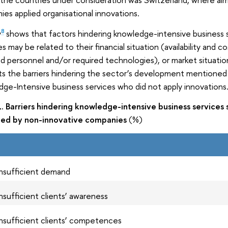
es applied organisational innovations.
y
shows that factors hindering knowledge-intensive business 
8
ies may be related to their financial situation (availability and c
led personnel and/or required technologies), or market situati
s the barriers hindering the sector’s development mentioned
ge-Intensive business services who did not apply innovations
1. Barriers hindering knowledge-intensive business service
fied by non-innovative companies
(%)
Insufficient demand
Insufficient clients’ awareness
Insufficient clients’ competences