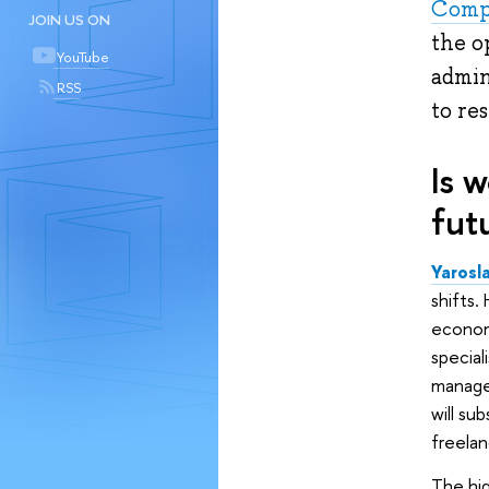
Comp
JOIN US ON
the o
YouTube
admin
RSS
to re
Is 
fut
Yarosl
shifts.
economy
special
manager
will su
freelan
The hig