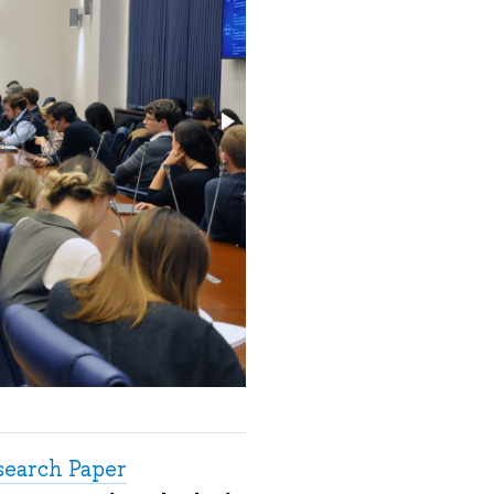
search Paper