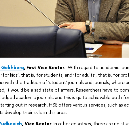
d Gokhberg
, First Vice Rector
: With regard to academic journ
 ‘for kids’, that is, for students, and ‘for adults’, that is, for p
e with the tradition of ‘student’ journals and journals, where 
ed, it would be a sad state of affairs. Researchers have to co
edged academic journals, and this is quite achievable both f
tarting out in research. HSE offers various services, such as ac
s develop their skills in this area.
Yudkevich
, Vice Rector
: In other countries, there are no st