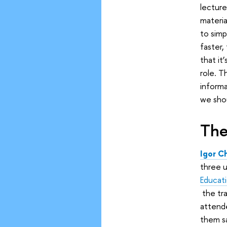
lectur
materia
to simp
faster,
that it
role. T
informa
we shou
The
Igor C
three u
Educat
the tra
attende
them s