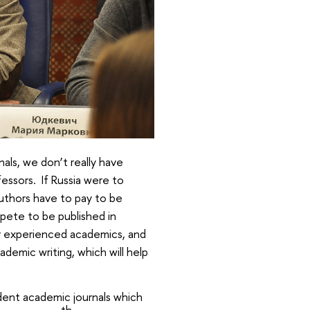
als, we don’t really have
rofessors. If Russia were to
authors have to pay to be
mpete to be published in
or experienced academics, and
ademic writing, which will help
udent academic journals which
th