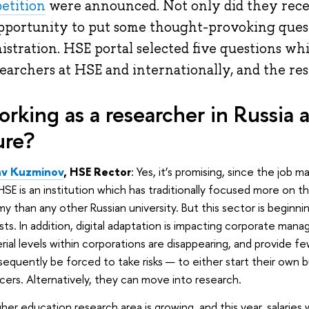
etition
were announced. Not only did they recei
pportunity to put some thought-provoking quest
istration. HSE portal selected five questions wh
searchers at HSE and internationally, and the re
working as a researcher in Russia 
ure?
av Kuzminov
, HSE Rector
: Yes, it’s promising, since the job m
 HSE is an institution which has traditionally focused more on 
 than any other Russian university. But this sector is beginni
ists. In addition, digital adaptation is impacting corporate ma
ial levels within corporations are disappearing, and provide 
bsequently be forced to take risks — to either start their own
cers. Alternatively, they can move into research.
her education research area is growing, and this year, salaries 