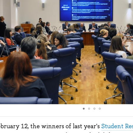
bruary 12, the winners of last year's
Student Re