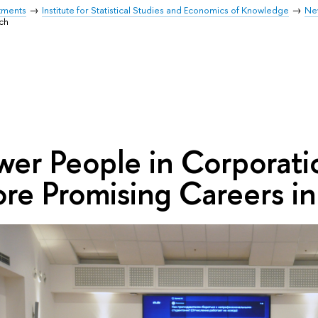
tments
Institute for Statistical Studies and Economics of Knowledge
Ne
ch
wer People in Corporati
re Promising Careers i