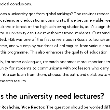
ogical conclusions.
es a university get from global rankings? The rankings render th
academic and educational community. If we become visible, we b
k the interest of the high-achieving students, as it’s a sign t
ity. A university can’t exist without strong students. Outsta
ted. HSE was one of the first universities in Russia to launch a
mme, and we employ hundreds of colleagues from various coun
 this programme. This also enhances the quality of education.
ly, for some colleagues, research becomes more important th
unity for students to communicate with professors who carry
. You can learn from them, choose this path, and collaborate 
esearch results.
s the university need lectures?
 Roshchin, Vice Rector
: The question should be worded dif