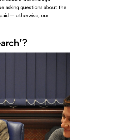
 be asking questions about the
-paid — otherwise, our
earch’?