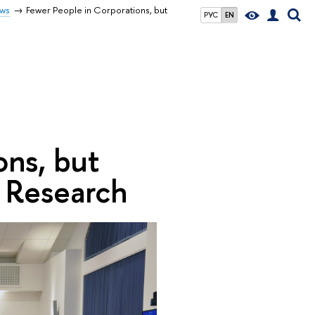
ws
Fewer People in Corporations, but
РУС
EN
ons, but
n Research