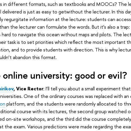
es in different formats, such as textbooks and MOOCs? The l
l delivered is just as easy to getwithout the lecturer. In this 
ly regurgitate information at the lecture: students can access
 than the lecturer can formulate the words. But it’s also a trap
’s hard to navigate this ocean without maps and pilots. The lec
heir task is to set priorities which reflect the most important t
tion, and to provide students with direction. This is why lectur
ldn’t abandon this format.
 online university: good or evil?
hirikov
, Vice Rector
: I’ll tell you about a small experiment th
niversities. One of the ordinary courses was replaced with an
ion
platform, and the students were randomly allocated to thre
ditional course with its lectures, the second group watched on
d on-site workshops, and the third did the course completely o
at the exam. Various predictions were made regarding the ex