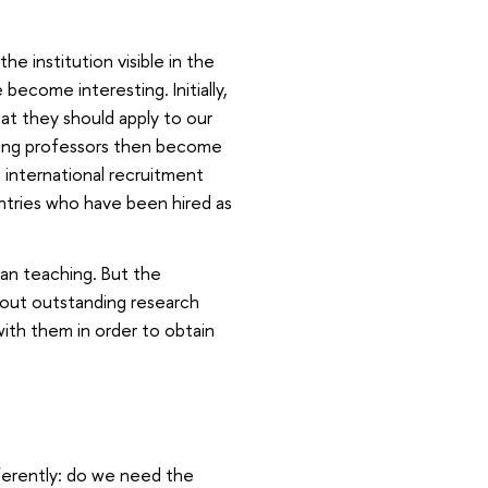
e institution visible in the
ecome interesting. Initially,
hat they should apply to our
nding professors then become
n international recruitment
tries who have been hired as
an teaching. But the
 out outstanding research
with them in order to obtain
ferently: do we need the