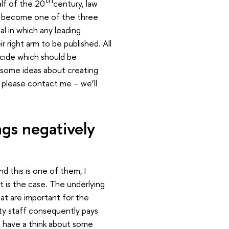
alf of the 20
century, law
nce become one of the three
al in which any leading
 right arm to be published. All
ecide which should be
 some ideas about creating
 please contact me – we’ll
ngs negatively
d this is one of them, I
t is the case. The underlying
that are important for the
ity staff consequently pays
’s have a think about some