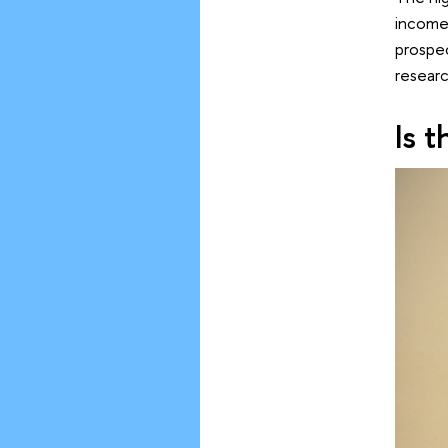
income.
prospec
researc
Is 