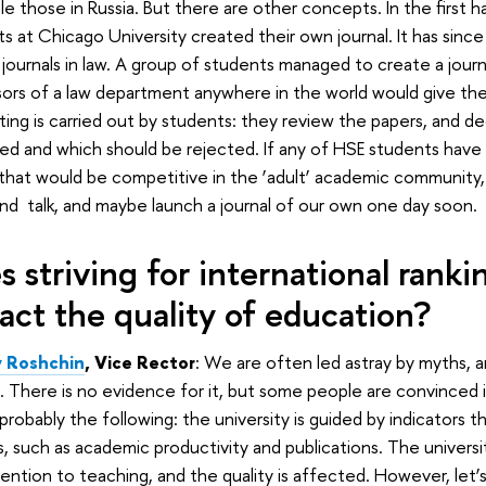
e those in Russia. But there are other concepts. In the first h
s at Chicago University created their own journal. It has si
 journals in law. A group of students managed to create a journ
ors of a law department anywhere in the world would give their
ting is carried out by students: they review the papers, and d
d and which should be rejected. If any of HSE students have
 that would be competitive in the ‘adult’ academic community,
d talk, and maybe launch a journal of our own one day soon.
s striving for international ranki
act the quality of education?
 Roshchin
, Vice Rector
: We are often led astray by myths, an
. There is no evidence for it, but some people are convinced i
s probably the following: the university is guided by indicators 
s, such as academic productivity and publications. The univers
tention to teaching, and the quality is affected. However, let