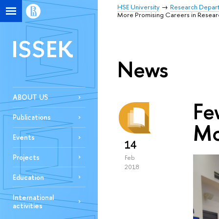
HSE University
Research Depar
More Promising Careers in Resear
ISSEK
News
ABOUT US
Fe
Publications
Mo
Events
14
Projects
Feb
2018
Education
International
activities