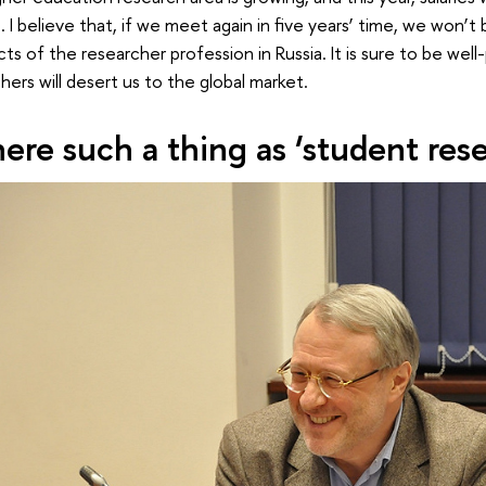
 I believe that, if we meet again in five years’ time, we won’t
ts of the researcher profession in Russia. It is sure to be well
hers will desert us to the global market.
there such a thing as ‘student res