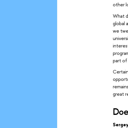
other l
What do
global 
we twea
univers
interes
progra
part of
Certain
opport
remains
great r
Doe
Sergey