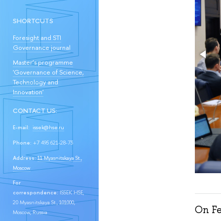
SHORTCUTS
Foresight and STI
Governance journal
Master’s programme
'Governance of Science,
Technology and
Innovation'
CONTACT US:
E-mail:
issek@hse.ru
Phone:
+7 495 621-28-73
Address:
11 Myasnitskaya St.,
Moscow
For
correspondence:
ISSEK HSE,
20 Myasnitskaya St., 101000,
On Fe
Moscow, Russia