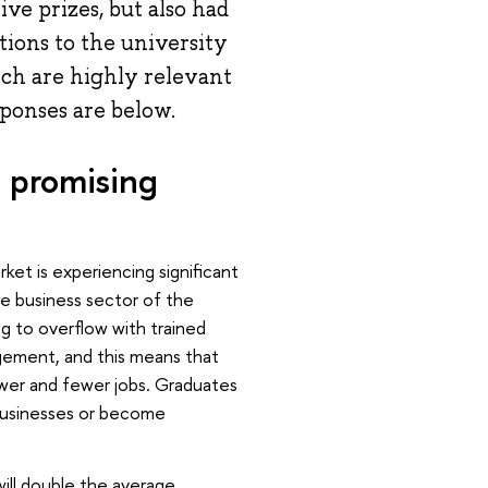
ve prizes, but also had
ions to the university
ich are highly relevant
sponses are below.
a promising
arket is experiencing significant
the business sector of the
ng to overflow with trained
nagement, and this means that
fewer and fewer jobs. Graduates
 businesses or become
will double the average