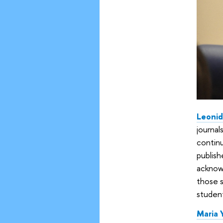
Leoni
journals
continu
publish
acknowl
those s
student
Maria 