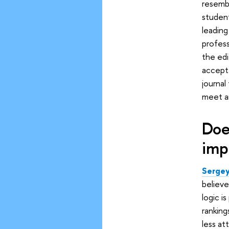
resembl
student
leading
profess
the edi
accepte
journal
meet an
Doe
imp
Sergey
believe
logic i
ranking
less at