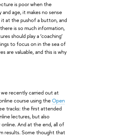
ecture is poor when the
day and age, it makes no sense
 it at the pushof a button, and
: there is so much information,
tures should play a ‘coaching’
hings to focus on in the sea of
es are valuable, and this is why
at we recently carried out at
 online course using the
Open
e tracks: the first attended
line lectures, but also
nline. And at the end, all of
am results. Some thought that