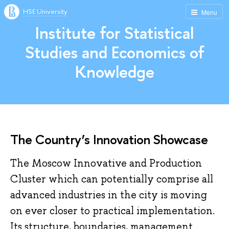
HSE University
Menu
Institute for Statistical
Studies and Economics of
Knowledge
The Country’s Innovation Showcase
The Moscow Innovative and Production
Cluster which can potentially comprise all
advanced industries in the city is moving
on ever closer to practical implementation.
Its structure, boundaries, management