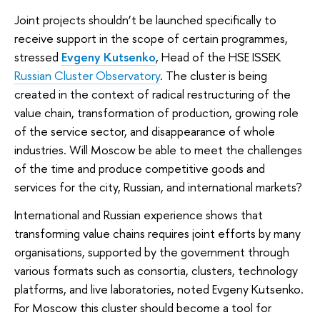
Joint projects shouldn’t be launched specifically to
receive support in the scope of certain programmes,
stressed
Evgeny Kutsenko
, Head of the HSE ISSEK
Russian Cluster Observatory
. The cluster is being
created in the context of radical restructuring of the
value chain, transformation of production, growing role
of the service sector, and disappearance of whole
industries. Will Moscow be able to meet the challenges
of the time and produce competitive goods and
services for the city, Russian, and international markets?
International and Russian experience shows that
transforming value chains requires joint efforts by many
organisations, supported by the government through
various formats such as consortia, clusters, technology
platforms, and live laboratories, noted Evgeny Kutsenko.
For Moscow this cluster should become a tool for