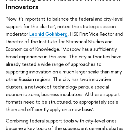
Innovators
'Now it’s important to balance the federal and city-level
support for the cluster', noted the strategic session
moderator
Leonid Gokhberg
, HSE First Vice Rector and
Director of the Institute for Statistical Studies and
Economics of Knowledge. 'Moscow has a sufficiently
broad experience in this area. The city authorities have
already tested a wide range of approaches to
supporting innovation on a much larger scale than many
other Russian regions. The city has two innovative
clusters, a network of technology parks, a special
economic zone, business incubators. Al these support
formats need to be structured, to appropriately scale
them and efficiently apply on a new basis'.
Combining federal support tools with city-level ones
became a key topic of the subsequent general debates