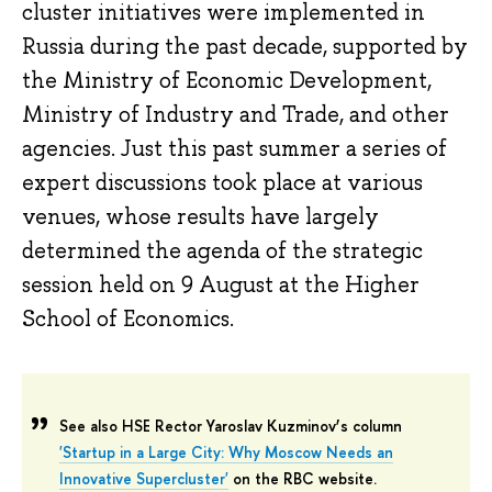
cluster initiatives were implemented in
Russia during the past decade, supported by
the Ministry of Economic Development,
Ministry of Industry and Trade, and other
agencies. Just this past summer a series of
expert discussions took place at various
venues, whose results have largely
determined the agenda of the strategic
session held on 9 August at the Higher
School of Economics.
See also HSE Rector Yaroslav Kuzminov’s column
'Startup in a Large City: Why Moscow Needs an
Innovative Supercluster'
on the RBC website.