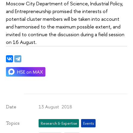
Moscow City Department of Science, Industrial Policy,
and Entrepreneurship promised the interests of
potential cluster members will be taken into account
and harmonised to the maximum possible extent, and
invited to continue the discussion during a field session
on 16 August.
13 August 2018
Date
Topics
Research & Expertise
Events