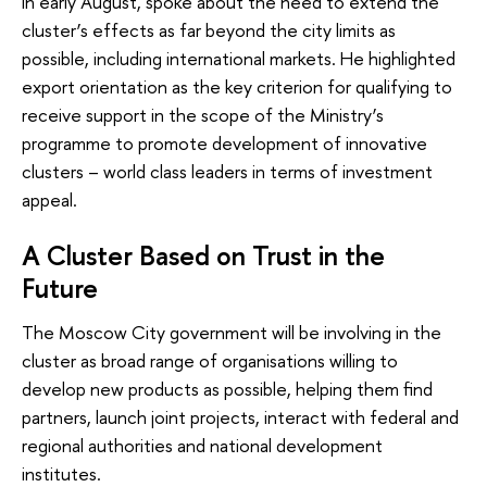
in early August, spoke about the need to extend the
cluster’s effects as far beyond the city limits as
possible, including international markets. He highlighted
export orientation as the key criterion for qualifying to
receive support in the scope of the Ministry’s
programme to promote development of innovative
clusters – world class leaders in terms of investment
appeal.
A Cluster Based on Trust in the
Future
The Moscow City government will be involving in the
cluster as broad range of organisations willing to
develop new products as possible, helping them find
partners, launch joint projects, interact with federal and
regional authorities and national development
institutes.