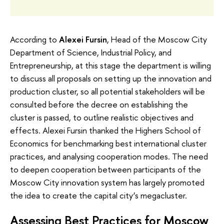
According to
Alexei Fursin
, Head of the Moscow City
Department of Science, Industrial Policy, and
Entrepreneurship, at this stage the department is willing
to discuss all proposals on setting up the innovation and
production cluster, so all potential stakeholders will be
consulted before the decree on establishing the
cluster is passed, to outline realistic objectives and
effects. Alexei Fursin thanked the Highers School of
Economics for benchmarking best international cluster
practices, and analysing cooperation modes. The need
to deepen cooperation between participants of the
Moscow City innovation system has largely promoted
the idea to create the capital city’s megacluster.
Assessing Best Practices for Moscow