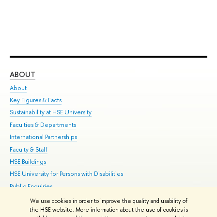
ABOUT
ST
About
Adm
Key Figures & Facts
Pr
Sustainability at HSE University
Un
Faculties & Departments
Gr
International Partnerships
Ex
Faculty & Staff
Su
HSE Buildings
Sem
HSE University for Persons with Disabilities
Bus
Public Enquiries
We use cookies in order to improve the quality and usability of
Edit
the HSE website. More information about the use of cookies is