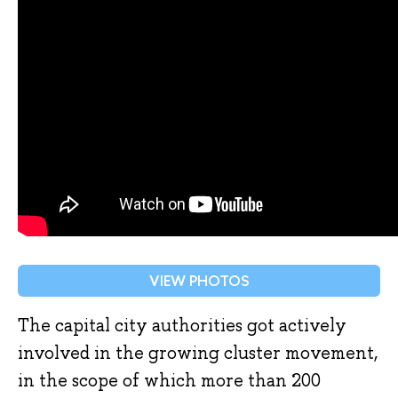
VIEW PHOTOS
The capital city authorities got actively
involved in the growing cluster movement,
in the scope of which more than 200