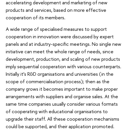
accelerating development and marketing of new
products and services, based on more effective
cooperation of its members.
A wide range of specialised measures to support
cooperation in innovation were discussed by expert
panels and at industry-specific meetings. No single new
initiative can meet the whole range of needs, since
development, production, and scaling of new products
imply sequential cooperation with various counterparts.
Initially it’s R&D organisations and universities (in the
scope of commercialisation process); then as the
company grows it becomes important to make proper
arrangements with suppliers and organise sales. At the
same time companies usually consider various formats
of cooperating with educational organisations to
upgrade their staff. All these cooperation mechanisms
could be supported, and their application promoted.