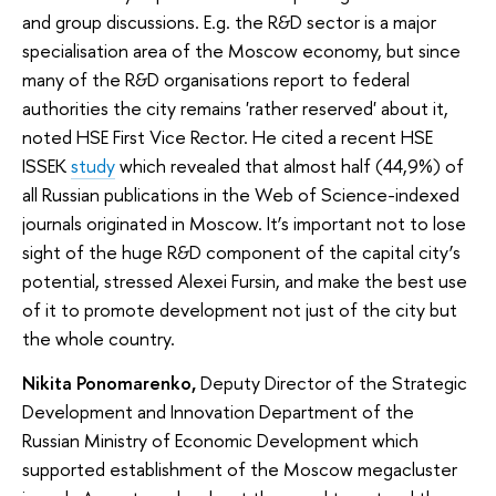
and group discussions. E.g. the R&D sector is a major
specialisation area of the Moscow economy, but since
many of the R&D organisations report to federal
authorities the city remains 'rather reserved' about it,
noted HSE First Vice Rector. He cited a recent HSE
ISSEK
study
which revealed that almost half (44,9%) of
all Russian publications in the Web of Science-indexed
journals originated in Moscow. It’s important not to lose
sight of the huge R&D component of the capital city’s
potential, stressed Alexei Fursin, and make the best use
of it to promote development not just of the city but
the whole country.
Nikita Ponomarenko,
Deputy Director of the Strategic
Development and Innovation Department of the
Russian Ministry of Economic Development which
supported establishment of the Moscow megacluster