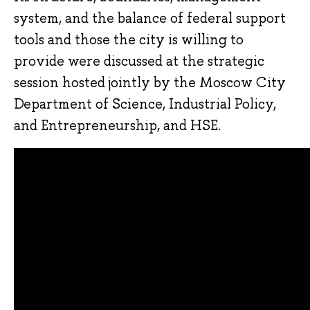
system, and the balance of federal support
tools and those the city is willing to
provide were discussed at the strategic
session hosted jointly by the Moscow City
Department of Science, Industrial Policy,
and Entrepreneurship, and HSE.