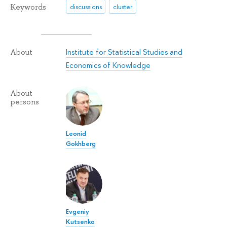
Keywords
discussions
cluster
Institute for Statistical Studies and
About
Economics of Knowledge
About
persons
Leonid
Gokhberg
Evgeniy
Kutsenko