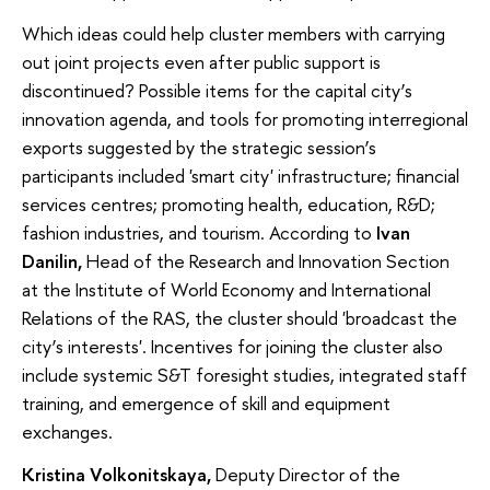
Which ideas could help cluster members with carrying
out joint projects even after public support is
discontinued? Possible items for the capital city’s
innovation agenda, and tools for promoting interregional
exports suggested by the strategic session’s
participants included 'smart city' infrastructure; financial
services centres; promoting health, education, R&D;
fashion industries, and tourism. According to
Ivan
Danilin,
Head of the Research and Innovation Section
at the Institute of World Economy and International
Relations of the RAS, the cluster should 'broadcast the
city’s interests'. Incentives for joining the cluster also
include systemic S&T foresight studies, integrated staff
training, and emergence of skill and equipment
exchanges.
Kristina Volkonitskaya,
Deputy Director of the