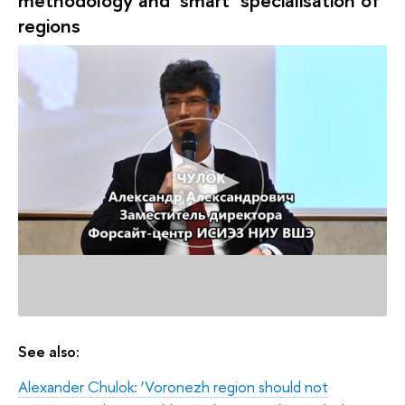
regions
See also:
Alexander Chulok: ‘Voronezh region should not