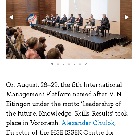
On August, 28–29, the 5th International
Management Platform named after V. N.
Eitingon under the motto ‘Leadership of
the future. Knowledge. Skills. Results’ took
place in Voronezh.
Alexander Chulok
,
Director of the HSE ISSEK Centre for