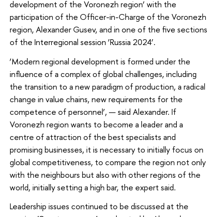
development of the Voronezh region’ with the
participation of the Officer-in-Charge of the Voronezh
region, Alexander Gusev, and in one of the five sections
of the Interregional session ‘Russia 2024’.
‘Modern regional development is formed under the
influence of a complex of global challenges, including
the transition to a new paradigm of production, a radical
change in value chains, new requirements for the
competence of personnel’, — said Alexander. If
Voronezh region wants to become a leader and a
centre of attraction of the best specialists and
promising businesses, it is necessary to initially focus on
global competitiveness, to compare the region not only
with the neighbours but also with other regions of the
world, initially setting a high bar, the expert said.
Leadership issues continued to be discussed at the