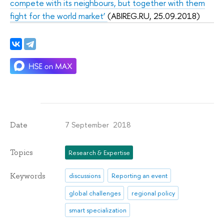
compete with its neighbours, but together with them
fight for the world market’
(ABIREG.RU, 25.09.2018)
7 September 2018
Date
Topics
Research & Expertise
Keywords
discussions
Reporting an event
global challenges
regional policy
smart specialization