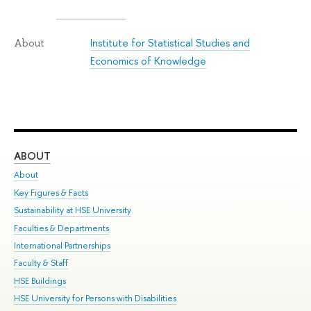
Institute for Statistical Studies and
About
Economics of Knowledge
ABOUT
ST
About
Adm
Key Figures & Facts
Pr
Sustainability at HSE University
Un
Faculties & Departments
Gr
International Partnerships
Ex
Faculty & Staff
Su
HSE Buildings
Sem
HSE University for Persons with Disabilities
Bus