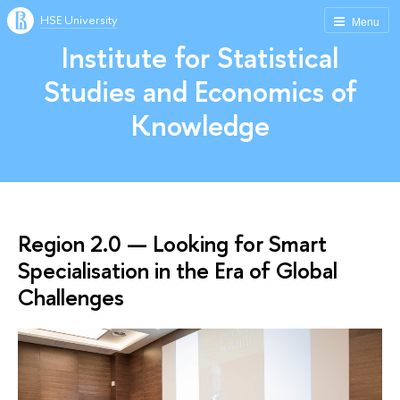
HSE University
Menu
Institute for Statistical
Studies and Economics of
Knowledge
Region 2.0 — Looking for Smart
Specialisation in the Era of Global
Challenges