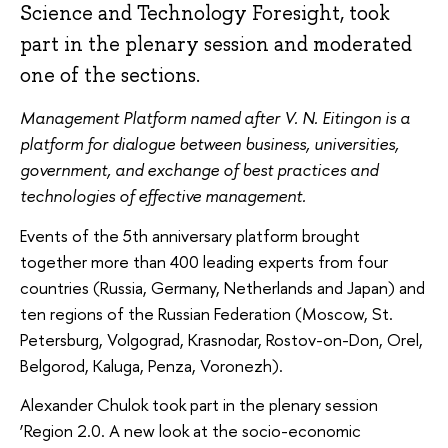
Science and Technology Foresight, took
part in the plenary session and moderated
one of the sections.
Management Platform named after V. N. Eitingon is a
platform for dialogue between business, universities,
government, and exchange of best practices and
technologies of effective management.
Events of the 5th anniversary platform brought
together more than 400 leading experts from four
countries (Russia, Germany, Netherlands and Japan) and
ten regions of the Russian Federation (Moscow, St.
Petersburg, Volgograd, Krasnodar, Rostov-on-Don, Orel,
Belgorod, Kaluga, Penza, Voronezh).
Alexander Chulok took part in the plenary session
‘Region 2.0. A new look at the socio-economic