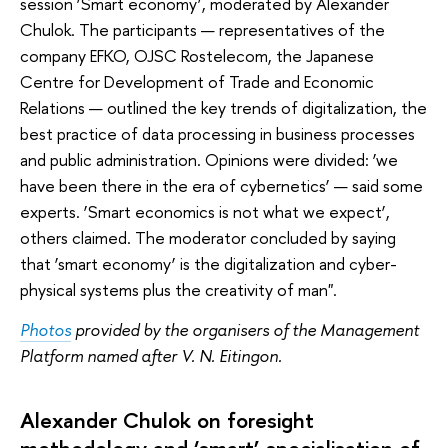
session ‘Smart economy’, moderated by Alexander
Chulok. The participants — representatives of the
company EFKO, OJSC Rostelecom, the Japanese
Centre for Development of Trade and Economic
Relations — outlined the key trends of digitalization, the
best practice of data processing in business processes
and public administration. Opinions were divided: ‘we
have been there in the era of cybernetics’ — said some
experts. ‘Smart economics is not what we expect’,
others claimed. The moderator concluded by saying
that ‘smart economy’ is the digitalization and cyber-
physical systems plus the creativity of man".
Photos
provided by the organisers of the Management
Platform named after V. N. Eitingon.
Alexander Chulok on foresight
methodology and ‘smart’ specialisation of