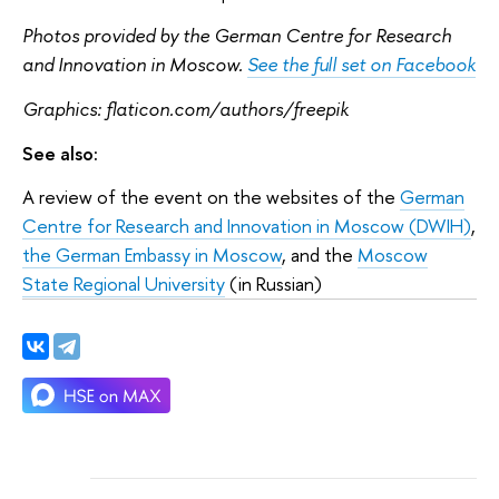
Photos provided by the German Centre for Research
and Innovation in Moscow.
See the full set on Facebook
Graphics: flaticon.com/authors/freepik
See also:
A review of the event on the websites of the
German
Centre for Research and Innovation in Moscow (DWIH)
,
the German Embassy in Moscow
, and the
Moscow
State Regional University
(in Russian)