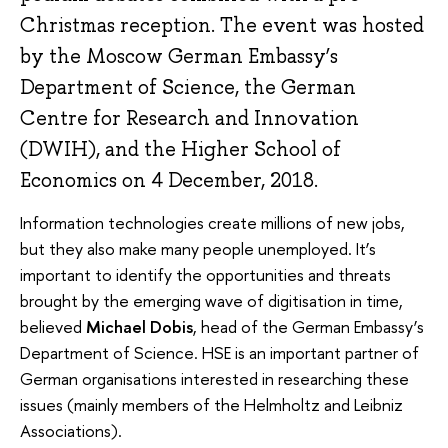
Christmas reception. The event was hosted
by the Moscow German Embassy’s
Department of Science, the German
Centre for Research and Innovation
(DWIH), and the Higher School of
Economics on 4 December, 2018.
Information technologies create millions of new jobs,
but they also make many people unemployed. It’s
important to identify the opportunities and threats
brought by the emerging wave of digitisation in time,
believed
Michael Dobis
, head of the German Embassy’s
Department of Science. HSE is an important partner of
German organisations interested in researching these
issues (mainly members of the Helmholtz and Leibniz
Associations).