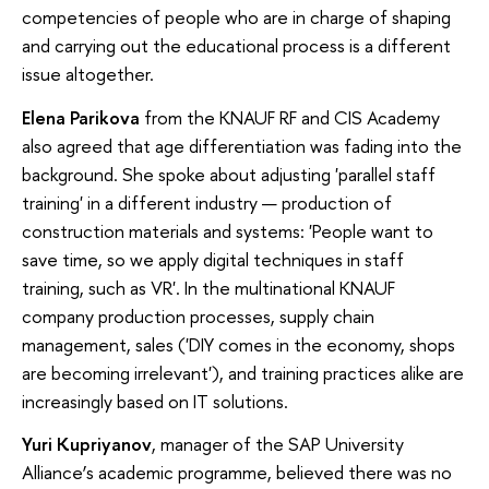
competencies of people who are in charge of shaping
and carrying out the educational process is a different
issue altogether.
Elena Parikova
from the KNAUF RF and CIS Academy
also agreed that age differentiation was fading into the
background. She spoke about adjusting 'parallel staff
training' in a different industry — production of
construction materials and systems: 'People want to
save time, so we apply digital techniques in staff
training, such as VR'. In the multinational KNAUF
company production processes, supply chain
management, sales ('DIY comes in the economy, shops
are becoming irrelevant'), and training practices alike are
increasingly based on IT solutions.
Yuri Kupriyanov
, manager of the SAP University
Alliance’s academic programme, believed there was no