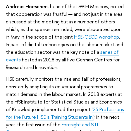
Andreas Hoeschen
, head of the DWIH Moscow, noted
that cooperation was fruitful — and not just in the area
discussed at the meeting but in a number of others
which, as the speaker reminded, were elaborated upon
in May in the scope of the joint
HSE-OECD workshop
.
Impact of digital technologies on the labour market and
the education sector was the key note of a
series of
events
hosted in 2018 by all five German Centres for
Research and Innovation.
HSE carefully monitors the 'rise and fall' of professions,
constantly adapting its educational programmes to
match demand in the labour market. In 2018 experts at
the HSE Institute for Statistical Studies and Economics
of Knowledge implemented the project
'25 Professions
for the Future HSE is Training Students In'
; in the next
year, the first issue of the
Foresight and STI