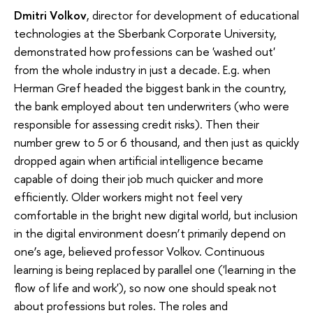
Dmitri Volkov
, director for development of educational
technologies at the Sberbank Corporate University,
demonstrated how professions can be 'washed out'
from the whole industry in just a decade. E.g. when
Herman Gref headed the biggest bank in the country,
the bank employed about ten underwriters (who were
responsible for assessing credit risks). Then their
number grew to 5 or 6 thousand, and then just as quickly
dropped again when artificial intelligence became
capable of doing their job much quicker and more
efficiently. Older workers might not feel very
comfortable in the bright new digital world, but inclusion
in the digital environment doesn’t primarily depend on
one’s age, believed professor Volkov. Continuous
learning is being replaced by parallel one ('learning in the
flow of life and work'), so now one should speak not
about professions but roles. The roles and