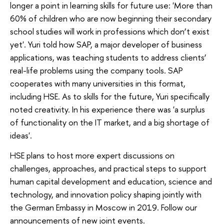
longer a point in learning skills for future use: 'More than
60% of children who are now beginning their secondary
school studies will work in professions which don’t exist
yet'. Yuri told how SAP, a major developer of business
applications, was teaching students to address clients’
real-life problems using the company tools. SAP
cooperates with many universities in this format,
including HSE. As to skills for the future, Yuri specifically
noted creativity. In his experience there was 'a surplus
of functionality on the IT market, and a big shortage of
ideas'.
HSE plans to host more expert discussions on
challenges, approaches, and practical steps to support
human capital development and education, science and
technology, and innovation policy shaping jointly with
the German Embassy in Moscow in 2019. Follow our
announcements of new joint events.