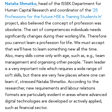
Natalia Shmatko
, head of the ISSEK Department for
Human Capital Research and coordinator of the
'25
Professions for the Future HSE is Training Students In'
project, also believed the concept of profession was
obsolete. The set of competences individuals needs
significantly changes during their working life. Therefore
you cannot learn a profession for life. We must accept
that we’ll have to learn something new all the time.
Also, many skills come only with age, such as, e.g., team
management and organising other people. 'Team leader
is a very important role which requires a wide range of
soft skills, but there are very few places where one can
learn it', stressed Natalia Shmatko. According to the
researcher, new requirements and labour relations
formats are particularly evident in areas where advanced
digital technologies are developed or actively applied,
such as financial sector.