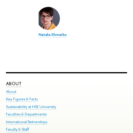
Natalia Shmatko
ABOUT
ST
About
Adm
Key Figures & Facts
Pr
Sustainability at HSE University
Un
Faculties & Departments
Gr
International Partnerships
Ex
Faculty & Staff
Su