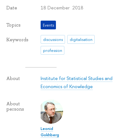
18 December 2018
Date
Topics
Events
Keywords
discussions
digitalisation
profession
Institute for Statistical Studies and
About
Economics of Knowledge
About
persons
Leonid
Gokhberg