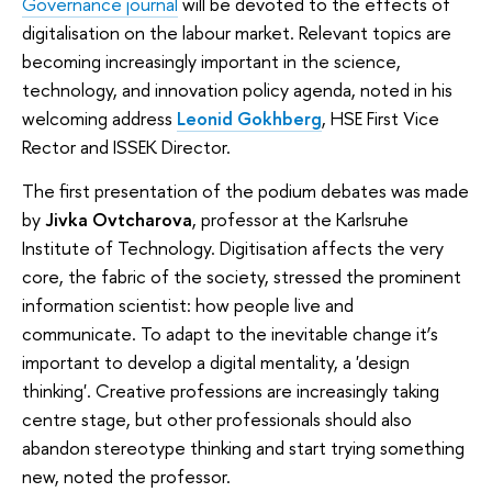
Governance journal
will be devoted to the effects of
digitalisation on the labour market. Relevant topics are
becoming increasingly important in the science,
technology, and innovation policy agenda, noted in his
welcoming address
Leonid Gokhberg
, HSE First Vice
Rector and ISSEK Director.
The first presentation of the podium debates was made
by
Jivka Ovtcharova
, professor at the Karlsruhe
Institute of Technology. Digitisation affects the very
core, the fabric of the society, stressed the prominent
information scientist: how people live and
communicate. To adapt to the inevitable change it’s
important to develop a digital mentality, a 'design
thinking'. Creative professions are increasingly taking
centre stage, but other professionals should also
abandon stereotype thinking and start trying something
new, noted the professor.