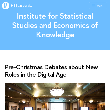
HSE University
Menu
Institute for Statistical
Studies and Economics of
Knowledge
Pre-Christmas Debates about New
Roles in the Digital Age