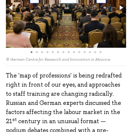
© German Centre for Research and Innovation in Moscow
The 'map of professions' is being redrafted
right in front of our eyes, and approaches
to staff training are changing radically.
Russian and German experts discussed the
factors affecting the labour market in the
st
21
century in an unusual format —
podium debates combined with a pre-