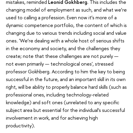
mistakes, reminded
Leonid Gokhberg
. This includes the
changing model of employment as such, and what we’re
used to calling a profession. Even now it’s more of a
dynamic competence portfolio, the content of which is
changing due to various trends including social and value
ones. 'We’re dealing with a whole host of serious shifts
in the economy and society, and the challenges they
create; note that these challenges are not purely —
not even primarily — technological ones', stressed
professor Gokhberg. According to him the key to being
successful in the future, and an important skill in its own
right, will be ability to properly balance hard skills (such as
professional ones, including technology-related
knowledge) and soft ones (unrelated to any specific
subject area but essential for the individual’s successful
involvement in work, and for achieving high
productivity).