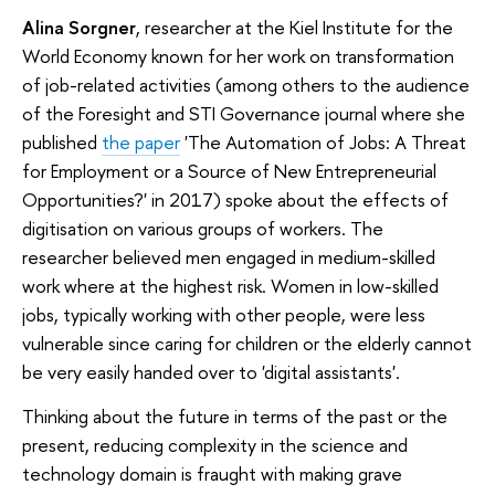
Alina Sorgner
, researcher at the Kiel Institute for the
World Economy known for her work on transformation
of job-related activities (among others to the audience
of the Foresight and STI Governance journal where she
published
the paper
'The Automation of Jobs: A Threat
for Employment or a Source of New Entrepreneurial
Opportunities?' in 2017) spoke about the effects of
digitisation on various groups of workers. The
researcher believed men engaged in medium-skilled
work where at the highest risk. Women in low-skilled
jobs, typically working with other people, were less
vulnerable since caring for children or the elderly cannot
be very easily handed over to 'digital assistants'.
Thinking about the future in terms of the past or the
present, reducing complexity in the science and
technology domain is fraught with making grave