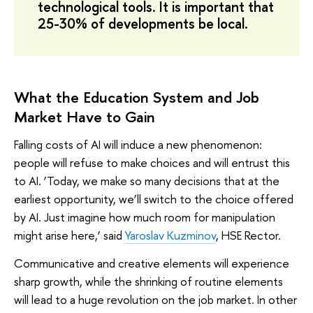
technological tools. It is important that
25-30% of developments be local.
What the Education System and Job
Market Have to Gain
Falling costs of AI will induce a new phenomenon:
people will refuse to make choices and will entrust this
to AI. ‘Today, we make so many decisions that at the
earliest opportunity, we’ll switch to the choice offered
by AI. Just imagine how much room for manipulation
might arise here,’ said
Yaroslav Kuzminov
, HSE Rector.
Communicative and creative elements will experience
sharp growth, while the shrinking of routine elements
will lead to a huge revolution on the job market. In other