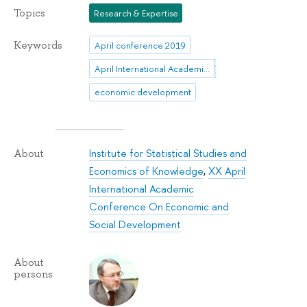
Topics
Research & Expertise
Keywords
April conference 2019
April International Academic Conference
economic development
Institute for Statistical Studies and
About
Economics of Knowledge
,
XX April
International Academic
Conference On Economic and
Social Development
About
persons