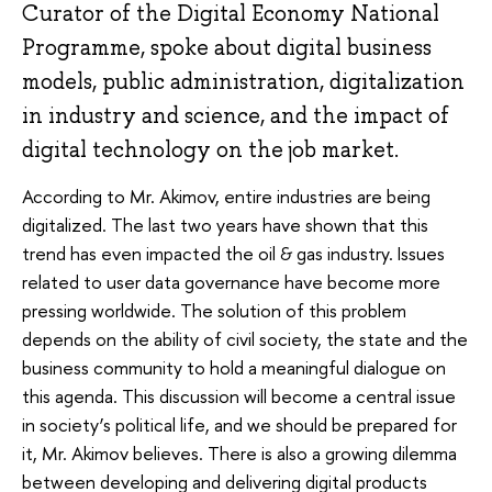
Curator of the Digital Economy National
Programme, spoke about digital business
models, public administration, digitalization
in industry and science, and the impact of
digital technology on the job market.
According to Mr. Akimov, entire industries are being
digitalized. The last two years have shown that this
trend has even impacted the oil & gas industry. Issues
related to user data governance have become more
pressing worldwide. The solution of this problem
depends on the ability of civil society, the state and the
business community to hold a meaningful dialogue on
this agenda. This discussion will become a central issue
in society’s political life, and we should be prepared for
it, Mr. Akimov believes. There is also a growing dilemma
between developing and delivering digital products