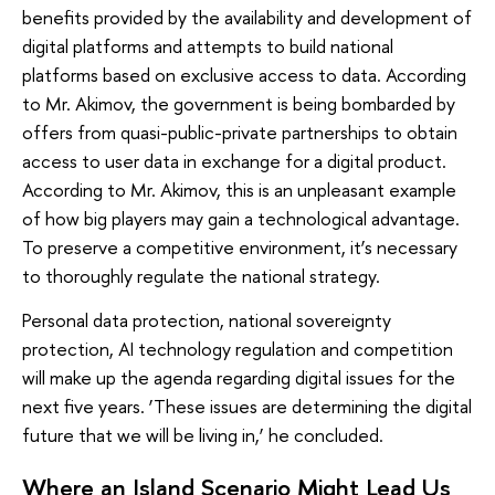
benefits provided by the availability and development of
digital platforms and attempts to build national
platforms based on exclusive access to data. According
to Mr. Akimov, the government is being bombarded by
offers from quasi-public-private partnerships to obtain
access to user data in exchange for a digital product.
According to Mr. Akimov, this is an unpleasant example
of how big players may gain a technological advantage.
To preserve a competitive environment, it’s necessary
to thoroughly regulate the national strategy.
Personal data protection, national sovereignty
protection, AI technology regulation and competition
will make up the agenda regarding digital issues for the
next five years. ‘These issues are determining the digital
future that we will be living in,’ he concluded.
Where an Island Scenario Might Lead Us