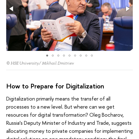
© HSE University/ Mikhail Dmitriev
How to Prepare for Digitalization
Digitalization primarily means the transfer of all
processes to a new level. But where can we get
resources for digital transformation? Oleg Bocharov,
Russia’s Deputy Minister of Industry and Trade, suggests
allocating money to private companies for implementing
digital solutions on one mandatory condition: the final