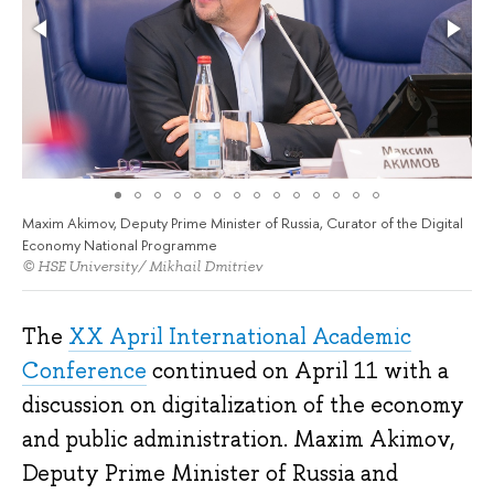
Maxim Akimov, Deputy Prime Minister of Russia, Curator of the Digital
Economy National Programme
© HSE University/ Mikhail Dmitriev
The
XX April International Academic
Conference
continued on April 11 with a
discussion on digitalization of the economy
and public administration. Maxim Akimov,
Deputy Prime Minister of Russia and