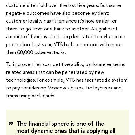
customers tenfold over the last five years. But some
negative outcomes have also become evident:
customer loyalty has fallen since it’s now easier for
them to go from one bank to another. A significant
amount of funds is also being dedicated to cybercrime
protection. Last year, VTB had to contend with more
than 68,000 cyber-attacks.
To improve their competitive ability, banks are entering
related areas that can be penetrated by new
technologies. For example, VTB has facilitated a system
to pay for rides on Moscow’s buses, trolleybuses and
trams using bank cards.
The financial sphere is one of the
most dynamic ones that is applying all