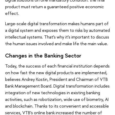
product must return a guaranteed positive economic
effect.
Large-scale digital transformation makes humans part of
a digital system and exposes them to risks by automated
intellectual systems. That’s why it’s important to discuss
the human issues involved and make life the main value.
Changes in the Banking Sector
Today, the success of each financial institution depends
on how fast the new digital products are implemented,
believes Andrey Kostin, President and Chairman of VTB
Bank Management Board. Digital transformation includes
integration of new technologies in existing banking
activities, such as robotization, wide use of biometry, AI
and blockchain. Thanks to its convenient and accessible
services, VTB’s online bank increased the number of