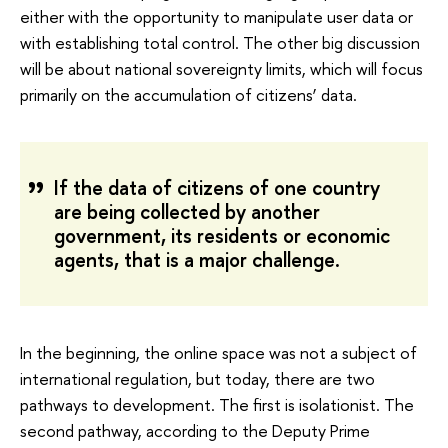
either with the opportunity to manipulate user data or
with establishing total control. The other big discussion
will be about national sovereignty limits, which will focus
primarily on the accumulation of citizens’ data.
If the data of citizens of one country
are being collected by another
government, its residents or economic
agents, that is a major challenge.
In the beginning, the online space was not a subject of
international regulation, but today, there are two
pathways to development. The first is isolationist. The
second pathway, according to the Deputy Prime