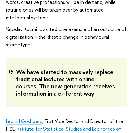
words, creative professions will be in demand, while
routine ones will be taken over by automated
intellectual systems.
Yaroslav Kuzminov cited one example of an outcome of
digitalization – the drastic change in behavioural
stereotypes.
We have started to massively replace
traditional lectures with online
courses. The new generation receives
information in a different way
Leonid Gokhberg
, First Vice Rector and Director of the
HSE
Institute for Statistical Studies and Economics of