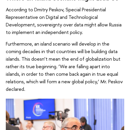
According to Dmitry Peskov, Special Presidential
Representative on Digital and Technological
Development, sovereignty over data might allow Russia
to implement an independent policy.
Furthermore, an island scenario will develop in the
coming decades in that countries will be building data
islands. This doesn’t mean the end of globalization but
rather its true beginning. ‘We are falling apart into
islands, in order to then come back again in true equal
relations, which will form a new global policy,’ Mr. Peskov
declared.