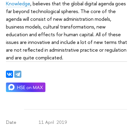
Knowledge
, believes that the global digital agenda goes
far beyond technological spheres. The core of the
agenda will consist of new administration models,
business models, cultural transformations, new
education and effects for human capital. All of these
issues are innovative and include a lot of new terms that
are not reflected in administrative practice or regulation
and are quite complicated.
11 April 2019
Date