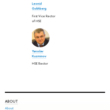
Leonid
Gokhberg
First Vice Rector
of HSE
Yaroslav
Kuzminov
HSE Rector
ABOUT
ST
About
Adm