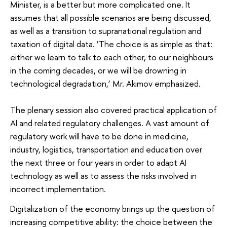
Minister, is a better but more complicated one. It
assumes that all possible scenarios are being discussed,
as well as a transition to supranational regulation and
taxation of digital data. ‘The choice is as simple as that:
either we learn to talk to each other, to our neighbours
in the coming decades, or we will be drowning in
technological degradation,’ Mr. Akimov emphasized.
The plenary session also covered practical application of
AI and related regulatory challenges. A vast amount of
regulatory work will have to be done in medicine,
industry, logistics, transportation and education over
the next three or four years in order to adapt AI
technology as well as to assess the risks involved in
incorrect implementation.
Digitalization of the economy brings up the question of
increasing competitive ability: the choice between the