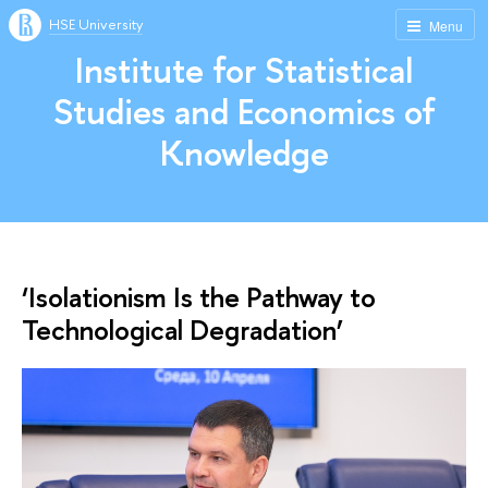
HSE University
Menu
Institute for Statistical
Studies and Economics of
Knowledge
‘Isolationism Is the Pathway to
Technological Degradation’