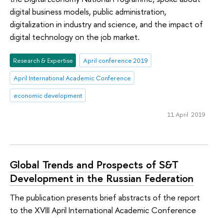
digital business models, public administration,
digitalization in industry and science, and the impact of
digital technology on the job market.
Research & Expertise
April conference 2019
April International Academic Conference
economic development
11 April 2019
Global Trends and Prospects of S&T
Development in the Russian Federation
The publication presents brief abstracts of the report
to the XVIII April International Academic Conference