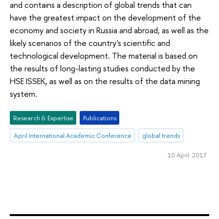
and contains a description of global trends that can
have the greatest impact on the development of the
economy and society in Russia and abroad, as well as the
likely scenarios of the country's scientific and
technological development. The material is based on
the results of long-lasting studies conducted by the
HSE ISSEK, as well as on the results of the data mining
system.
Research & Expertise
Publications
April International Academic Conference
global trends
10 April 2017