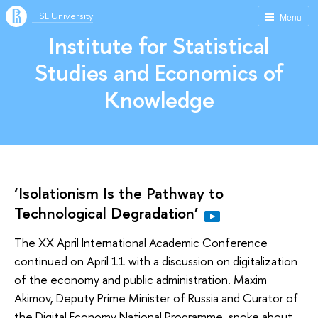
HSE University
Menu
Institute for Statistical
Studies and Economics of
Knowledge
‘Isolationism Is the Pathway to
Technological Degradation’
The XX April International Academic Conference
continued on April 11 with a discussion on digitalization
of the economy and public administration. Maxim
Akimov, Deputy Prime Minister of Russia and Curator of
the Digital Economy National Programme, spoke about