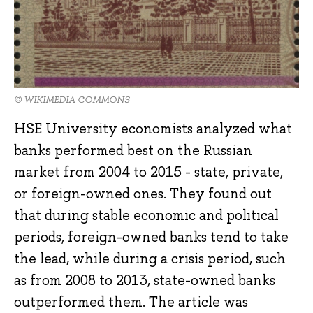
© WIKIMEDIA COMMONS
HSE University economists analyzed what
banks performed best on the Russian
market from 2004 to 2015 - state, private,
or foreign-owned ones. They found out
that during stable economic and political
periods, foreign-owned banks tend to take
the lead, while during a crisis period, such
as from 2008 to 2013, state-owned banks
outperformed them. The article was