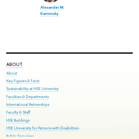
Alexander M.
Karminsky
ABOUT
ST
About
Adm
Key Figures & Facts
Pr
Sustainability at HSE University
Un
Faculties & Departments
Gr
International Partnerships
Ex
Faculty & Staff
Su
HSE Buildings
Sem
HSE University for Persons with Disabilities
Bus
Public Enquiries