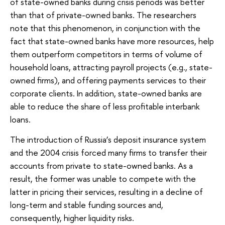
of state-owned banks during crisis periods was better
than that of private-owned banks. The researchers
note that this phenomenon, in conjunction with the
fact that state-owned banks have more resources, help
them outperform competitors in terms of volume of
household loans, attracting payroll projects (e.g., state-
owned firms), and offering payments services to their
corporate clients. In addition, state-owned banks are
able to reduce the share of less profitable interbank
loans.
The introduction of Russia’s deposit insurance system
and the 2004 crisis forced many firms to transfer their
accounts from private to state-owned banks. As a
result, the former was unable to compete with the
latter in pricing their services, resulting in a decline of
long-term and stable funding sources and,
consequently, higher liquidity risks.