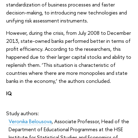
standardization of business processes and faster
decision-making, to introducing new technologies and
unifying risk assessment instruments.
However, during the crisis, from July 2008 to December
2013, state-owned banks performed better in terms of
profit efficiency. According to the researchers, this
happened due to their larger capital stocks and ability to
replenish them. ‘This situation is characteristic of
countries where there are more monopolies and state
banks in the economy,’ the authors concluded.
IQ
Study authors:
Veronika Belousova
, Associate Professor, Head of the
Department of Educational Programmes at the HSE
Institute for Statistical Studies and Economics of