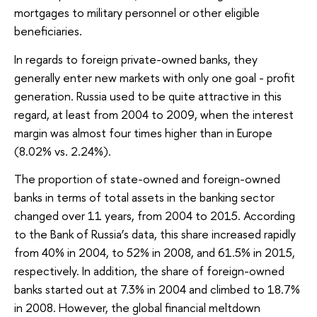
mortgages to military personnel or other eligible
beneficiaries.
In regards to foreign private-owned banks, they
generally enter new markets with only one goal - profit
generation. Russia used to be quite attractive in this
regard, at least from 2004 to 2009, when the interest
margin was almost four times higher than in Europe
(8.02% vs. 2.24%).
The proportion of state-owned and foreign-owned
banks in terms of total assets in the banking sector
changed over 11 years, from 2004 to 2015. According
to the Bank of Russia’s data, this share increased rapidly
from 40% in 2004, to 52% in 2008, and 61.5% in 2015,
respectively. In addition, the share of foreign-owned
banks started out at 7.3% in 2004 and climbed to 18.7%
in 2008. However, the global financial meltdown