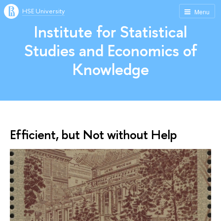
HSE University
Menu
Institute for Statistical
Studies and Economics of
Knowledge
Efficient, but Not without Help