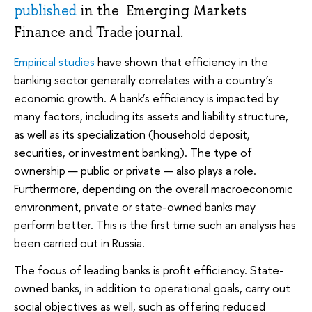
published
in the Emerging Markets
Finance and Trade journal.
Empirical studies
have shown that efficiency in the
banking sector generally correlates with a country’s
economic growth. A bank’s efficiency is impacted by
many factors, including its assets and liability structure,
as well as its specialization (household deposit,
securities, or investment banking). The type of
ownership — public or private — also plays a role.
Furthermore, depending on the overall macroeconomic
environment, private or state-owned banks may
perform better. This is the first time such an analysis has
been carried out in Russia.
The focus of leading banks is profit efficiency. State-
owned banks, in addition to operational goals, carry out
social objectives as well, such as offering reduced