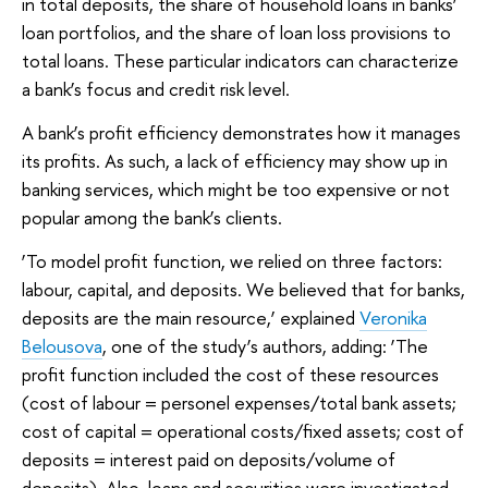
in total deposits, the share of household loans in banks’
loan portfolios, and the share of loan loss provisions to
total loans. These particular indicators can characterize
a bank’s focus and credit risk level.
A bank’s profit efficiency demonstrates how it manages
its profits. As such, a lack of efficiency may show up in
banking services, which might be too expensive or not
popular among the bank’s clients.
‘To model profit function, we relied on three factors:
labour, capital, and deposits. We believed that for banks,
deposits are the main resource,’ explained
Veronika
Belousova
, one of the study’s authors, adding: ‘The
profit function included the cost of these resources
(cost of labour = personel expenses/total bank assets;
cost of capital = operational costs/fixed assets; cost of
deposits = interest paid on deposits/volume of
deposits). Also, loans and securities were investigated