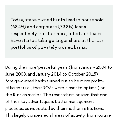
Today, state-owned banks lead in household
(68.4%) and corporate (72.8%) loans,
respectively. Furthermore, interbank loans
have started taking a larger share in the loan
portfolios of privately owned banks.
During the more ‘peaceful’ years (from January 2004 to
June 2008, and January 2014 to October 2015)
foreign-owned banks turned out to be more profit-
efficient (i.e., their ROAs were closer to optimal) on
the Russian market. The researchers believe that one
of their key advantages is better management
practices, as instructed by their mother institutions.
This largely concerned all areas of activity, from routine