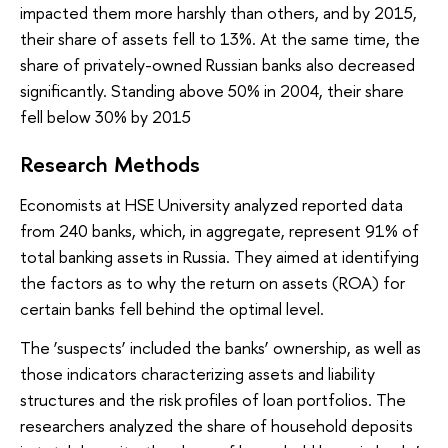
impacted them more harshly than others, and by 2015,
their share of assets fell to 13%. At the same time, the
share of privately-owned Russian banks also decreased
significantly. Standing above 50% in 2004, their share
fell below 30% by 2015
Research Methods
Economists at HSE University analyzed reported data
from 240 banks, which, in aggregate, represent 91% of
total banking assets in Russia. They aimed at identifying
the factors as to why the return on assets (ROA) for
certain banks fell behind the optimal level.
The ‘suspects’ included the banks’ ownership, as well as
those indicators characterizing assets and liability
structures and the risk profiles of loan portfolios. The
researchers analyzed the share of household deposits