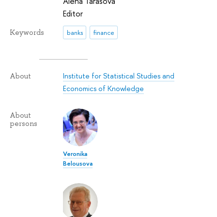
Alena Tarasova
Editor
Keywords
banks
finance
Institute for Statistical Studies and
About
Economics of Knowledge
About
persons
Veronika
Belousova