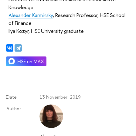
Knowledge
Alexander Karminsky
, Research Professor, HSE School
of Finance
Ilya Kozyr, HSE University graduate
13 November 2019
Date
Author