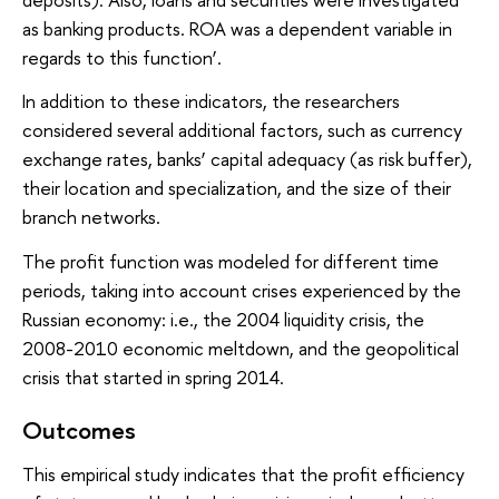
as banking products. ROA was a dependent variable in
regards to this function’.
In addition to these indicators, the researchers
considered several additional factors, such as currency
exchange rates, banks’ capital adequacy (as risk buffer),
their location and specialization, and the size of their
branch networks.
The profit function was modeled for different time
periods, taking into account crises experienced by the
Russian economy: i.e., the 2004 liquidity crisis, the
2008-2010 economic meltdown, and the geopolitical
crisis that started in spring 2014.
Outcomes
This empirical study indicates that the profit efficiency