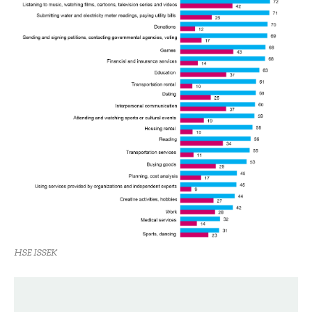
HSE ISSEK