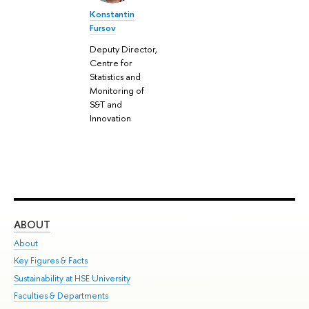
Konstantin
Fursov
Deputy Director,
Centre for
Statistics and
Monitoring of
S&T and
Innovation
ABOUT
ST
About
Adm
Key Figures & Facts
Pr
Sustainability at HSE University
Un
Faculties & Departments
Gr