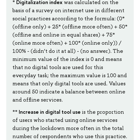
Digitalization index
*
was calculated on the
basis of a survey on internet use in different
social practices according to the formula: (0*
(offline only) + 25* (offline more often) + 50*
(offline and online in equal shares) + 75*
(online more often) + 100* (online only)) /
100% - (didn’t do it at all) - (no answer). The
minimum value of the index is 0 and means
that no digital tools are used for this
everyday task; the maximum value is 100 and
means that only digital tools are used. Values
around 50 indicate a balance between online
and offline services.
Increase in digital
tool use
**
is the proportion
of users who started using online services
during the lockdown more often in the total
number of respondents who use this practice.