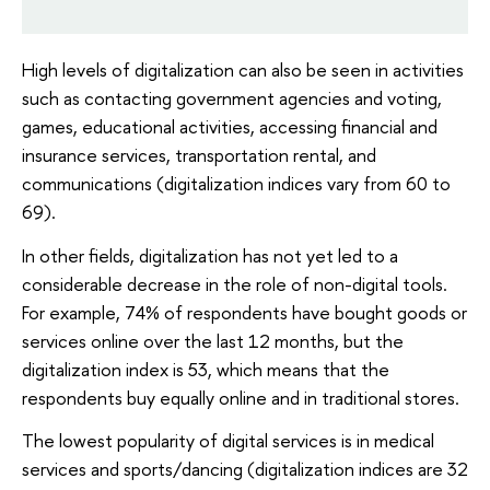
High levels of digitalization can also be seen in activities
such as contacting government agencies and voting,
games, educational activities, accessing financial and
insurance services, transportation rental, and
communications (digitalization indices vary from 60 to
69).
In other fields, digitalization has not yet led to a
considerable decrease in the role of non-digital tools.
For example, 74% of respondents have bought goods or
services online over the last 12 months, but the
digitalization index is 53, which means that the
respondents buy equally online and in traditional stores.
The lowest popularity of digital services is in medical
services and sports/dancing (digitalization indices are 32