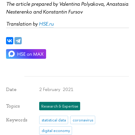
The article prepared by Valentina Polyakova, Anastasia
Nesterenko and Konstantin Fursov
Translation by
HSE.ru
2 February 2021
Date
Topics
Research & Expertise
Keywords
statistical data
coronavirus
digital economy