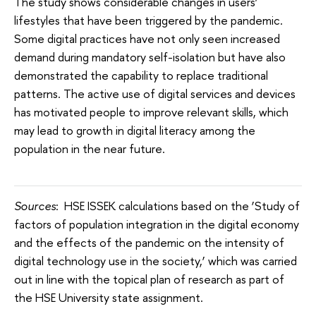
The study shows considerable changes in users’
lifestyles that have been triggered by the pandemic.
Some digital practices have not only seen increased
demand during mandatory self-isolation but have also
demonstrated the capability to replace traditional
patterns. The active use of digital services and devices
has motivated people to improve relevant skills, which
may lead to growth in digital literacy among the
population in the near future.
Sources
: HSE ISSEK calculations based on the ‘Study of
factors of population integration in the digital economy
and the effects of the pandemic on the intensity of
digital technology use in the society,’ which was carried
out in line with the topical plan of research as part of
the HSE University state assignment.