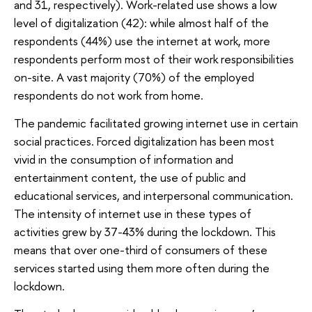
and 31, respectively). Work-related use shows a low
level of digitalization (42): while almost half of the
respondents (44%) use the internet at work, more
respondents perform most of their work responsibilities
on-site. A vast majority (70%) of the employed
respondents do not work from home.
The pandemic facilitated growing internet use in certain
social practices. Forced digitalization has been most
vivid in the consumption of information and
entertainment content, the use of public and
educational services, and interpersonal communication.
The intensity of internet use in these types of
activities grew by 37-43% during the lockdown. This
means that over one-third of consumers of these
services started using them more often during the
lockdown.