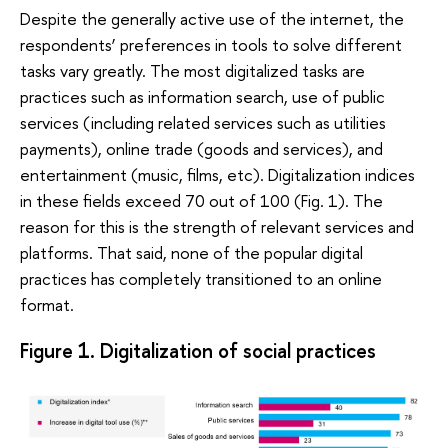
Despite the generally active use of the internet, the
respondents’ preferences in tools to solve different
tasks vary greatly. The most digitalized tasks are
practices such as information search, use of public
services (including related services such as utilities
payments), online trade (goods and services), and
entertainment (music, films, etc). Digitalization indices
in these fields exceed 70 out of 100 (Fig. 1). The
reason for this is the strength of relevant services and
platforms. That said, none of the popular digital
practices has completely transitioned to an online
format.
Figure 1. Digitalization of social practices