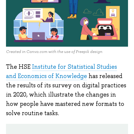
Created in Canva.com with the use of Freepik design
The HSE
Institute for Statistical Studies
and Economics of Knowledge
has released
the results of its survey on digital practices
in 2020, which illustrate the changes in
how people have mastered new formats to
solve routine tasks.