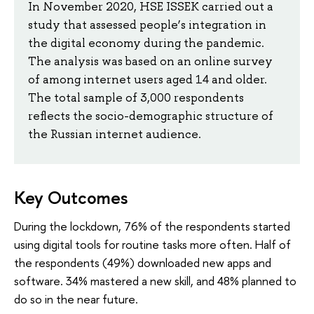
In November 2020, HSE ISSEK carried out a
study that assessed people’s integration in
the digital economy during the pandemic.
The analysis was based on an online survey
of among internet users aged 14 and older.
The total sample of 3,000 respondents
reflects the socio-demographic structure of
the Russian internet audience.
Key Outcomes
During the lockdown, 76% of the respondents started
using digital tools for routine tasks more often. Half of
the respondents (49%) downloaded new apps and
software. 34% mastered a new skill, and 48% planned to
do so in the near future.