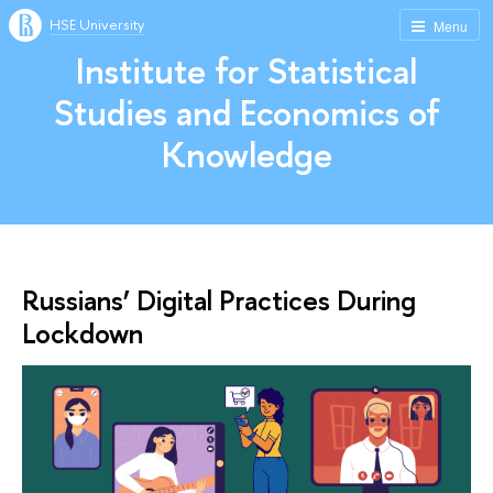
HSE University
Menu
Institute for Statistical
Studies and Economics of
Knowledge
Russians’ Digital Practices During
Lockdown