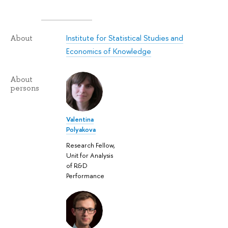
Institute for Statistical Studies and
About
Economics of Knowledge
About
persons
Valentina
Polyakova
Research Fellow,
Unit for Analysis
of R&D
Performance