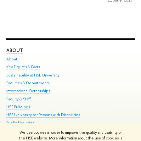
ABOUT
ST
About
Adm
Key Figures & Facts
Pr
Sustainability at HSE University
Un
Faculties & Departments
Gr
International Partnerships
Ex
Faculty & Staff
Su
HSE Buildings
Sem
HSE University for Persons with Disabilities
Bus
Public Enquiries
We use cookies in order to improve the quality and usability of
Edit
the HSE website. More information about the use of cookies is