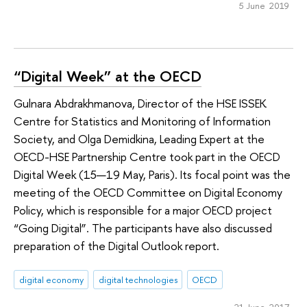
5 June 2019
“Digital Week” at the OECD
Gulnara Abdrakhmanova, Director of the HSE ISSEK
Centre for Statistics and Monitoring of Information
Society, and Olga Demidkina, Leading Expert at the
OECD-HSE Partnership Centre took part in the OECD
Digital Week (15—19 May, Paris). Its focal point was the
meeting of the OECD Committee on Digital Economy
Policy, which is responsible for a major OECD project
“Going Digital”. The participants have also discussed
preparation of the Digital Outlook report.
digital economy
digital technologies
OECD
21 June 2017