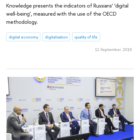
Knowledge presents the indicators of Russians’ ‘digital
well-being’, measured with the use of the OECD
methodology.
digital economy
digitalisation
quality of life
11 September 2019