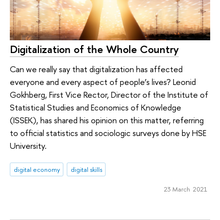
Digitalization of the Whole Country
Can we really say that digitalization has affected
everyone and every aspect of people’s lives? Leonid
Gokhberg, First Vice Rector, Director of the Institute of
Statistical Studies and Economics of Knowledge
(ISSEK), has shared his opinion on this matter, referring
to official statistics and sociologic surveys done by HSE
University.
digital economy
digital skills
23 March 2021