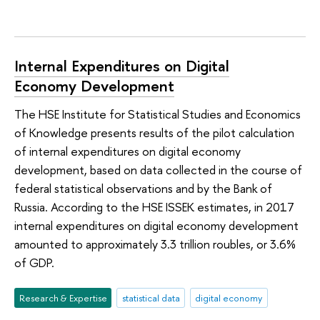
Internal Expenditures on Digital
Economy Development
The HSE Institute for Statistical Studies and Economics
of Knowledge presents results of the pilot calculation
of internal expenditures on digital economy
development, based on data collected in the course of
federal statistical observations and by the Bank of
Russia. According to the HSE ISSEK estimates, in 2017
internal expenditures on digital economy development
amounted to approximately 3.3 trillion roubles, or 3.6%
of GDP.
Research & Expertise
statistical data
digital economy