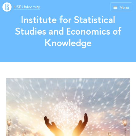
HSE University
Menu
Institute for Statistical
Studies and Economics of
Knowledge