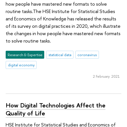
how people have mastered new formats to solve
routine tasks.The HSE Institute for Statistical Studies
and Economics of Knowledge has released the results
of its survey on digital practices in 2020, which illustrate
the changes in how people have mastered new formats
to solve routine tasks.
Research & Expertise
statistical data
coronavirus
digital economy
2 February 2021
How Digital Technologies Affect the
Quality of Life
HSE Institute for Statistical Studies and Economics of