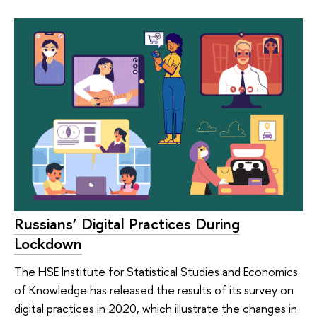
Russians’ Digital Practices During
Lockdown
The HSE Institute for Statistical Studies and Economics
of Knowledge has released the results of its survey on
digital practices in 2020, which illustrate the changes in