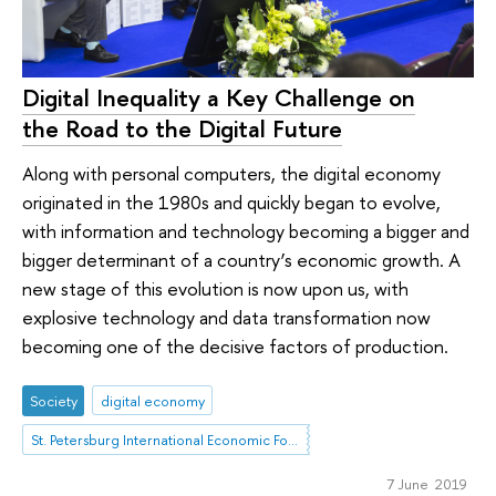
Digital Inequality a Key Challenge on
the Road to the Digital Future
Along with personal computers, the digital economy
originated in the 1980s and quickly began to evolve,
with information and technology becoming a bigger and
bigger determinant of a country’s economic growth. A
new stage of this evolution is now upon us, with
explosive technology and data transformation now
becoming one of the decisive factors of production.
Society
digital economy
St. Petersburg International Economic Forum
7 June 2019