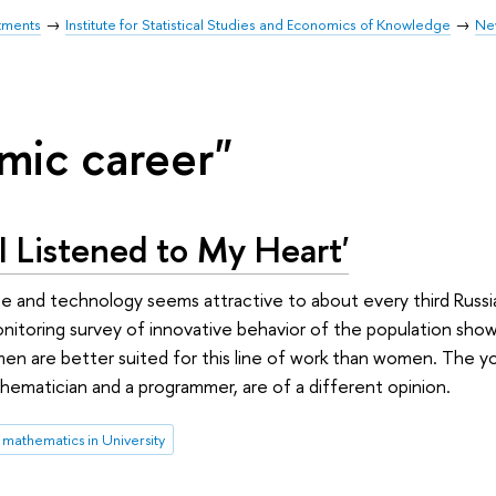
tments
Institute for Statistical Studies and Economics of Knowledge
Ne
mic career"
 I Listened to My Heart'
ce and technology seems attractive to about every third Russia
itoring survey of innovative behavior of the population show
men are better suited for this line of work than women. The 
hematician and a programmer, are of a different opinion.
mathematics in University