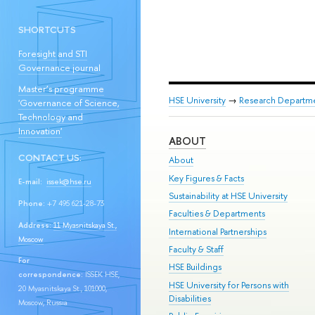
SHORTCUTS
Foresight and STI
Governance journal
Master’s programme
HSE University
→
Research Departm
'Governance of Science,
Technology and
Innovation'
ABOUT
CONTACT US:
About
Key Figures & Facts
E-mail:
issek@hse.ru
Sustainability at HSE University
Phone:
+7 495 621-28-73
Faculties & Departments
Address:
11 Myasnitskaya St.,
International Partnerships
Moscow
Faculty & Staff
For
HSE Buildings
correspondence:
ISSEK HSE,
HSE University for Persons with
20 Myasnitskaya St., 101000,
Disabilities
Moscow, Russia