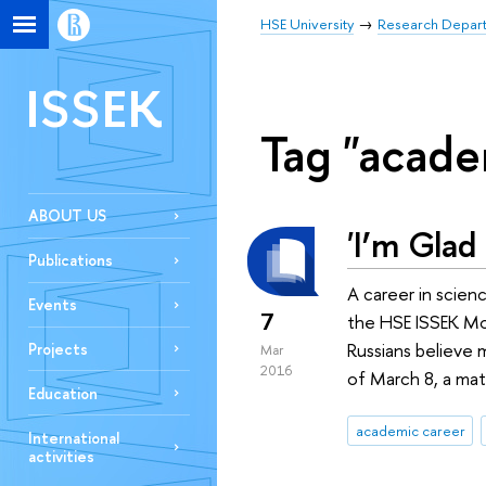
HSE University
Research Depar
ISSEK
Tag "acade
ABOUT US
'I’m Glad
Publications
A career in scien
Events
7
the HSE ISSEK Mon
Russians believe 
Projects
Mar
2016
of March 8, a mat
Education
academic career
International
activities