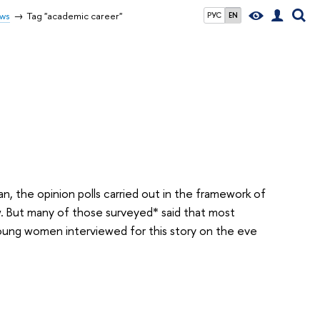
ws
Tag "academic career"
РУС
EN
n, the opinion polls carried out in the framework of
. But many of those surveyed* said that most
young women interviewed for this story on the eve