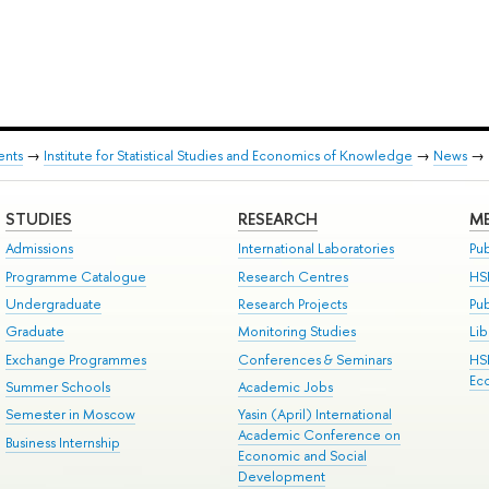
ents
→
Institute for Statistical Studies and Economics of Knowledge
→
News
→
STUDIES
RESEARCH
ME
Admissions
International Laboratories
Pub
Programme Catalogue
Research Centres
HS
Undergraduate
Research Projects
Pu
Graduate
Monitoring Studies
Lib
Exchange Programmes
Conferences & Seminars
HS
Ec
Summer Schools
Academic Jobs
Semester in Moscow
Yasin (April) International
Academic Conference on
Business Internship
Economic and Social
Development