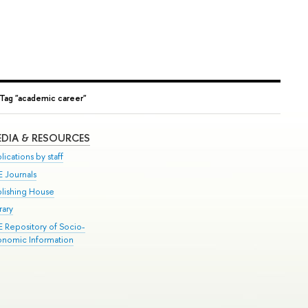
Tag "academic career"
DIA & RESOURCES
lications by staff
E Journals
blishing House
rary
E Repository of Socio-
onomic Information