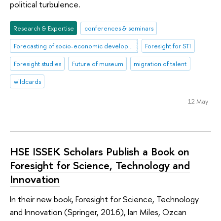
political turbulence.
Research & Expertise
conferences & seminars
Forecasting of socio-economic development
Foresight for STI
Foresight studies
Future of museum
migration of talent
wildcards
12 May
HSE ISSEK Scholars Publish a Book on
Foresight for Science, Technology and
Innovation
In their new book, Foresight for Science, Technology
and Innovation (Springer, 2016), Ian Miles, Ozcan