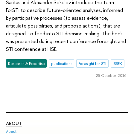
Saritas and Alexander Sokolov introduce the term
ForSTI to describe future-oriented analyses, informed
by participative processes (to assess evidence,
articulate possibilities, and propose actions), that are
designed to feed into STI decision-making. The book
was presented during recent conference Foresight and
STI conference at HSE.
Research & Expertise
publications
Foresight for STI
ISSEK
25 October 2016
ABOUT
ST
About
Adm