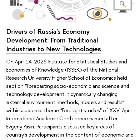
Drivers of Russia's Economy
Development: From Traditional
Industries to New Technologies
On April 14, 2026 Institute for Statistical Studies and
Economics of Knowledge (ISSEK) of the National
Research University Higher School of Economics held
section “Forecasting socio-economic and science and
technology development in dynamically changing
external environment: methods, models and results”
within academic theme "Foresight studies" of XXVI April
International Academic Conference named after
Evgeny Yasin. Participants discussed key areas of
country's development in the context of economic and