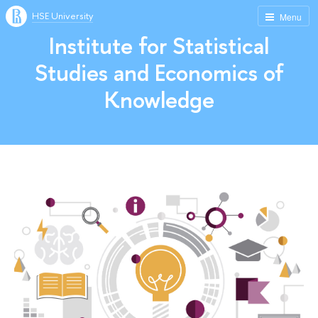
HSE University
Menu
Institute for Statistical
Studies and Economics of
Knowledge