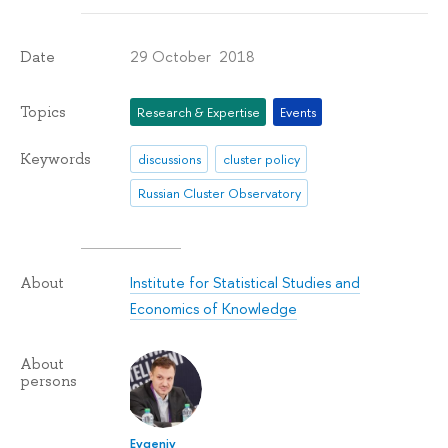
29 October 2018
Date
Topics
Research & Expertise
Events
Keywords
discussions
cluster policy
Russian Cluster Observatory
Institute for Statistical Studies and
About
Economics of Knowledge
About
persons
Evgeniy