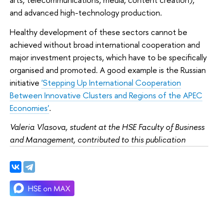
and advanced high-technology production.
Healthy development of these sectors cannot be
achieved without broad international cooperation and
major investment projects, which have to be specifically
organised and promoted. A good example is the Russian
initiative
'Stepping Up International Cooperation
Between Innovative Clusters and Regions of the APEC
Economies'
.
Valeria Vlasova, student at the HSE Faculty of Business
and Management, contributed to this publication