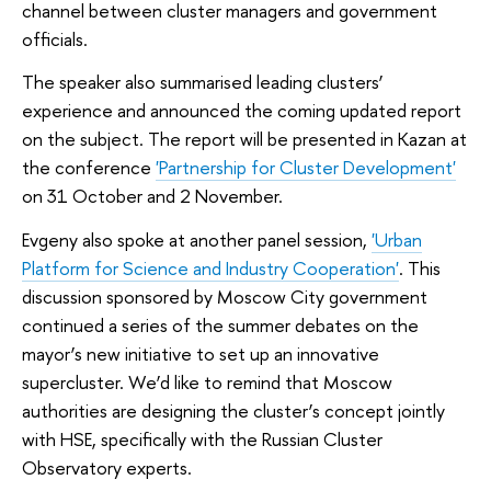
channel between cluster managers and government
officials.
The speaker also summarised leading clusters’
experience and announced the coming updated report
on the subject. The report will be presented in Kazan at
the conference
'Partnership for Cluster Development'
on 31 October and 2 November.
Evgeny also spoke at another panel session,
'Urban
Platform for Science and Industry Cooperation'
. This
discussion sponsored by Moscow City government
continued a series of the summer debates on the
mayor’s new initiative to set up an innovative
supercluster. We’d like to remind that Moscow
authorities are designing the cluster’s concept jointly
with HSE, specifically with the Russian Cluster
Observatory experts.