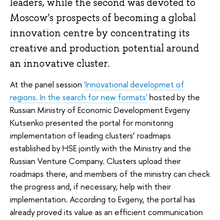
leaders, while the second was devoted to
Moscow’s prospects of becoming a global
innovation centre by concentrating its
creative and production potential around
an innovative cluster.
At the panel session
'Innovational developmet of
regions. In the search for new formats'
hosted by the
Russian Ministry of Economic Development Evgeny
Kutsenko presented the portal for monitoring
implementation of leading clusters’ roadmaps
established by HSE jointly with the Ministry and the
Russian Venture Company. Clusters upload their
roadmaps there, and members of the ministry can check
the progress and, if necessary, help with their
implementation. According to Evgeny, the portal has
already proved its value as an efficient communication