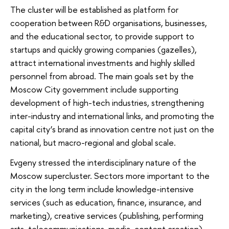
The cluster will be established as platform for
cooperation between R&D organisations, businesses,
and the educational sector, to provide support to
startups and quickly growing companies (gazelles),
attract international investments and highly skilled
personnel from abroad. The main goals set by the
Moscow City government include supporting
development of high-tech industries, strengthening
inter-industry and international links, and promoting the
capital city’s brand as innovation centre not just on the
national, but macro-regional and global scale.
Evgeny stressed the interdisciplinary nature of the
Moscow supercluster. Sectors more important to the
city in the long term include knowledge-intensive
services (such as education, finance, insurance, and
marketing), creative services (publishing, performing
arts, telecommunications, media, content creation),