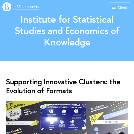
HSE University
Menu
Institute for Statistical
Studies and Economics of
Knowledge
Supporting Innovative Clusters: the
Evolution of Formats