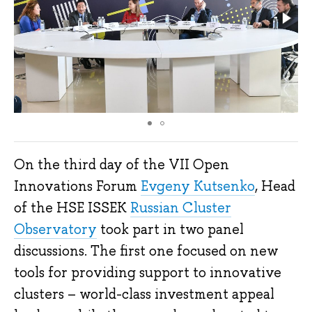
On the third day of the VII Open
Innovations Forum
Evgeny Kutsenko
, Head
of the HSE ISSEK
Russian Cluster
Observatory
took part in two panel
discussions. The first one focused on new
tools for providing support to innovative
clusters – world-class investment appeal