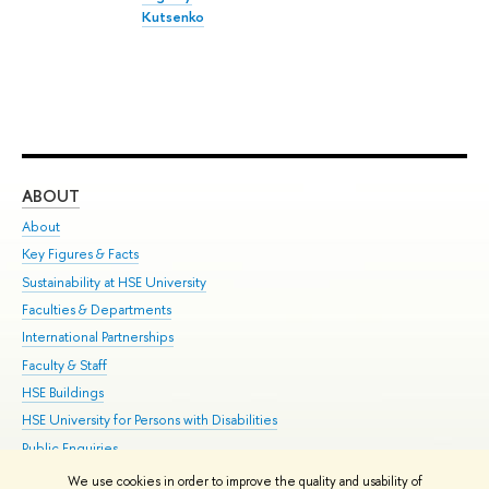
Kutsenko
ABOUT
ST
About
Adm
Key Figures & Facts
Pr
Sustainability at HSE University
Un
Faculties & Departments
Gr
International Partnerships
Ex
Faculty & Staff
Su
HSE Buildings
Sem
HSE University for Persons with Disabilities
Bus
Public Enquiries
We use cookies in order to improve the quality and usability of