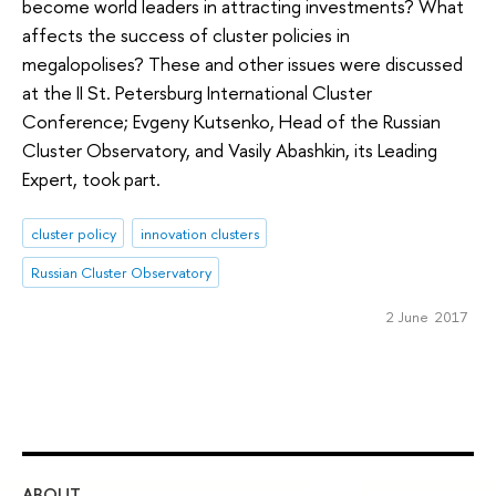
become world leaders in attracting investments? What
affects the success of cluster policies in
megalopolises? These and other issues were discussed
at the II St. Petersburg International Cluster
Conference; Evgeny Kutsenko, Head of the Russian
Cluster Observatory, and Vasily Abashkin, its Leading
Expert, took part.
cluster policy
innovation clusters
Russian Cluster Observatory
2 June 2017
ABOUT
ST