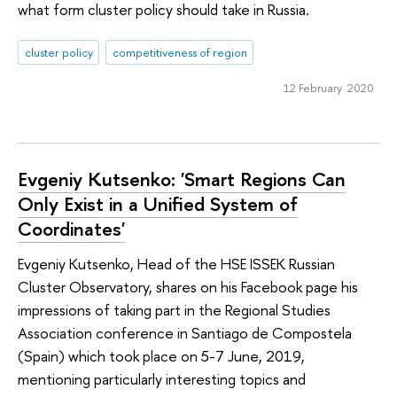
what form cluster policy should take in Russia.
cluster policy
competitiveness of region
12 February 2020
Evgeniy Kutsenko: 'Smart Regions Can
Only Exist in a Unified System of
Coordinates'
Evgeniy Kutsenko, Head of the HSE ISSEK Russian
Cluster Observatory, shares on his Facebook page his
impressions of taking part in the Regional Studies
Association conference in Santiago de Compostela
(Spain) which took place on 5-7 June, 2019,
mentioning particularly interesting topics and