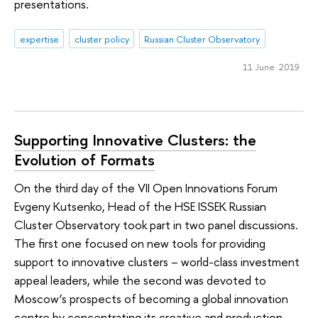
presentations.
expertise
cluster policy
Russian Cluster Observatory
11 June 2019
Supporting Innovative Clusters: the
Evolution of Formats
On the third day of the VII Open Innovations Forum
Evgeny Kutsenko, Head of the HSE ISSEK Russian
Cluster Observatory took part in two panel discussions.
The first one focused on new tools for providing
support to innovative clusters – world-class investment
appeal leaders, while the second was devoted to
Moscow’s prospects of becoming a global innovation
centre by concentrating its creative and production