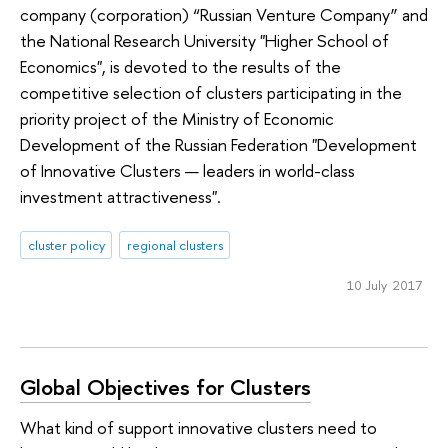
company (corporation) “Russian Venture Company” and
the National Research University "Higher School of
Economics", is devoted to the results of the
competitive selection of clusters participating in the
priority project of the Ministry of Economic
Development of the Russian Federation "Development
of Innovative Clusters — leaders in world-class
investment attractiveness".
cluster policy
regional clusters
10 July 2017
Global Objectives for Clusters
What kind of support innovative clusters need to