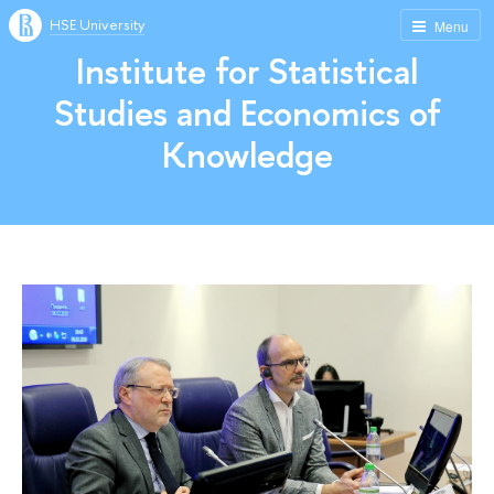
HSE University
Menu
Institute for Statistical
Studies and Economics of
Knowledge