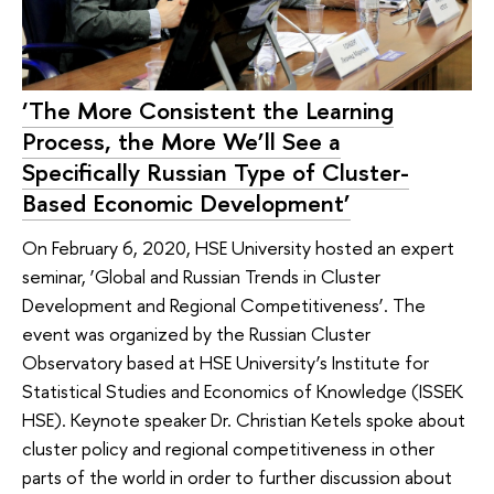
‘The More Consistent the Learning
Process, the More We’ll See a
Specifically Russian Type of Cluster-
Based Economic Development’
On February 6, 2020, HSE University hosted an expert
seminar, ‘Global and Russian Trends in Cluster
Development and Regional Competitiveness’. The
event was organized by the Russian Cluster
Observatory based at HSE University’s Institute for
Statistical Studies and Economics of Knowledge (ISSEK
HSE). Keynote speaker Dr. Christian Ketels spoke about
cluster policy and regional competitiveness in other
parts of the world in order to further discussion about