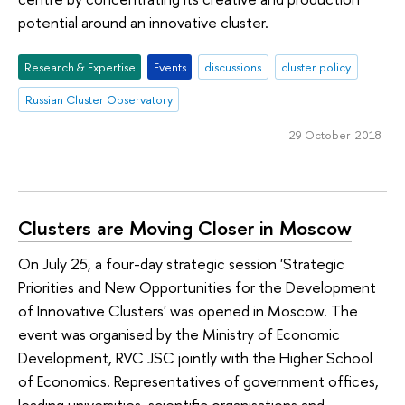
potential around an innovative cluster.
Research & Expertise
Events
discussions
cluster policy
Russian Cluster Observatory
29 October 2018
Clusters are Moving Closer in Moscow
On July 25, a four-day strategic session 'Strategic
Priorities and New Opportunities for the Development
of Innovative Clusters' was opened in Moscow. The
event was organised by the Ministry of Economic
Development, RVC JSC jointly with the Higher School
of Economics. Representatives of government offices,
leading universities, scientific organisations and