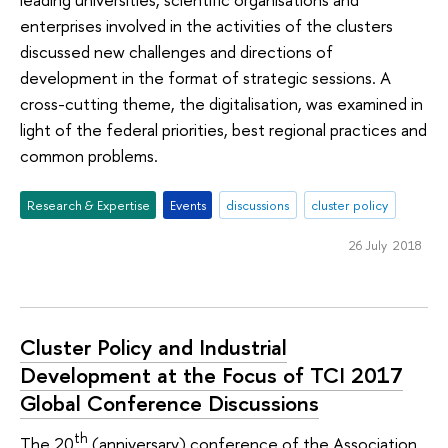
enterprises involved in the activities of the clusters
discussed new challenges and directions of
development in the format of strategic sessions. A
cross-cutting theme, the digitalisation, was examined in
light of the federal priorities, best regional practices and
common problems.
Research & Expertise
Events
discussions
cluster policy
26 July 2018
Cluster Policy and Industrial
Development at the Focus of TCI 2017
Global Conference Discussions
th
The 20
(anniversary) conference of the Association