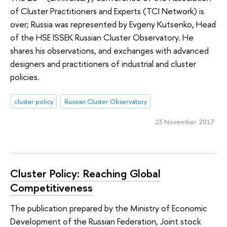
of Cluster Practitioners and Experts (TCI Network) is
over; Russia was represented by Evgeny Kutsenko, Head
of the HSE ISSEK Russian Cluster Observatory. He
shares his observations, and exchanges with advanced
designers and practitioners of industrial and cluster
policies.
cluster policy
Russian Cluster Observatory
23 November 2017
Cluster Policy: Reaching Global
Competitiveness
The publication prepared by the Ministry of Economic
Development of the Russian Federation, Joint stock