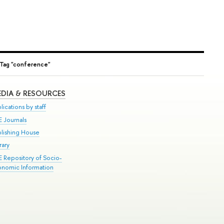
Tag "conference"
DIA & RESOURCES
lications by staff
E Journals
blishing House
rary
E Repository of Socio-
onomic Information