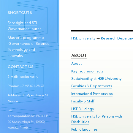
SHORTCUTS
Foresight and STI
Governance journal
Master’s programme
HSE University
→
Research Departm
'Governance of Science,
Technology and
ABOUT
Innovation'
About
CONTACT US:
Key Figures & Facts
E-mail:
issek@hse.ru
Sustainability at HSE University
Faculties & Departments
Phone:
+7 495 621-28-73
International Partnerships
Address:
11 Myasnitskaya St.,
Faculty & Staff
Moscow
HSE Buildings
For
HSE University for Persons with
correspondence:
ISSEK HSE,
Disabilities
20 Myasnitskaya St., 101000,
Moscow, Russia
Public Enquiries