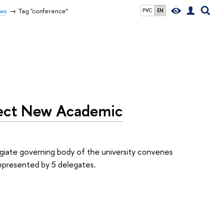
ws
Tag "conference"
РУС
EN
lect New Academic
giate governing body of the university convenes
represented by 5 delegates.