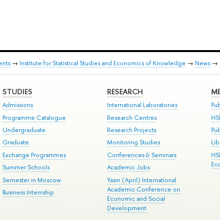
ents
→
Institute for Statistical Studies and Economics of Knowledge
→
News
→
STUDIES
RESEARCH
ME
Admissions
International Laboratories
Pub
Programme Catalogue
Research Centres
HS
Undergraduate
Research Projects
Pu
Graduate
Monitoring Studies
Lib
Exchange Programmes
Conferences & Seminars
HS
Ec
Summer Schools
Academic Jobs
Semester in Moscow
Yasin (April) International
Academic Conference on
Business Internship
Economic and Social
Development