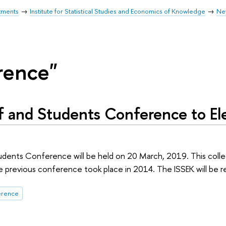
tments
Institute for Statistical Studies and Economics of Knowledge
Ne
rence"
f and Students Conference to E
udents Conference will be held on 20 March, 2019. This colle
e previous conference took place in 2014. The ISSEK will be 
erence