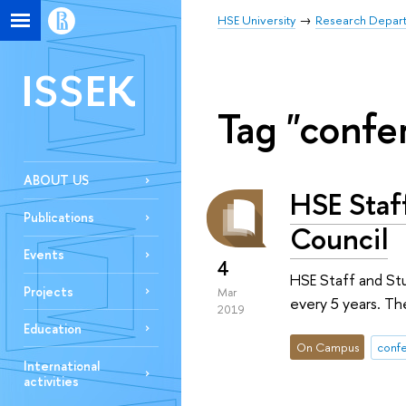
HSE University
Research Depar
ISSEK
Tag "confe
ABOUT US
HSE Staf
Publications
Council
Events
4
HSE Staff and St
Projects
Mar
every 5 years. Th
2019
Education
On Campus
conf
International
activities