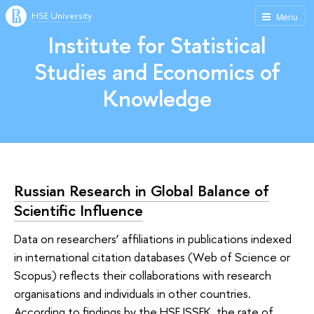
HSE University
Menu
Institute for Statistical
Studies and Economics of
Knowledge
Russian Research in Global Balance of
Scientific Influence
Data on researchers’ affiliations in publications indexed
in international citation databases (Web of Science or
Scopus) reflects their collaborations with research
organisations and individuals in other countries.
According to findings by the HSE ISSEK, the rate of