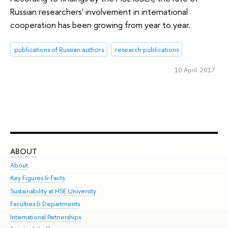
Russian researchers' involvement in international
cooperation has been growing from year to year.
publications of Russian authors
research publications
10 April 2017
ABOUT
ST
About
Adm
Key Figures & Facts
Pr
Sustainability at HSE University
Un
Faculties & Departments
Gr
International Partnerships
Ex