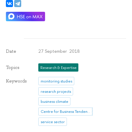
27 September 2018
Date
Topics
Research & Expertise
Keywords
monitoring studies
research projects
business climate
Centre for Business Tendencies Studies
service sector