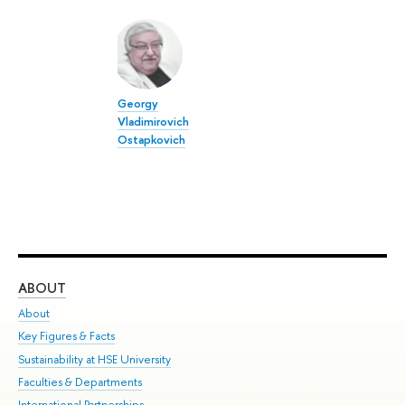
Georgy
Vladimirovich
Ostapkovich
ABOUT
ST
About
Adm
Key Figures & Facts
Pr
Sustainability at HSE University
Un
Faculties & Departments
Gr
International Partnerships
Ex