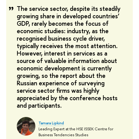
The service sector, despite its steadily
growing share in developed countries’
GDP, rarely becomes the focus of
economic studies: industry, as the
recognised business cycle driver,
typically receives the most attention.
However, interest in services as a
source of valuable information about
economic development is currently
growing, so the report about the
Russian experience of surveying
service sector firms was highly
appreciated by the conference hosts
and participants.
Tamara Lipkind
Leading Expert at the HSE ISSEK Centre for
Business Tendencies Studies