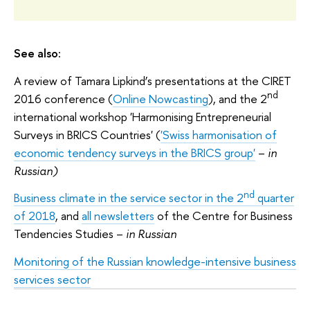
See also:
A review of Tamara Lipkind’s presentations at the CIRET
nd
2016 conference (
Online Nowcasting
), and the 2
international workshop 'Harmonising Entrepreneurial
Surveys in BRICS Countries' (
'Swiss harmonisation of
economic tendency surveys in the BRICS group'
–
in
Russian)
nd
Business climate in the service sector in the 2
quarter
of 2018
, and
all newsletters
of the Centre for Business
Tendencies Studies –
in Russian
Monitoring of the Russian knowledge-intensive business
services sector