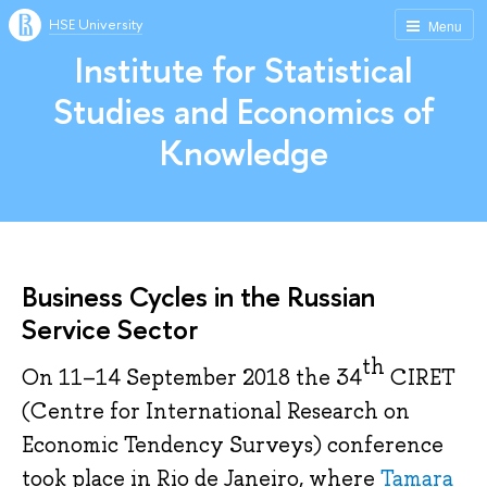
HSE University
Menu
Institute for Statistical
Studies and Economics of
Knowledge
Business Cycles in the Russian
Service Sector
th
On 11–14 September 2018 the 34
CIRET
(Centre for International Research on
Economic Tendency Surveys) conference
took place in Rio de Janeiro, where
Tamara