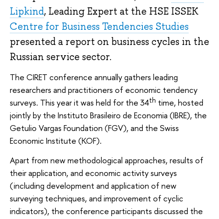
Lipkind
, Leading Expert at the HSE ISSEK
Centre for Business Tendencies Studies
presented a report on business cycles in the
Russian service sector.
The CIRET conference annually gathers leading
researchers and practitioners of economic tendency
th
surveys. This year it was held for the 34
time, hosted
jointly by the Instituto Brasileiro de Economia (IBRE), the
Getulio Vargas Foundation (FGV), and the Swiss
Economic Institute (KOF).
Apart from new methodological approaches, results of
their application, and economic activity surveys
(including development and application of new
surveying techniques, and improvement of cyclic
indicators), the conference participants discussed the