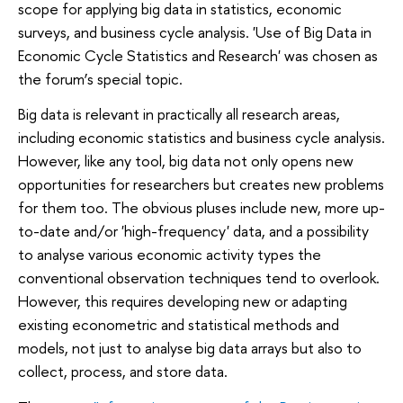
scope for applying big data in statistics, economic
surveys, and business cycle analysis. 'Use of Big Data in
Economic Cycle Statistics and Research' was chosen as
the forum’s special topic.
Big data is relevant in practically all research areas,
including economic statistics and business cycle analysis.
However, like any tool, big data not only opens new
opportunities for researchers but creates new problems
for them too. The obvious pluses include new, more up-
to-date and/or 'high-frequency' data, and a possibility
to analyse various economic activity types the
conventional observation techniques tend to overlook.
However, this requires developing new or adapting
existing econometric and statistical methods and
models, not just to analyse big data arrays but also to
collect, process, and store data.