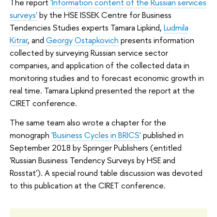
The report
'Information content of the Russian services
surveys'
by the HSE ISSEK Centre for Business
Tendencies Studies experts Tamara Lipkind,
Ludmila
Kitrar
, and
Georgy Ostapkovich
presents information
collected by surveying Russian service sector
companies, and application of the collected data in
monitoring studies and to forecast economic growth in
real time. Tamara Lipkind presented the report at the
CIRET conference.
The same team also wrote a chapter for the
monograph
'Business Cycles in BRICS'
published in
September 2018 by Springer Publishers (entitled
'Russian Business Tendency Surveys by HSE and
Rosstat'). A special round table discussion was devoted
to this publication at the CIRET conference.