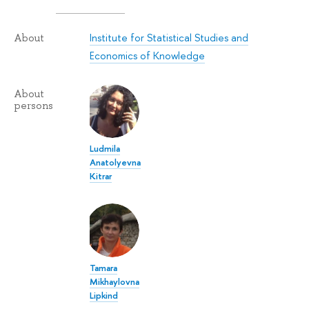
Institute for Statistical Studies and
About
Economics of Knowledge
About
persons
Ludmila
Anatolyevna
Kitrar
Tamara
Mikhaylovna
Lipkind