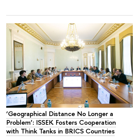
‘Geographical Distance No Longer a
Problem’: ISSEK Fosters Cooperation
with Think Tanks in BRICS Countries