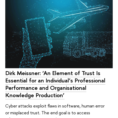
Dirk Meissner: ‘An Element of Trust Is
Essential for an Individual’s Professional
Performance and Organisational
Knowledge Production’
Cyber attacks exploit flaws in software, human error
or misplaced trust. The end goal is to access