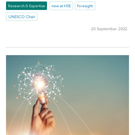
Research & Expertise
new at HSE
foresight
UNESCO Chair
20 September 2022