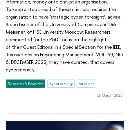
information, money or to disrupt an organisation.
To keep a step ahead of these criminals requires the
organisation to have ‘strategic cyber-foresight’, advise
Bruno Fischer of the University of Campinas, and Dirk
Meissner, of HSE University Moscow. Researchers
commented for the R&D Today on the highlights
of their Guest Editorial in a Special Section for the IEEE,
Transactions on Engineering Management, VOL. 69, NO.
6, DECEMBER 2022, they have curated, that covers
cybersecurity.
Research & Expertise
cybersecurity
foresight
16 March 2023