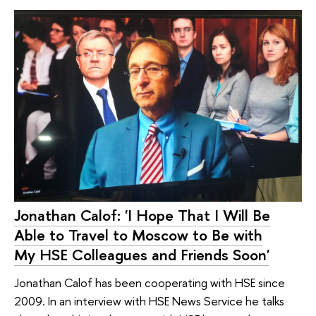
Jonathan Calof: 'I Hope That I Will Be
Able to Travel to Moscow to Be with
My HSE Colleagues and Friends Soon'
Jonathan Calof has been cooperating with HSE since
2009. In an interview with HSE News Service he talks