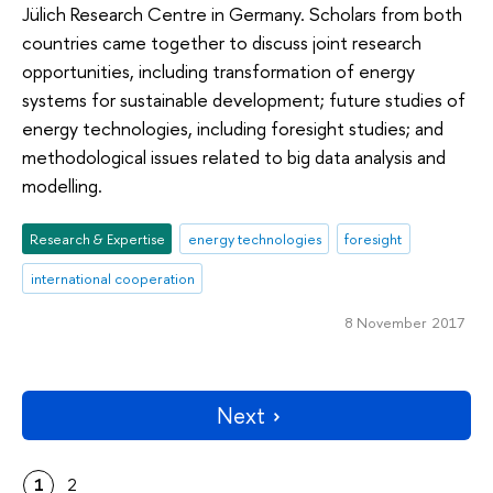
Jülich Research Centre in Germany. Scholars from both
countries came together to discuss joint research
opportunities, including transformation of energy
systems for sustainable development; future studies of
energy technologies, including foresight studies; and
methodological issues related to big data analysis and
modelling.
Research & Expertise
energy technologies
foresight
international cooperation
8 November 2017
Next
1
2