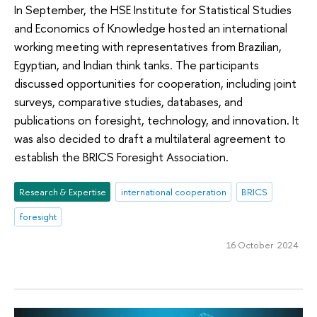
In September, the HSE Institute for Statistical Studies
and Economics of Knowledge hosted an international
working meeting with representatives from Brazilian,
Egyptian, and Indian think tanks. The participants
discussed opportunities for cooperation, including joint
surveys, comparative studies, databases, and
publications on foresight, technology, and innovation. It
was also decided to draft a multilateral agreement to
establish the BRICS Foresight Association.
Research & Expertise
international cooperation
BRICS
foresight
16 October 2024