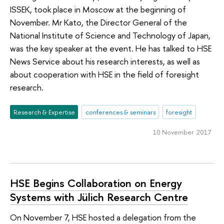
ISSEK, took place in Moscow at the beginning of
November. Mr Kato, the Director General of the
National Institute of Science and Technology of Japan,
was the key speaker at the event. He has talked to HSE
News Service about his research interests, as well as
about cooperation with HSE in the field of foresight
research.
Research & Expertise
conferences & seminars
foresight
10 November 2017
HSE Begins Collaboration on Energy
Systems with Jülich Research Centre
On November 7, HSE hosted a delegation from the