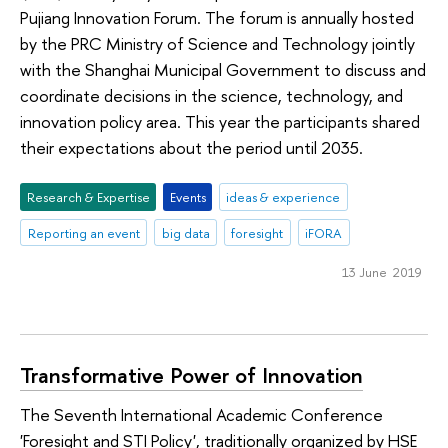
Pujiang Innovation Forum. The forum is annually hosted
by the PRC Ministry of Science and Technology jointly
with the Shanghai Municipal Government to discuss and
coordinate decisions in the science, technology, and
innovation policy area. This year the participants shared
their expectations about the period until 2035.
Research & Expertise
Events
ideas & experience
Reporting an event
big data
foresight
iFORA
13 June 2019
Transformative Power of Innovation
The Seventh International Academic Conference
'Foresight and STI Policy', traditionally organized by HSE