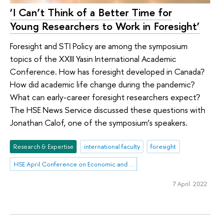
‘I Can’t Think of a Better Time for
Young Researchers to Work in Foresight’
Foresight and STI Policy are among the symposium
topics of the XXIII Yasin International Academic
Conference. How has foresight developed in Canada?
How did academic life change during the pandemic?
What can early-career foresight researchers expect?
The HSE News Service discussed these questions with
Jonathan Calof, one of the symposium’s speakers.
Research & Expertise
international faculty
foresight
HSE April Conference on Economic and Social Development
7 April 2022