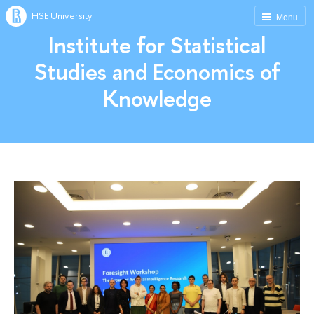
HSE University
Menu
Institute for Statistical
Studies and Economics of
Knowledge