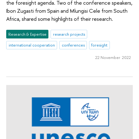
the foresight agenda. Two of the conference speakers,
Ibon Zugasti from Spain and Mlungisi Cele from South
Africa, shared some highlights of their research.
Research & Expertise
research projects
international cooperation
conferences
foresight
22 November 2022