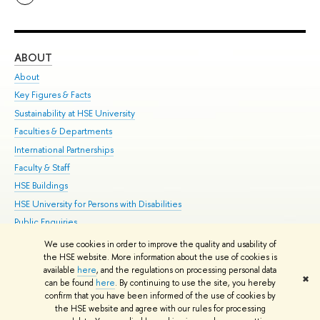
ABOUT
ST
About
Adm
Key Figures & Facts
Pr
Sustainability at HSE University
Un
Faculties & Departments
Gr
International Partnerships
Ex
Faculty & Staff
Su
HSE Buildings
Sem
HSE University for Persons with Disabilities
Bus
Public Enquiries
We use cookies in order to improve the quality and usability of
Edit
the HSE website. More information about the use of cookies is
© HSE University 1993–2026
Contacts
Copyright
Privacy Policy
Site
available
here
, and the regulations on processing personal data
✖
Map
can be found
here
. By continuing to use the site, you hereby
confirm that you have been informed of the use of cookies by
HSE Sans and HSE Slab fonts developed by the HSE Art and Design
the HSE website and agree with our rules for processing
School