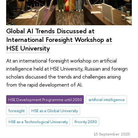
Global AI Trends Discussed at
International Foresight Workshop at
HSE University
At an international foresight workshop on artificial
intelligence held at HSE University, Russian and foreign
scholars discussed the trends and challenges arising
from the rapid development of AI.
HSE Development Programme until 2030
artificial intelligence
foresight
HSE as a Global University
HSE as a Technological University
Priority 2030
15 September 2025