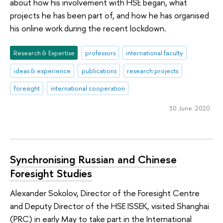
about how his involvement with HSE began, what
projects he has been part of, and how he has organised
his online work during the recent lockdown.
Research & Expertise
professors
international faculty
ideas & experience
publications
research projects
foresight
international cooperation
30 June 2020
Synchronising Russian and Chinese
Foresight Studies
Alexander Sokolov, Director of the Foresight Centre
and Deputy Director of the HSE ISSEK, visited Shanghai
(PRC) in early May to take part in the International