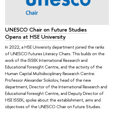
UNESCO Chair on Future Studies
Opens at HSE University
In 2022, a HSE University department joined the ranks
of UNESCO Futures Literacy Chairs. This builds on the
work of the ISSEK International Research and
Educational Foresight Centre, and the activity of the
Human Capital Multidisciplinary Research Centre.
Professor Alexander Sokolov, head of the new
department, Director of the International Research and
Educational Foresight Centre, and Deputy Director of
HSE ISSEK, spoke about the establishment, aims and
objectives of the UNESCO Chair on Future Studies.