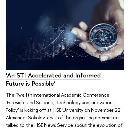
‘An STI-Accelerated and Informed
Future is Possible’
The Twelfth International Academic Conference
‘Foresight and Science, Technology and Innovation
Policy’ is kicking off at HSE University on November 22.
Alexander Sokolov, chair of the organising committee,
talked to the HSE News Service about the evolution of