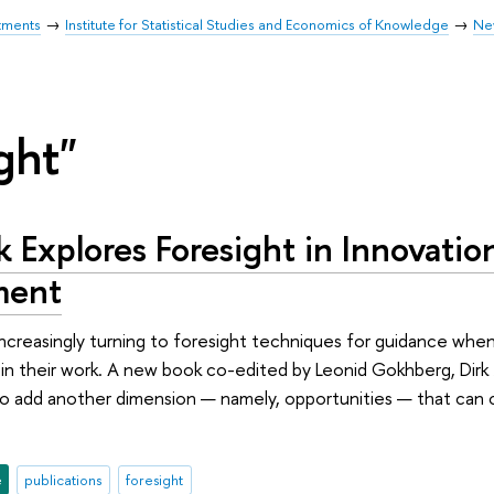
tments
Institute for Statistical Studies and Economics of Knowledge
Ne
ght"
Explores Foresight in Innovation
ment
increasingly turning to foresight techniques for guidance whe
g in their work. A new book co-edited by Leonid Gokhberg, Dir
o add another dimension — namely, opportunities — that can 
e
publications
foresight