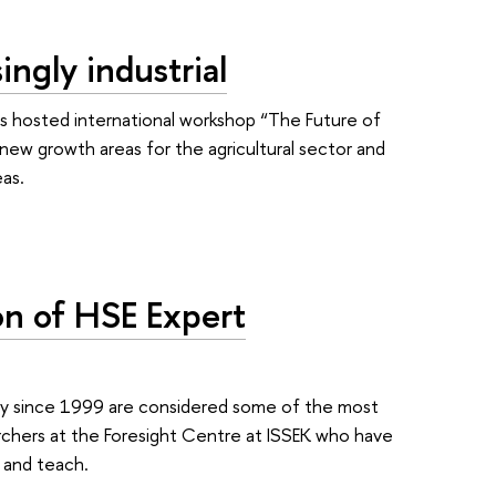
ingly industrial
s hosted international workshop “The Future of
new growth areas for the agricultural sector and
eas.
on of HSE Expert
ty since 1999 are considered some of the most
archers at the Foresight Centre at ISSEK who have
 and teach.