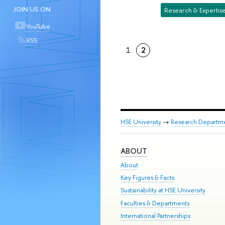
JOIN US ON
Research & Expertis
YouTube
RSS
1
2
HSE University
→
Research Departm
ABOUT
About
Key Figures & Facts
Sustainability at HSE University
Faculties & Departments
International Partnerships