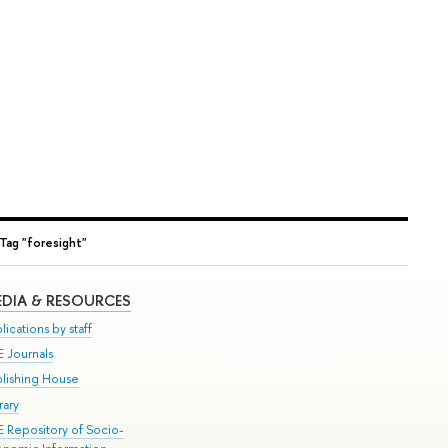
Tag "foresight"
DIA & RESOURCES
lications by staff
E Journals
blishing House
rary
E Repository of Socio-