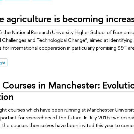
e agriculture is becoming increas
 the National Research University Higher School of Economic
d Challenges and Technological Change”, aimed at identifying 
 for international cooperation in particularly promising S&T ar
ight
t Courses in Manchester: Evoluti
tion
ight courses which have been running at Manchester Universi
mportant for researchers of the future. In July 2015 two rese
 the courses themselves have been invited this year to come