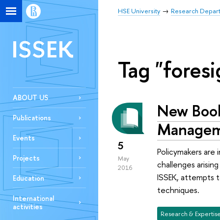
HSE University
Research Depar
ISSEK
Tag "foresi
ABOUT US
New Book 
Publications
Manage
Events
5
Policymakers are 
Projects
May
challenges arisin
2016
ISSEK, attempts t
Education
techniques.
International
activities
Research & Expertis