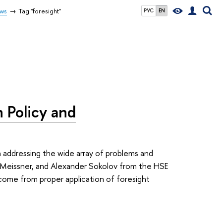
ws
Tag "foresight"
РУС
EN
 Policy and
n addressing the wide array of problems and
k Meissner, and Alexander Sokolov from the HSE
come from proper application of foresight