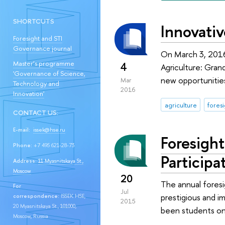
SHORTCUTS
Innovativ
Foresight and STI
Governance journal
On March 3, 2016
Master’s programme
4
Agriculture: Gran
'Governance of Science,
new opportunities
Mar
Technology and
2016
Innovation'
agriculture
fores
CONTACT US:
E-mail:
issek@hse.ru
Foresigh
Phone:
+7 495 621-28-73
Participa
Address:
11 Myasnitskaya St.,
Moscow
20
The annual fores
For
Jul
prestigious and i
correspondence:
ISSEK HSE,
2015
20 Myasnitskaya St., 101000,
been students on
Moscow, Russia