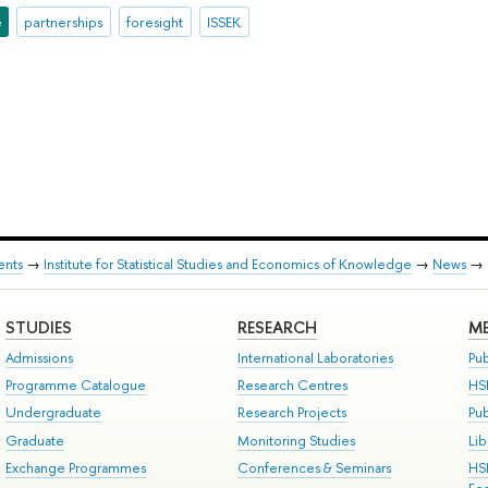
e
partnerships
foresight
ISSEK
ents
→
Institute for Statistical Studies and Economics of Knowledge
→
News
→
STUDIES
RESEARCH
ME
Admissions
International Laboratories
Pub
Programme Catalogue
Research Centres
HS
Undergraduate
Research Projects
Pu
Graduate
Monitoring Studies
Lib
Exchange Programmes
Conferences & Seminars
HS