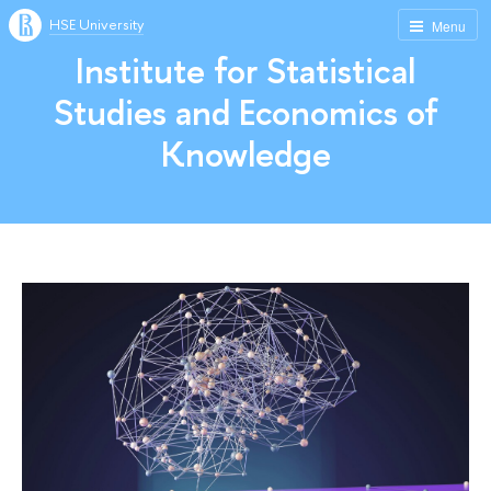
HSE University
Menu
Institute for Statistical
Studies and Economics of
Knowledge