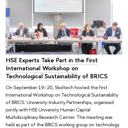
HSE Experts Take Part in the First
International Workshop on
Technological Sustainability of BRICS
On September 19–20, Skoltech hosted the First
International Workshop on Technological Sustainability
of BRICS: University-Industry Partnerships, organised
jointly with HSE University Human Capital
Multidisciplinary Research Center. The meeting was
held as part of the BRICS working group on technology