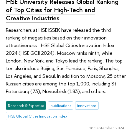
HSE University Releases Global Ranking
of Top Cities for High-Tech and
Creative Industries
Researchers at HSE ISSEK have released the third
ranking of megacities based on their innovation
attractiveness—HSE Global Cities Innovation Index
2024 (HSE GCII 2024). Moscow ranks ninth, while
London, New York, and Tokyo lead the ranking. The top
ten also include Beijing, San Francisco, Paris, Shanghai,
Los Angeles, and Seoul. In addition to Moscow, 25 other
Russian cities are among the top 1,000, including St.
Petersburg (73), Novosibirsk (183), and others.
Research & Expertise
publications
innovations
HSE Global Cities Innovation Index
18 September 2024