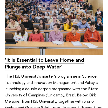
‘It Is Essential to Leave Home and
Plunge into Deep Water’
The HSE University’s master’s programme in Science,
Technology and Innovation Management and Policy is
launching a double degree programme with the State
University of Campinas (Unicamp), Brazil. Below, Dirk
Meissner from HSE University, together with Bruno
Fischer and Gustavo Salati from Unicamp, talk about the