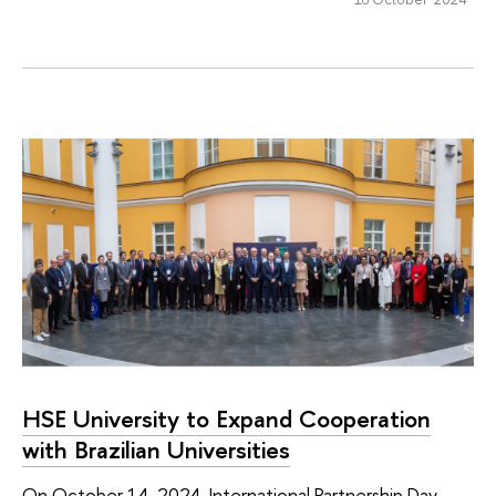
HSE University to Expand Cooperation
with Brazilian Universities
On October 14, 2024, International Partnership Day