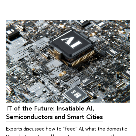
IT of the Future: Insatiable AI,
Semiconductors and Smart Cities
Experts discussed how to ''feed'' AI, what the domestic