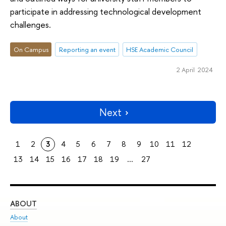
participate in addressing technological development
challenges.
On Campus
Reporting an event
HSE Academic Council
2 April 2024
Next
1
2
3
4
5
6
7
8
9
10
11
12
13
14
15
16
17
18
19
...
27
ABOUT
ST
About
Adm