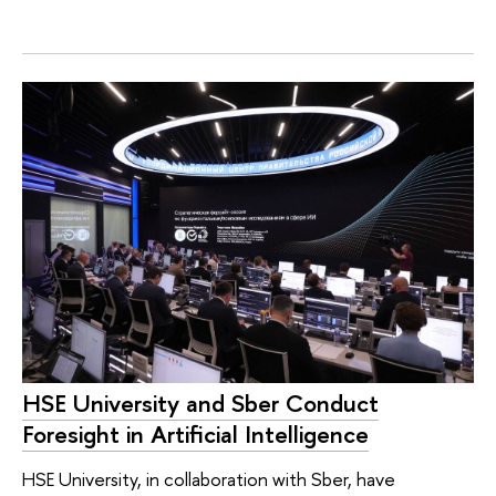
HSE University and Sber Conduct
Foresight in Artificial Intelligence
HSE University, in collaboration with Sber, have