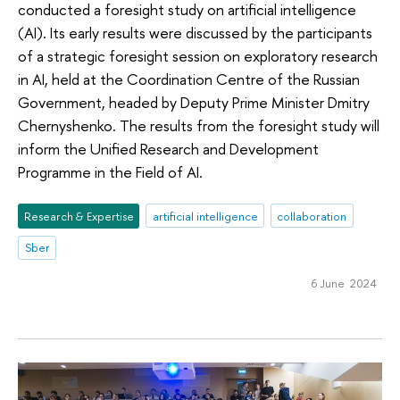
conducted a foresight study on artificial intelligence
(AI). Its early results were discussed by the participants
of a strategic foresight session on exploratory research
in AI, held at the Coordination Centre of the Russian
Government, headed by Deputy Prime Minister Dmitry
Chernyshenko. The results from the foresight study will
inform the Unified Research and Development
Programme in the Field of AI.
Research & Expertise
artificial intelligence
collaboration
Sber
6 June 2024