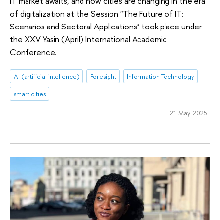
IT market awaits, and how cities are changing in the era
of digitalization at the Session "The Future of IT:
Scenarios and Sectoral Applications" took place under
the XXV Yasin (April) International Academic
Conference.
AI (artificial intellence)
Foresight
Information Technology
smart cities
21 May 2025