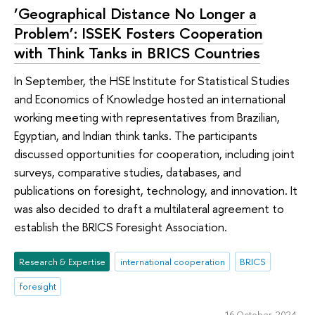
‘Geographical Distance No Longer a
Problem’: ISSEK Fosters Cooperation
with Think Tanks in BRICS Countries
In September, the HSE Institute for Statistical Studies
and Economics of Knowledge hosted an international
working meeting with representatives from Brazilian,
Egyptian, and Indian think tanks. The participants
discussed opportunities for cooperation, including joint
surveys, comparative studies, databases, and
publications on foresight, technology, and innovation. It
was also decided to draft a multilateral agreement to
establish the BRICS Foresight Association.
Research & Expertise
international cooperation
BRICS
foresight
16 October 2024