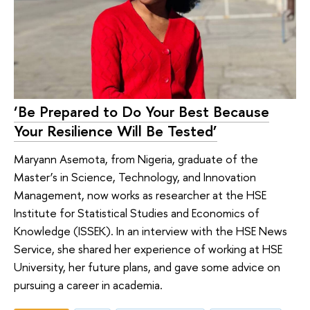
‘Be Prepared to Do Your Best Because
Your Resilience Will Be Tested’
Maryann Asemota, from Nigeria, graduate of the
Master’s in Science, Technology, and Innovation
Management, now works as researcher at the HSE
Institute for Statistical Studies and Economics of
Knowledge (ISSEK). In an interview with the HSE News
Service, she shared her experience of working at HSE
University, her future plans, and gave some advice on
pursuing a career in academia.