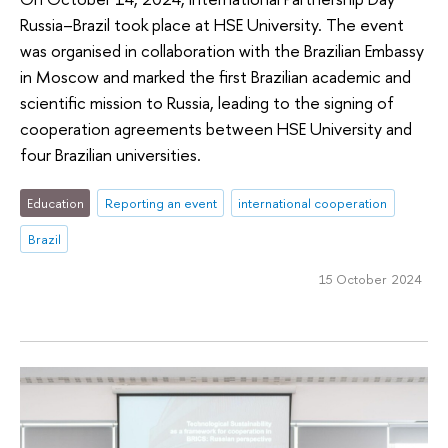
Russia–Brazil took place at HSE University. The event
was organised in collaboration with the Brazilian Embassy
in Moscow and marked the first Brazilian academic and
scientific mission to Russia, leading to the signing of
cooperation agreements between HSE University and
four Brazilian universities.
Education
Reporting an event
international cooperation
Brazil
15 October 2024