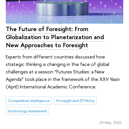
The Future of Foresight: From
Globalization to Planetarization and
New Approaches to Foresight
Experts from different countries discussed how
strategic thinking is changing in the face of global
challenges at a session “Futures Studies: a New
Agenda” took place in the framework of the XXV Yasin
(April) International Academic Conference.
Competitive Intelligence
Foresight and STI Policy
technology assessment
23 May 2025