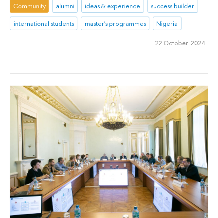
Community
alumni
ideas & experience
success builder
international students
master's programmes
Nigeria
22 October 2024