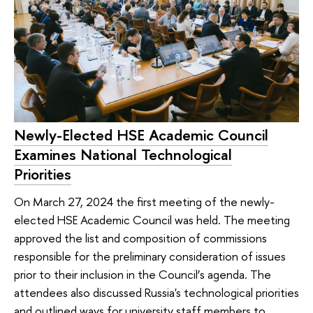
Newly-Elected HSE Academic Council
Examines National Technological
Priorities
On March 27, 2024 the first meeting of the newly-
elected HSE Academic Council was held. The meeting
approved the list and composition of commissions
responsible for the preliminary consideration of issues
prior to their inclusion in the Council’s agenda. The
attendees also discussed Russia's technological priorities
and outlined ways for university staff members to