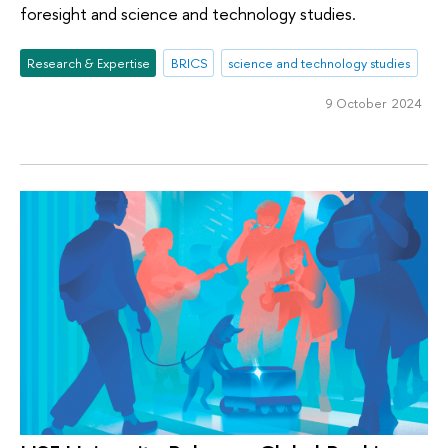
foresight and science and technology studies.
Research & Expertise
BRICS
science and technology studies
9 October 2024