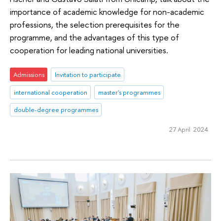
importance of academic knowledge for non-academic
professions, the selection prerequisites for the
programme, and the advantages of this type of
cooperation for leading national universities.
Admissions
Invitation to participate
international cooperation
master's programmes
double-degree programmes
27 April 2024