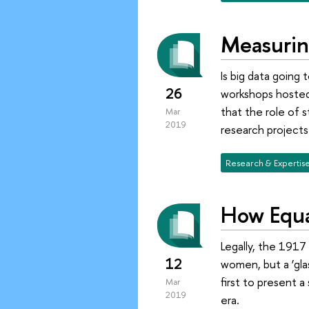
Measurin
Is big data going
26
workshops hosted
that the role of 
Mar
2019
research project
Research & Expertis
How Equa
Legally, the 1917
12
women, but a ‘gla
first to present 
Mar
2019
era.