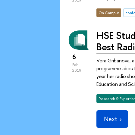
2019
On Campus
conf
HSE Stude
Best Rad
6
Vera Gribanova, a
Feb
programme about g
2019
year her radio sho
Education and Sc
Research & Expertis
Next