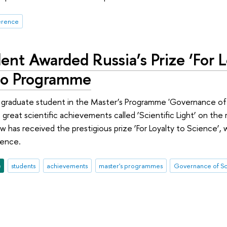
erence
nt Awarded Russia’s Prize ‘For L
io Programme
 graduate student in the Master’s Programme 'Governance of 
reat scientific achievements called ‘Scientific Light’ on the 
w has received the prestigious prize ‘For Loyalty to Science’, 
ience.
e
students
achievements
master's programmes