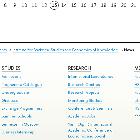
8
9
10
11
12
13
14
15
16
17
18
19
20
21
ents
→
Institute for Statistical Studies and Economics of Knowledge
→
News
STUDIES
RESEARCH
ME
Admissions
International Laboratories
Pub
Programme Catalogue
Research Centres
HS
Undergraduate
Research Projects
Pu
Graduate
Monitoring Studies
Lib
Exchange Programmes
Conferences & Seminars
HS
Ec
Summer Schools
Academic Jobs
Semester in Moscow
Yasin (April) International
Academic Conference on
Business Internship
Economic and Social