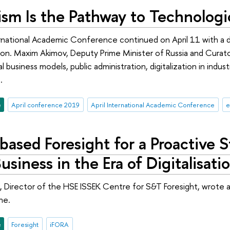
nism Is the Pathway to Technologi
rnational Academic Conference continued on April 11 with a d
tion. Maxim Akimov, Deputy Prime Minister of Russia and Curat
l business models, public administration, digitalization in indu
.
e
April conference 2019
April International Academic Conference
e
based Foresight for a Proactive 
Business in the Era of Digitalisati
 Director of the HSE ISSEK Centre for S&T Foresight, wrote 
ne.
e
Foresight
iFORA