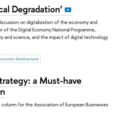
cal Degradation’
iscussion on digitalization of the economy and
or of the Digital Economy National Programme,
stry and science, and the impact of digital technology
conomic development
Strategy: a Must-have
on
a column for the Association of European Businesses