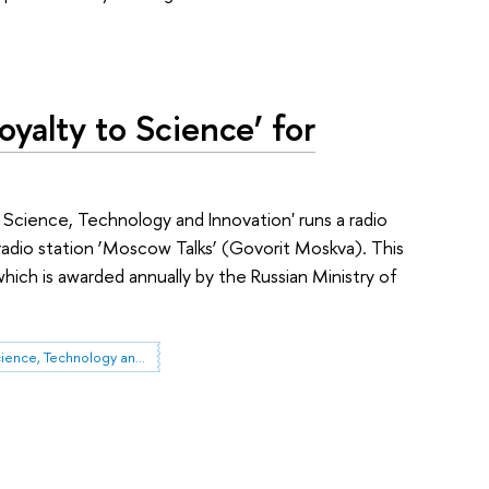
oyalty to Science’ for
Science, Technology and Innovation' runs a radio
radio station ‘Moscow Talks’ (Govorit Moskva). This
which is awarded annually by the Russian Ministry of
Governance of Science, Technology and Innovation