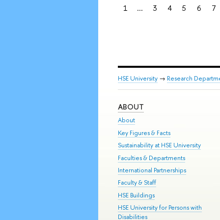
1
...
3
4
5
6
7
HSE University
→
Research Departm
ABOUT
About
Key Figures & Facts
Sustainability at HSE University
Faculties & Departments
International Partnerships
Faculty & Staff
HSE Buildings
HSE University for Persons with
Disabilities