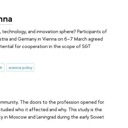
nna
e, technology, and innovation sphere? Participants of
ustria and Germany in Vienna on 6–7 March agreed
potential for cooperation in the scope of S&T
RA
science policy
community. The doors to the profession opened for
studied who it affected and why. This study is the
y in Moscow and Leningrad during the early Soviet