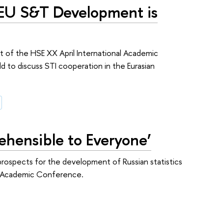
EU S&T Development is
rt of the HSE XX April International Academic
to discuss STI cooperation in the Eurasian
ehensible to Everyone’
r prospects for the development of Russian statistics
nal Academic Conference.