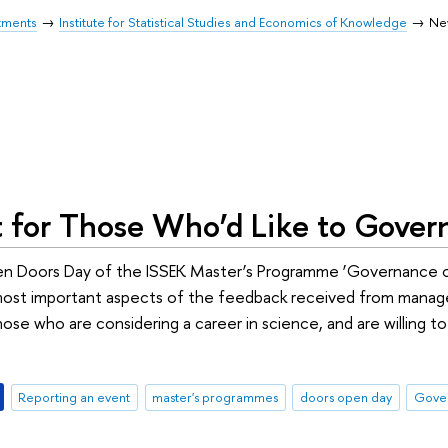
tments
Institute for Statistical Studies and Economics of Knowledge
Ne
t for Those Who’d Like to Gover
en Doors Day of the ISSEK Master’s Programme ‘Governance o
st important aspects of the feedback received from managers,
those who are considering a career in science, and are willing
Reporting an event
master's programmes
doors open day