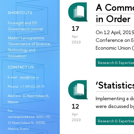
A Common
SHORTCUTS
in Order
Foresight and STI
17
Governance journal
On 12 April, 2019
Apr
Master’s programme
Conference on Ec
2019
'Governance of Science,
Economic Union (
Technology and
Innovation'
Research & Expertis
CONTACT US:
E-mail:
issek@hse.ru
‘Statisti
Phone:
+7 495 621-28-73
Address:
11 Myasnitskaya St.,
Implementing a di
Moscow
12
were discussed by
For
Apr
correspondence:
ISSEK HSE,
2019
Research & Expertis
20 Myasnitskaya St., 101000,
Moscow, Russia