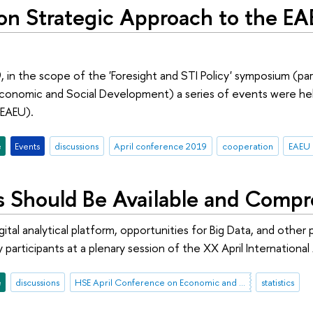
 Strategic Approach to the EA
, in the scope of the 'Foresight and STI Policy' symposium (pa
onomic and Social Development) a series of events were held 
EAEU).
e
Events
discussions
April conference 2019
cooperation
EAEU
cs Should Be Available and Compr
gital analytical platform, opportunities for Big Data, and othe
 participants at a plenary session of the XX April Internatio
e
discussions
HSE April Conference on Economic and Social Development
statistics