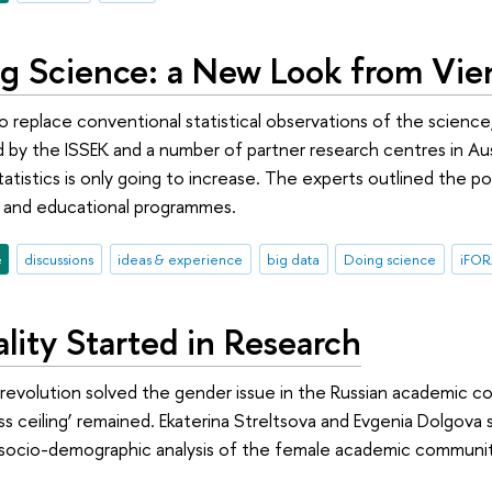
g Science: a New Look from Vie
 to replace conventional statistical observations of the scienc
 by the ISSEK and a number of partner research centres in A
statistics is only going to increase. The experts outlined the 
s and educational programmes.
e
discussions
ideas & experience
big data
Doing science
iFO
lity Started in Research
 revolution solved the gender issue in the Russian academic 
ss ceiling’ remained. Ekaterina Streltsova and Evgenia Dolgova 
a socio-demographic analysis of the female academic communit