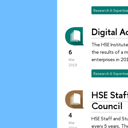
Research & Expertis
Digital 
The HSE Institute
6
the results of a 
enterprises in 20
Mar
2019
Research & Expertis
HSE Staf
Council
4
HSE Staff and St
Mar
every 5 years. Th