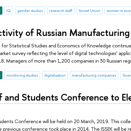
e
IQ
gender studies
research staff
Soviet Union
women in sci
Activity of Russian Manufacturin
 for Statistical Studies and Economics of Knowledge continues
market survey reflecting the level of digital technologies’ app
18. Managers of more than 1,200 companies in 30 Russian regio
e
monitoring studies
digitalisation
manufacturing companies
Scie
f and Students Conference to E
udents Conference will be held on 20 March, 2019. This colle
e previous conference took place in 2014. The ISSEK will be 