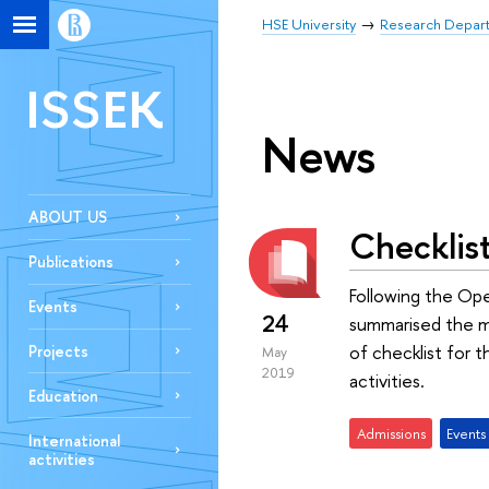
HSE University
Research Depar
ISSEK
News
ABOUT US
Checklis
Publications
Following the Op
Events
24
summarised the mo
of checklist for 
Projects
May
2019
activities.
Education
Admissions
Events
International
activities