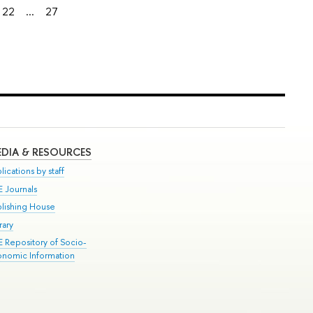
22
...
27
DIA & RESOURCES
lications by staff
E Journals
blishing House
rary
E Repository of Socio-
onomic Information