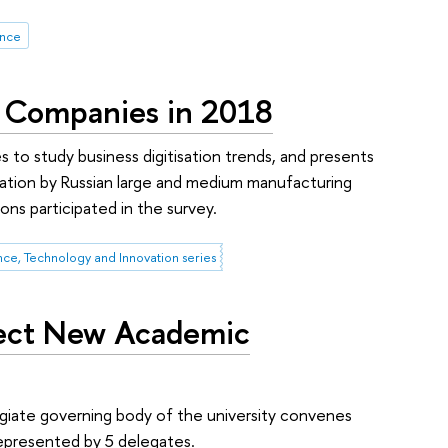
ence
g Companies in 2018
 to study business digitisation trends, and presents
lication by Russian large and medium manufacturing
ns participated in the survey.
nce, Technology and Innovation series
lect New Academic
giate governing body of the university convenes
represented by 5 delegates.