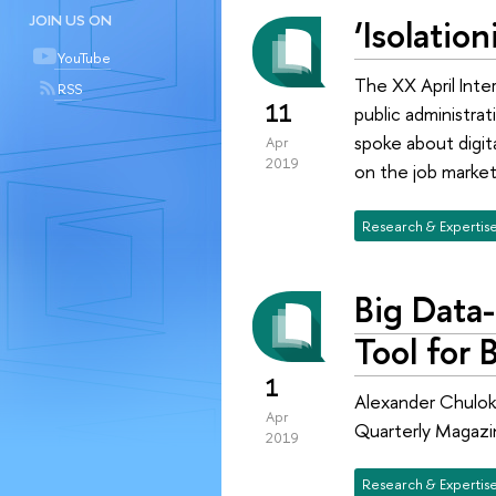
‘Isolatio
JOIN US ON
YouTube
The XX April Inte
RSS
11
public administra
spoke about digita
Apr
2019
on the job market
Research & Expertis
Big Data-
Tool for 
1
Alexander Chulok,
Apr
Quarterly Magazi
2019
Research & Expertis