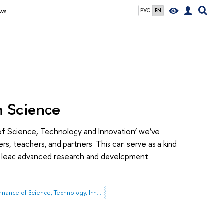
ws
РУС
EN
n Science
f Science, Technology and Innovation’ we’ve
 teachers, and partners. This can serve as a kind
 to lead advanced research and development
Governance of Science, Technology, Innovation