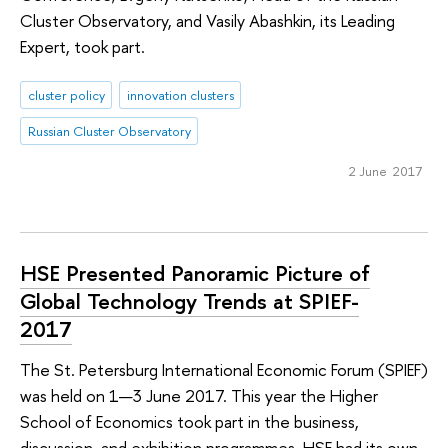
Cluster Observatory, and Vasily Abashkin, its Leading
Expert, took part.
cluster policy
innovation clusters
Russian Cluster Observatory
2 June 2017
HSE Presented Panoramic Picture of
Global Technology Trends at SPIEF-
2017
The St. Petersburg International Economic Forum (SPIEF)
was held on 1—3 June 2017. This year the Higher
School of Economics took part in the business,
discussion, and exhibition programmes. HSE had its own