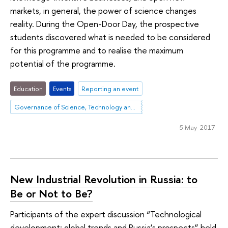
markets, in general, the power of science changes
reality. During the Open-Door Day, the prospective
students discovered what is needed to be considered
for this programme and to realise the maximum
potential of the programme.
Education
Events
Reporting an event
Governance of Science, Technology and Innovation
5 May 2017
New Industrial Revolution in Russia: to
Be or Not to Be?
Participants of the expert discussion “Technological
development: global trends and Russia’s prospects” held