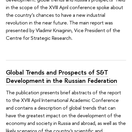
in the scope of the XVIII April conference spoke about
the country’s chances to have a new industrial
revolution in the near future. The main report was
presented by Vladimir Kniaginin, Vice President of the
Centre for Strategic Research.
Global Trends and Prospects of S&T
Development in the Russian Federation
The publication presents brief abstracts of the report
to the XVIII April International Academic Conference
and contains a description of global trends that can
have the greatest impact on the development of the
economy and society in Russia and abroad, as well as the
likely scenarios of the country's scientific and