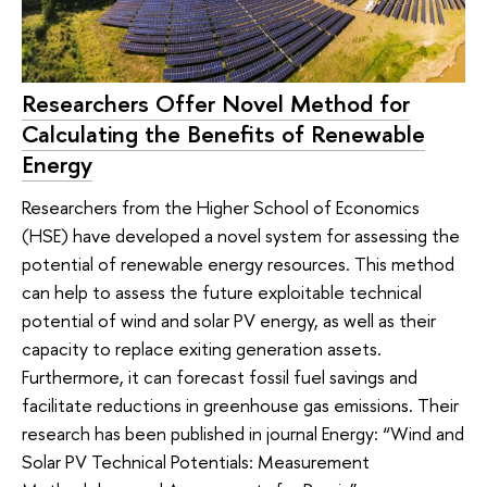
Researchers Offer Novel Method for
Calculating the Benefits of Renewable
Energy
Researchers from the Higher School of Economics
(HSE) have developed a novel system for assessing the
potential of renewable energy resources. This method
can help to assess the future exploitable technical
potential of wind and solar PV energy, as well as their
capacity to replace exiting generation assets.
Furthermore, it can forecast fossil fuel savings and
facilitate reductions in greenhouse gas emissions. Their
research has been published in journal Energy: “Wind and
Solar PV Technical Potentials: Measurement