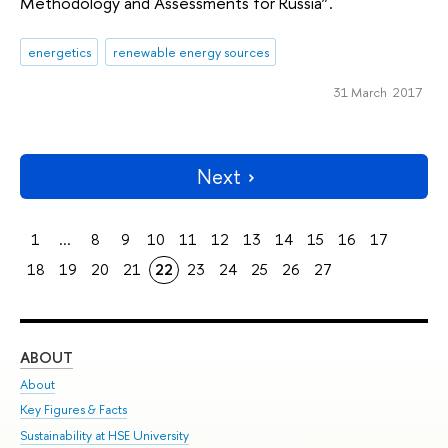
Methodology and Assessments for Russia”.
energetics
renewable energy sources
31 March 2017
Next
1
...
8
9
10
11
12
13
14
15
16
17
18
19
20
21
22
23
24
25
26
27
ABOUT
ST
About
Adm
Key Figures & Facts
Pr
Sustainability at HSE University
Un