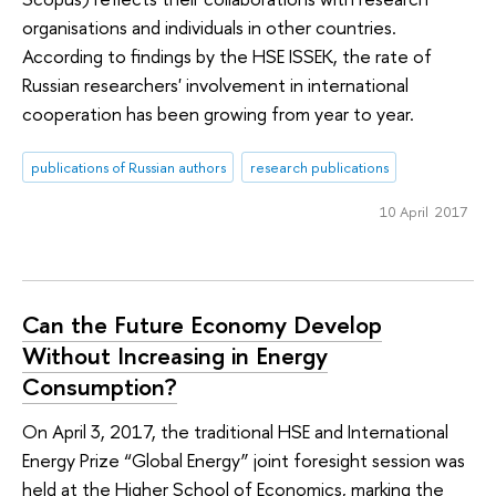
organisations and individuals in other countries.
According to findings by the HSE ISSEK, the rate of
Russian researchers' involvement in international
cooperation has been growing from year to year.
publications of Russian authors
research publications
10 April 2017
Can the Future Economy Develop
Without Increasing in Energy
Consumption?
On April 3, 2017, the traditional HSE and International
Energy Prize “Global Energy” joint foresight session was
held at the Higher School of Economics, marking the