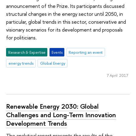
announcement of the Prize. Its participants discussed
structural changes in the energy sector until 2050, in
particular, global trends in this sector, conservative and
visionary scenarios for its development and proposals
for politicians.
Research & Expertise
Events
Reporting an event
energy trends
Global Energy
7 April 2017
Renewable Energy 2030: Global
Challenges and Long-Term Innovation
Development Trends
The analytical report presents the results of the