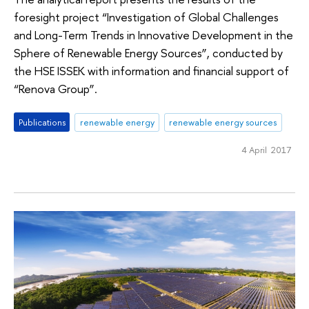
foresight project “Investigation of Global Challenges
and Long-Term Trends in Innovative Development in the
Sphere of Renewable Energy Sources”, conducted by
the HSE ISSEK with information and financial support of
“Renova Group”.
Publications
renewable energy
renewable energy sources
4 April 2017