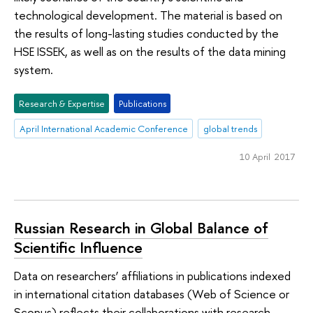
technological development. The material is based on
the results of long-lasting studies conducted by the
HSE ISSEK, as well as on the results of the data mining
system.
Research & Expertise
Publications
April International Academic Conference
global trends
10 April 2017
Russian Research in Global Balance of
Scientific Influence
Data on researchers’ affiliations in publications indexed
in international citation databases (Web of Science or
Scopus) reflects their collaborations with research