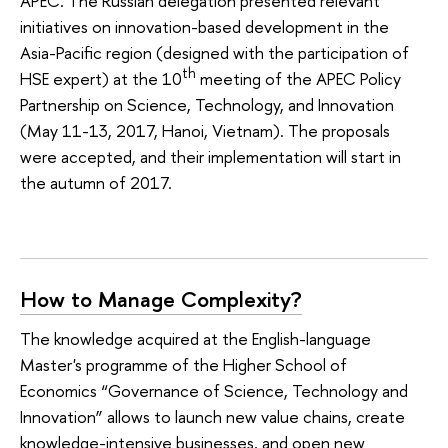
APEC. The Russian delegation presented relevant
initiatives on innovation-based development in the
Asia-Pacific region (designed with the participation of
th
HSE expert) at the 10
meeting of the APEC Policy
Partnership on Science, Technology, and Innovation
(May 11-13, 2017, Hanoi, Vietnam). The proposals
were accepted, and their implementation will start in
the autumn of 2017.
How to Manage Complexity?
The knowledge acquired at the English-language
Master's programme of the Higher School of
Economics “Governance of Science, Technology and
Innovation” allows to launch new value chains, create
knowledge-intensive businesses, and open new