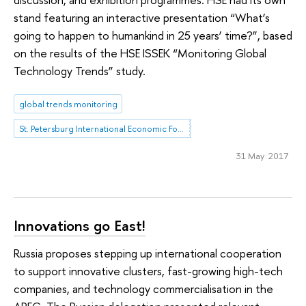
stand featuring an interactive presentation “What’s
going to happen to humankind in 25 years’ time?”, based
on the results of the HSE ISSEK “Monitoring Global
Technology Trends” study.
global trends monitoring
St. Petersburg International Economic Forum
31 May 2017
Innovations go East!
Russia proposes stepping up international cooperation
to support innovative clusters, fast-growing high-tech
companies, and technology commercialisation in the