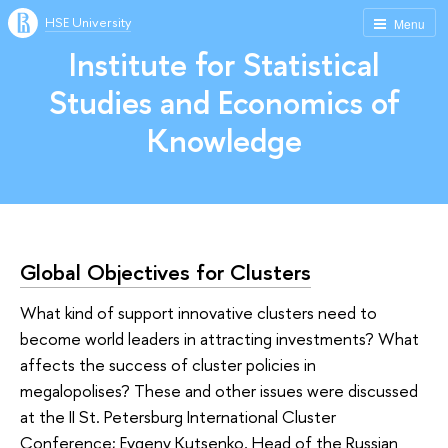
HSE University
Menu
Institute for Statistical
Studies and Economics of
Knowledge
Global Objectives for Clusters
What kind of support innovative clusters need to
become world leaders in attracting investments? What
affects the success of cluster policies in
megalopolises? These and other issues were discussed
at the II St. Petersburg International Cluster
Conference; Evgeny Kutsenko, Head of the Russian