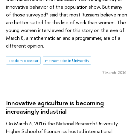
innovative behavior of the population show. But many
of those surveyed* said that most Russians believe men
are better suited for this line of work than women. The
young women interviewed for this story on the eve of
March 8, a mathematician and a programmer, are of a
different opinion.
academic career
mathematics in University
7 March 2016
Innovative agriculture is becoming
increasingly industrial
On March 3, 2016 the National Research University
Higher School of Economics hosted international