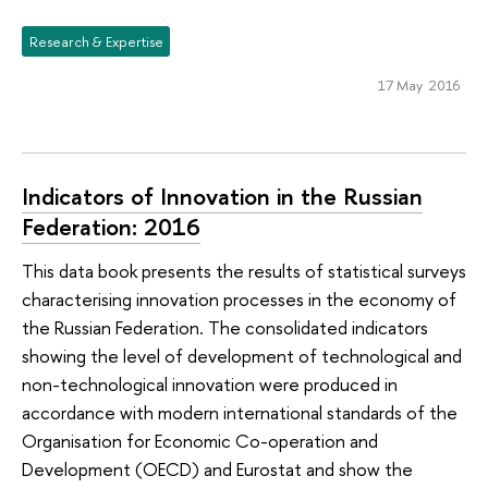
Research & Expertise
17 May 2016
Indicators of Innovation in the Russian
Federation: 2016
This data book presents the results of statistical surveys
characterising innovation processes in the economy of
the Russian Federation. The consolidated indicators
showing the level of development of technological and
non-technological innovation were produced in
accordance with modern international standards of the
Organisation for Economic Co-operation and
Development (OECD) and Eurostat and show the