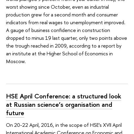
worst showing since October, even as industrial
production grew for a second month and consumer
indicators from real wages to unemployment improved.
A gauge of business confidence in construction
dropped to minus 19 last quarter, only two points above
the trough reached in 2009, according to a report by
an institute at the Higher School of Economics in
Moscow.
HSE April Conference: a structured look
at Russian science’s organisation and
future
On 20-22 April, 2016, in the scope of HSE’s XVII April
International Academic Conference on Economic and