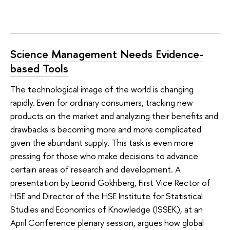
Science Management Needs Evidence-
based Tools
The technological image of the world is changing
rapidly. Even for ordinary consumers, tracking new
products on the market and analyzing their benefits and
drawbacks is becoming more and more complicated
given the abundant supply. This task is even more
pressing for those who make decisions to advance
certain areas of research and development. A
presentation by Leonid Gokhberg, First Vice Rector of
HSE and Director of the HSE Institute for Statistical
Studies and Economics of Knowledge (ISSEK), at an
April Conference plenary session, argues how global