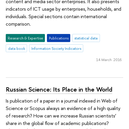
content and media sector enterprises. It also presents
indicators of ICT usage by enterprises, households, and
individuals. Special sections contain international
comparison.
Research & Expertise
Publications
statistical data
data book
Information Society Indicators
14 March 2016
Russian Science: Its Place in the World
Is publication of a paper in a journal indexed in Web of
Science or Scopus always an evidence of a high quality
of research? How can we increase Russian scientists’
share in the global flow of academic publications?