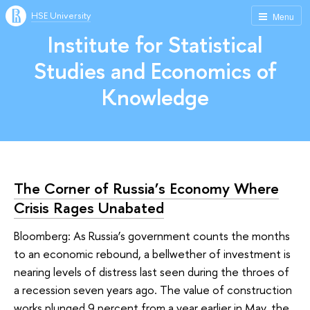
HSE University
Menu
Institute for Statistical
Studies and Economics of
Knowledge
The Corner of Russia’s Economy Where
Crisis Rages Unabated
Bloomberg: As Russia’s government counts the months
to an economic rebound, a bellwether of investment is
nearing levels of distress last seen during the throes of
a recession seven years ago. The value of construction
works plunged 9 percent from a year earlier in May, the