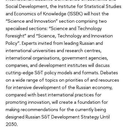
Social Development, the Institute for Statistical Studies
and Economics of Knowledge (ISSEK) will host the
“Science and Innovation” section comprising two
specialised sections: “Science and Technology
Foresight” and “Science, Technology and Innovation
Policy”. Experts invited from leading Russian and
international universities and research centres,
international organisations, government agencies,
companies, and development institutes will discuss
cutting-edge S&T policy models and formats. Debates
on a wide range of topics on priorities of and resources
for intensive development of the Russian economy,
compared with best international practices for
promoting innovation, will create a foundation for
making recommendations for the currently being
designed Russian S&T Development Strategy Until
2030.