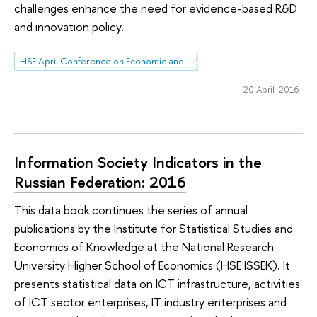
challenges enhance the need for evidence-based R&D
and innovation policy.
HSE April Conference on Economic and Social Development
20 April 2016
Information Society Indicators in the
Russian Federation: 2016
This data book continues the series of annual
publications by the Institute for Statistical Studies and
Economics of Knowledge at the National Research
University Higher School of Economics (HSE ISSEK). It
presents statistical data on ICT infrastructure, activities
of ICT sector enterprises, IT industry enterprises and