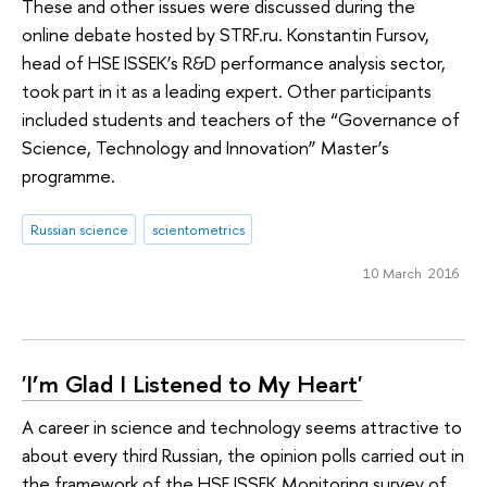
These and other issues were discussed during the
online debate hosted by STRF.ru. Konstantin Fursov,
head of HSE ISSEK’s R&D performance analysis sector,
took part in it as a leading expert. Other participants
included students and teachers of the “Governance of
Science, Technology and Innovation” Master’s
programme.
Russian science
scientometrics
10 March 2016
'I’m Glad I Listened to My Heart'
A career in science and technology seems attractive to
about every third Russian, the opinion polls carried out in
the framework of the HSE ISSEK Monitoring survey of