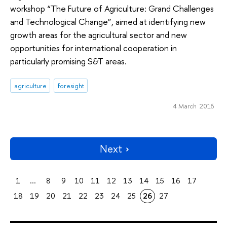
workshop “The Future of Agriculture: Grand Challenges
and Technological Change”, aimed at identifying new
growth areas for the agricultural sector and new
opportunities for international cooperation in
particularly promising S&T areas.
agriculture
foresight
4 March 2016
Next
1
...
8
9
10
11
12
13
14
15
16
17
18
19
20
21
22
23
24
25
26
27