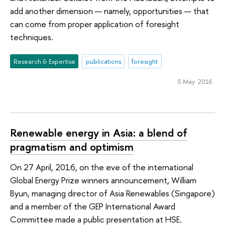
add another dimension — namely, opportunities — that
can come from proper application of foresight
techniques.
Research & Expertise
publications
foresight
5 May 2016
Renewable energy in Asia: a blend of
pragmatism and optimism
On 27 April, 2016, on the eve of the international
Global Energy Prize winners announcement, William
Byun, managing director of Asia Renewables (Singapore)
and a member of the GEP International Award
Committee made a public presentation at HSE.