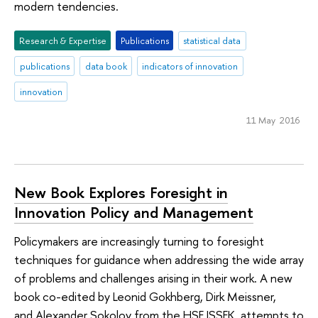
modern tendencies.
Research & Expertise
Publications
statistical data
publications
data book
indicators of innovation
innovation
11 May 2016
New Book Explores Foresight in
Innovation Policy and Management
Policymakers are increasingly turning to foresight
techniques for guidance when addressing the wide array
of problems and challenges arising in their work. A new
book co-edited by Leonid Gokhberg, Dirk Meissner,
and Alexander Sokolov from the HSE ISSEK, attempts to