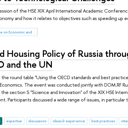
session of the HSE XIX April International Academic Conferenc
onomy and how it relates to objectives such as speeding up ec
HSE April Conference on Economic and Social Development
d Housing Policy of Russia throu
D and the UN
 the round table "Using the OECD standards and best practices
 Economics. The event was conducted jointly with DOM.RF Ru
 the section S "Science and Innovation" of the XIX HSE Inte
t. Participants discussed a wide range of issues, in particular
e
expertise
discussions
ideas & experience
best practices
inte