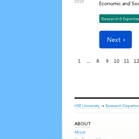
2018
Economic and Soc
Research & Expertis
Next
1
...
8
9
10
11
1
HSE University
→
Research Departm
ABOUT
About