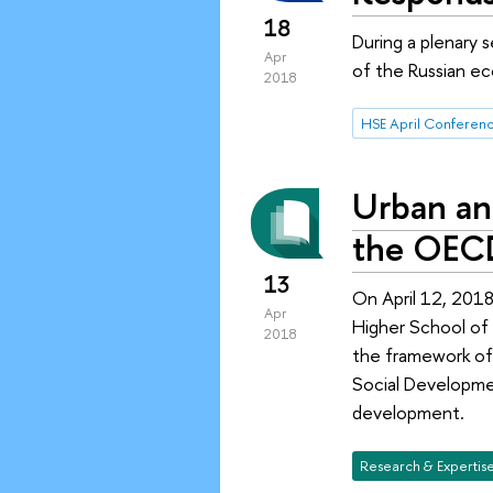
18
During a plenary 
Apr
of the Russian ec
2018
Urban an
the OEC
13
On April 12, 2018
Apr
Higher School of
2018
the framework of
Social Developmen
development.
Research & Expertis