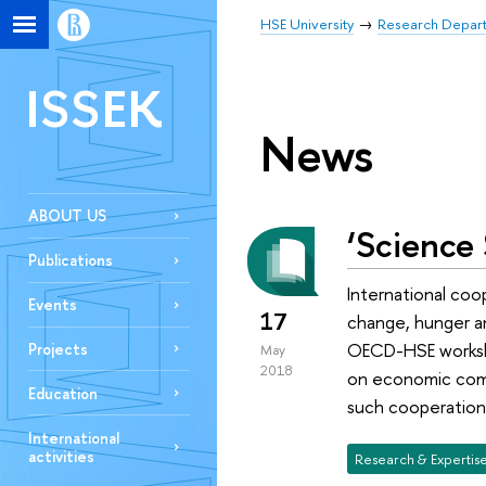
HSE University
Research Depar
ISSEK
News
ABOUT US
‘Science 
Publications
International coop
Events
17
change, hunger an
OECD-HSE workshop
Projects
May
2018
on economic comp
Education
such cooperation,
International
activities
Research & Expertis