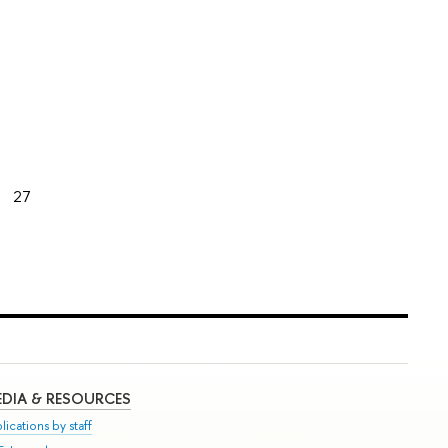
27
DIA & RESOURCES
lications by staff