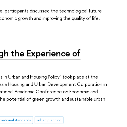
e, participants discussed the technological future
onomic growth and improving the quality of life.
gh the Experience of
 in Urban and Housing Policy" took place at the
ssia Housing and Urban Development Corporation in
rnational Academic Conference on Economic and
 the potential of green growth and sustainable urban
rnational standards
urban planning