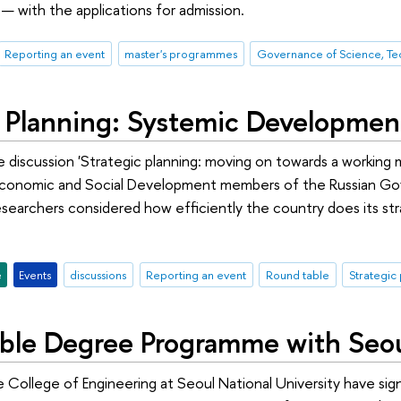
 with the applications for admission.
Reporting an event
master's programmes
c Planning: Systemic Developmen
e discussion 'Strategic planning: moving on towards a working 
onomic and Social Development members of the Russian Gover
esearchers considered how efficiently the country does its stra
e
Events
discussions
Reporting an event
Round table
Strategic
le Degree Programme with Seoul
e College of Engineering at Seoul National University have s