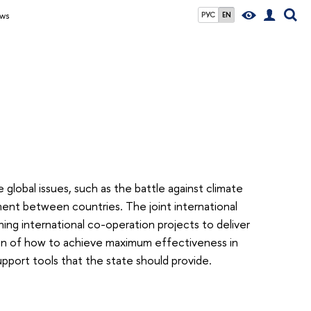
ws
РУС
EN
 global issues, such as the battle against climate
ment between countries. The joint international
ng international co-operation projects to deliver
on of how to achieve maximum effectiveness in
pport tools that the state should provide.