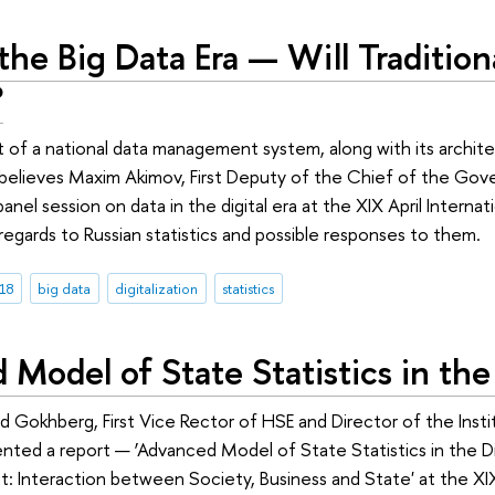
the Big Data Era — Will Traditional
?
f a national data management system, along with its architec
 believes Maxim Akimov, First Deputy of the Chief of the Gov
 panel session on data in the digital era at the XIX April Inte
 regards to Russian statistics and possible responses to them.
18
big data
digitalization
statistics
Model of State Statistics in the 
id Gokhberg, First Vice Rector of HSE and Director of the Insti
ted a report — ‘Advanced Model of State Statistics in the Digi
 Interaction between Society, Business and State' at the XI