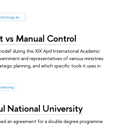
Governance of Science, Technology and Innovation
t vs Manual Control
model' during the XIX April International Academic
nment and representatives of various ministries
tegic planning, and which specific tools it uses in
 planning
 National University
igned an agreement for a double degree programme