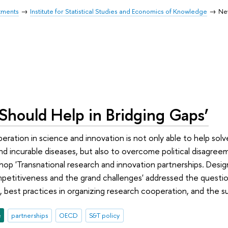
tments
Institute for Statistical Studies and Economics of Knowledge
Ne
Should Help in Bridging Gaps’
eration in science and innovation is not only able to help solve
d incurable diseases, but also to overcome political disagree
 'Transnational research and innovation partnerships. Designi
etitiveness and the grand challenges' addressed the questi
 best practices in organizing research cooperation, and the su
e
partnerships
OECD
S&T policy