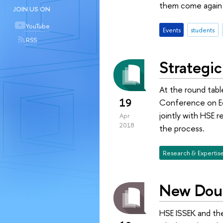
them come again —
JOIN US ON
YouTube
Events
students
RSS
Strategi
At the round tabl
19
Conference on Ec
jointly with HSE r
Apr
2018
the process.
Research & Expertis
New Doub
HSE ISSEK and th