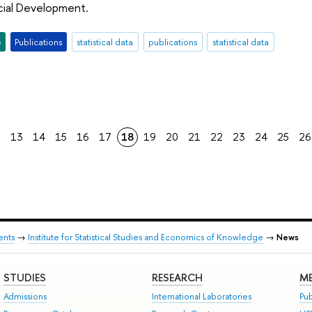
ial Development.
e
Publications
statistical data
publications
statistical data
2
13
14
15
16
17
18
19
20
21
22
23
24
25
26
ents
→
Institute for Statistical Studies and Economics of Knowledge
→
News
STUDIES
RESEARCH
ME
Admissions
International Laboratories
Pub