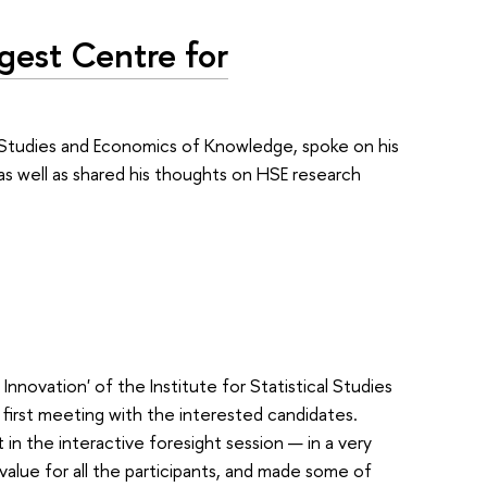
gest Centre for
al Studies and Economics of Knowledge, spoke on his
 as well as shared his thoughts on HSE research
ovation' of the Institute for Statistical Studies
irst meeting with the interested candidates.
 in the interactive foresight session — in a very
ue for all the participants, and made some of