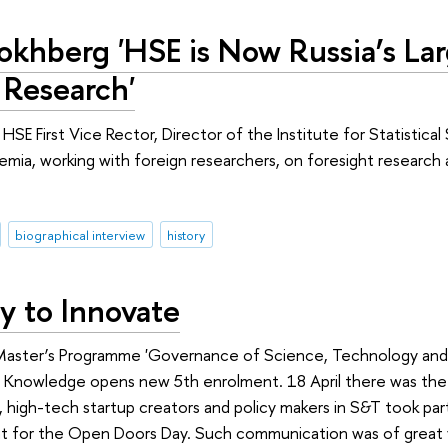
okhberg 'HSE is Now Russia’s Lar
 Research'
HSE First Vice Rector, Director of the Institute for Statistic
ademia, working with foreign researchers, on foresight research
biographical interview
history
y to Innovate
Master’s Programme 'Governance of Science, Technology and Inn
 Knowledge opens new 5th enrolment. 18 April there was the f
 high-tech startup creators and policy makers in S&T took part
for the Open Doors Day. Such communication was of great val