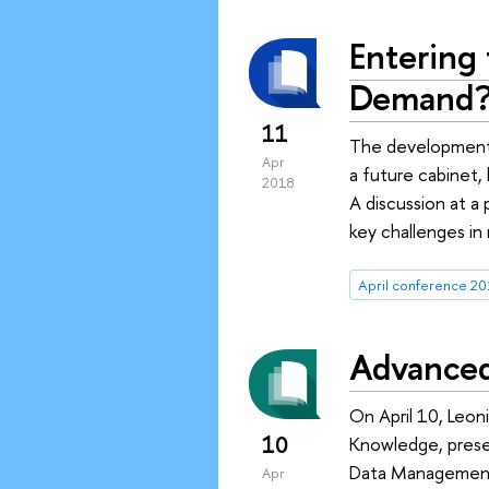
Entering 
Demand
11
The development o
Apr
a future cabinet,
2018
A discussion at a
key challenges in
April conference 20
Advanced 
On April 10, Leon
10
Knowledge, presen
Data Management:
Apr