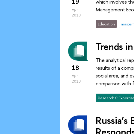
19
which involves t
Management Econo
Apr
2018
Education
master
Trends in
The analytical r
18
results of a comp
social area, and 
Apr
2018
comparison with f
Research & Expertis
Russia’s
Responds