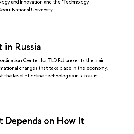
logy and Innovation and the ‘Technology
oul National University.
 in Russia
oordination Center for TLD RU presents the main
rmational changes that take place in the economy,
 the level of online technologies in Russia in
nt Depends on How It