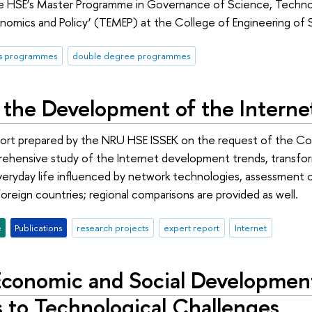
he HSE’s Master Programme in Governance of Science, Techno
mics and Policy’ (TEMEP) at the College of Engineering of Se
's programmes
double degree programmes
 the Development of the Internet
eport prepared by the NRU HSE ISSEK on the request of the C
rehensive study of the Internet development trends, transfo
everyday life influenced by network technologies, assessment of
oreign countries; regional comparisons are provided as well.
e
Publications
research projects
expert report
Internet
 Economic and Social Developme
 to Technological Challenges