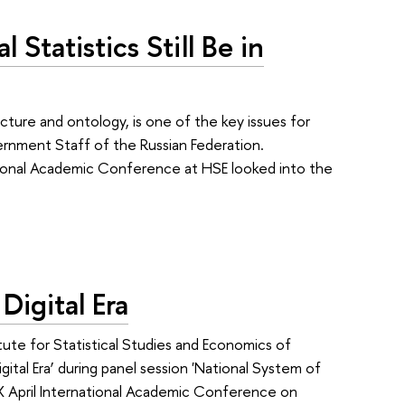
 Statistics Still Be in
ture and ontology, is one of the key issues for
ernment Staff of the Russian Federation.
rnational Academic Conference at HSE looked into the
Digital Era
tute for Statistical Studies and Economics of
tal Era’ during panel session 'National System of
X April International Academic Conference on