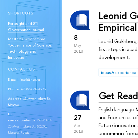
Leonid G
SHORTCUTS
Empirical
Foresight and STI
Governance journal
8
Master’s programme
Leonid Gokhberg, 
'Governance of Science,
May
first steps in ac
Technology and
2018
development.
Innovation'
CONTACT US:
ideas & experience
E-mail:
issek@hse.ru
Phone:
+7 495 621-28-73
Get Read
Address:
11 Myasnitskaya St.,
Moscow
English language 
For
27
and Economics of
correspondence:
ISSEK HSE,
Future innovators,
Apr
20 Myasnitskaya St., 101000,
2018
uncommon format 
Moscow, Russia